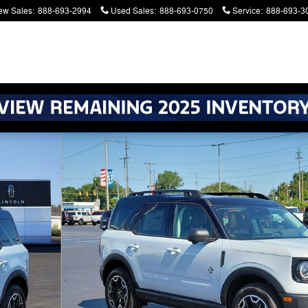
ew Sales
:
888-693-2994
Used Sales
:
888-693-0750
Service
:
888-693-3
atters. Serving Battle Creek and Kalamazoo
Photo 1 of 64