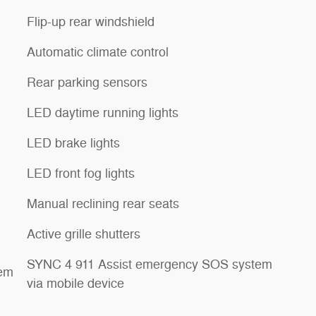
Flip-up rear windshield
Automatic climate control
Rear parking sensors
LED daytime running lights
LED brake lights
LED front fog lights
Manual reclining rear seats
Active grille shutters
SYNC 4 911 Assist emergency SOS system
tem
via mobile device