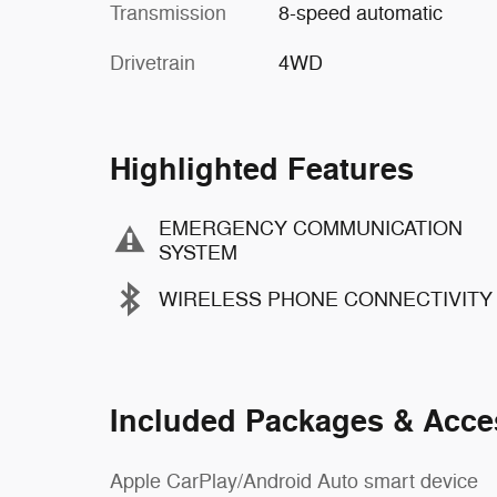
Transmission
8-speed automatic
Drivetrain
4WD
Highlighted Features
EMERGENCY COMMUNICATION
SYSTEM
WIRELESS PHONE CONNECTIVITY
Included Packages & Acce
Apple CarPlay/Android Auto smart device