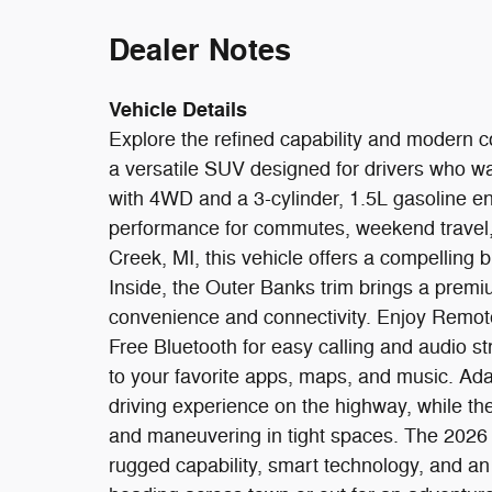
Dealer Notes
Vehicle Details
Explore the refined capability and modern 
a versatile SUV designed for drivers who w
with 4WD and a 3-cylinder, 1.5L gasoline en
performance for commutes, weekend travel,
Creek, MI, this vehicle offers a compelling bl
Inside, the Outer Banks trim brings a premi
convenience and connectivity. Enjoy Remot
Free Bluetooth for easy calling and audio 
to your favorite apps, maps, and music. Ad
driving experience on the highway, while 
and maneuvering in tight spaces. The 2026
rugged capability, smart technology, and a