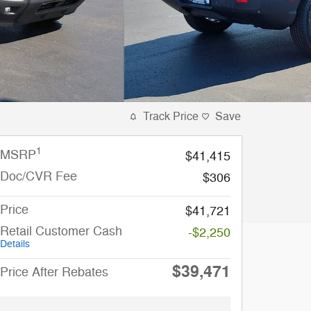
Track Price
Save
1
MSRP
$41,415
Doc/CVR Fee
$306
Price
$41,721
Retail Customer Cash
-$2,250
Details
$39,471
Price After Rebates