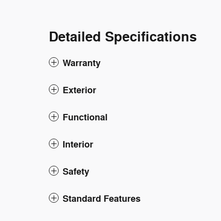
Detailed Specifications
Warranty
Exterior
Functional
Interior
Safety
Standard Features