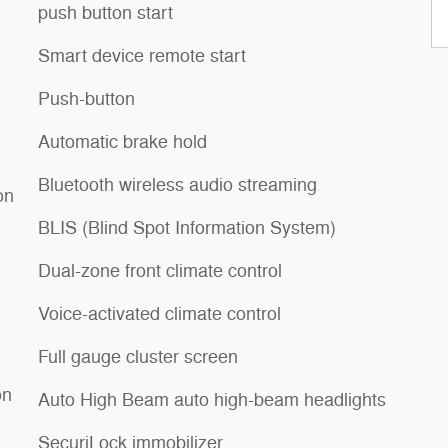
push button start
Smart device remote start
Push-button
Automatic brake hold
Bluetooth wireless audio streaming
on
BLIS (Blind Spot Information System)
Dual-zone front climate control
Voice-activated climate control
Full gauge cluster screen
on
Auto High Beam auto high-beam headlights
SecuriLock immobilizer