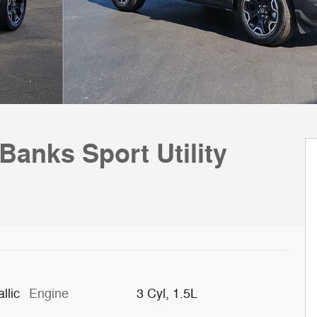
Banks Sport Utility
llic
Engine
3 Cyl, 1.5L