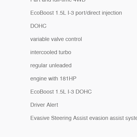
EcoBoost 1.5L I-3 port/direct injection
DOHC
variable valve control
intercooled turbo
regular unleaded
engine with 181HP
EcoBoost 1.5L I-3 DOHC
Driver Alert
Evasive Steering Assist evasion assist sys