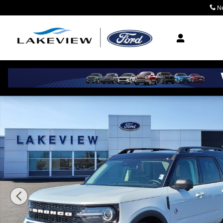
Skip to main content
N
Where Community M
New 2026 Ford Bronco Sport Outer Banks Sport Utility 