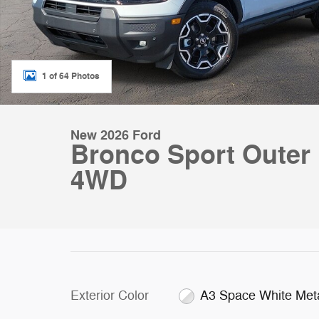
1 of 64 Photos
New 2026 Ford
Bronco Sport Outer 
4WD
Exterior Color
A3 Space White Meta