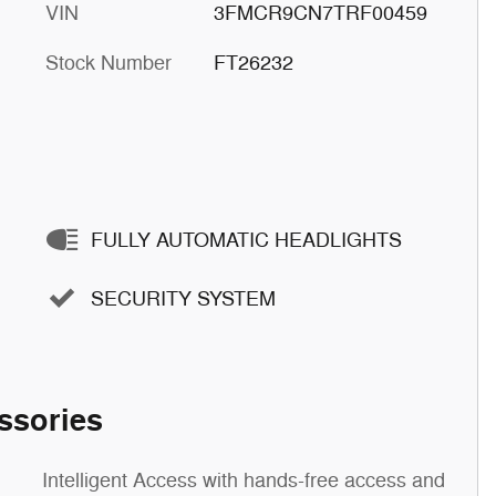
VIN
3FMCR9CN7TRF00459
Stock Number
FT26232
FULLY AUTOMATIC HEADLIGHTS
SECURITY SYSTEM
ssories
Intelligent Access with hands-free access and