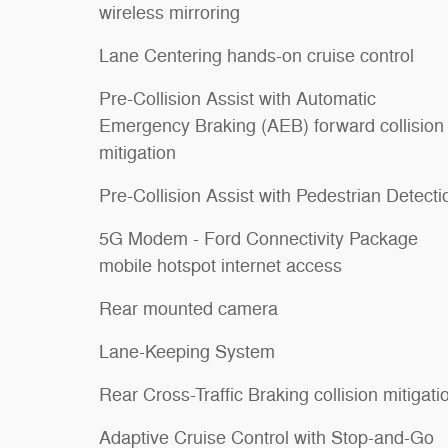
wireless mirroring
Lane Centering hands-on cruise control
Pre-Collision Assist with Automatic
Emergency Braking (AEB) forward collision
mitigation
Pre-Collision Assist with Pedestrian Detecti
5G Modem - Ford Connectivity Package
mobile hotspot internet access
Rear mounted camera
Lane-Keeping System
Rear Cross-Traffic Braking collision mitigati
Adaptive Cruise Control with Stop-and-Go