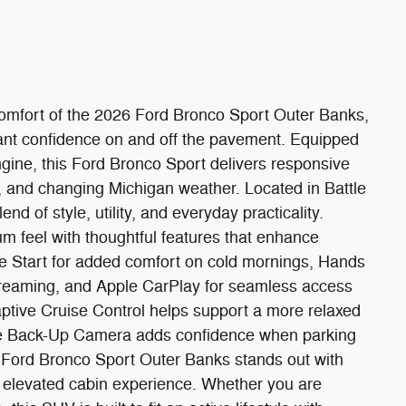
comfort of the 2026 Ford Bronco Sport Outer Banks,
ant confidence on and off the pavement. Equipped
gine, this Ford Bronco Sport delivers responsive
 and changing Michigan weather. Located in Battle
end of style, utility, and everyday practicality.
um feel with thoughtful features that enhance
e Start for added comfort on cold mornings, Hands
streaming, and Apple CarPlay for seamless access
aptive Cruise Control helps support a more relaxed
the Back-Up Camera adds confidence when parking
 Ford Bronco Sport Outer Banks stands out with
n elevated cabin experience. Whether you are