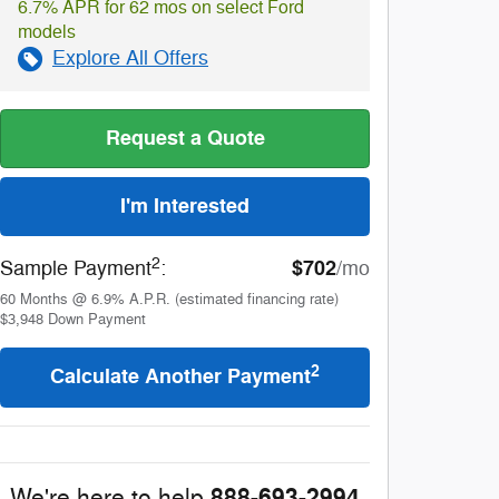
6.7% APR for 62 mos on select Ford
models
Explore All Offers
Request a Quote
I'm Interested
2
$702
Sample Payment
:
/mo
60
Months
@
6.9
%
A.P.R. (estimated financing rate)
$3,948
Down Payment
2
Calculate Another Payment
888-693-2994
We're here to help