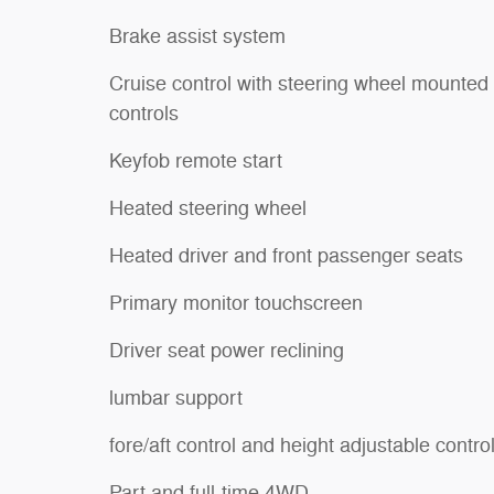
Brake assist system
Cruise control with steering wheel mounted
controls
Keyfob remote start
Heated steering wheel
Heated driver and front passenger seats
Primary monitor touchscreen
Driver seat power reclining
lumbar support
fore/aft control and height adjustable contro
Part and full-time 4WD