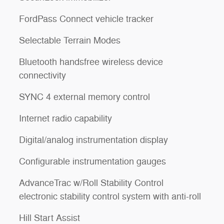
FordPass Connect vehicle tracker
Selectable Terrain Modes
Bluetooth handsfree wireless device
connectivity
SYNC 4 external memory control
Internet radio capability
Digital/analog instrumentation display
Configurable instrumentation gauges
AdvanceTrac w/Roll Stability Control
electronic stability control system with anti-roll
l
Hill Start Assist