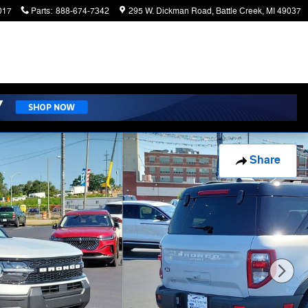
017
Parts
:
888-674-7342
295 W. Dickman Road
Battle Creek
,
MI
49037
Share