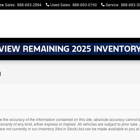
ew Sales
:
888-693-2994
Used Sales
:
888-693-0750
Service
:
888-693-3
n
the accuracy of the information contained on this site, absolute accuracy cannot be
rranty of any kind, either express or implied. All vehicles are subject to prior sale. A
are not currently in our inventory (Not in Stock) but can be made available to you at