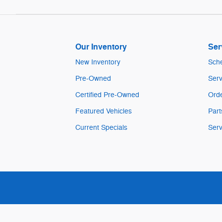
Our Inventory
Ser
New Inventory
Sche
Pre-Owned
Serv
Certified Pre-Owned
Orde
Featured Vehicles
Part
Current Specials
Serv