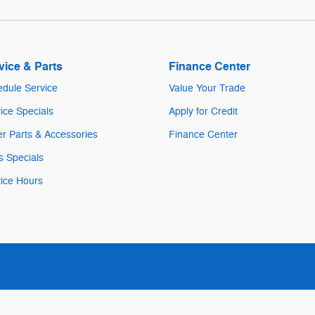
vice & Parts
Finance Center
dule Service
Value Your Trade
ice Specials
Apply for Credit
r Parts & Accessories
Finance Center
s Specials
ice Hours