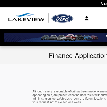
Skip to main content
N
Finance Applicatio
Although every reasonable effort has been made to ensure 
appearing on it, are presented to the user "as is" without wa
administration fee. ‡Vehicles shown at different locations 
your request, not to exceed one week.