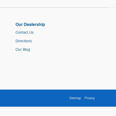
Our Dealership
Contact Us
Directions
Our Blog
Sitemap
Privacy