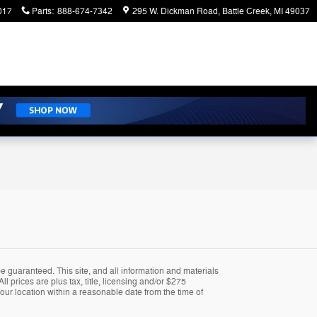
017
Parts
:
888-674-7342
295 W. Dickman Road
Battle Creek
,
MI
49037
 guaranteed. This site, and all information and materials
ll prices are plus tax, title, licensing and/or $275
 our location within a reasonable date from the time of