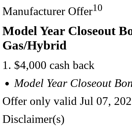
10
Manufacturer Offer
Model Year Closeout B
Gas/Hybrid
$4,000 cash back
Model Year Closeout Bo
Offer only valid Jul 07, 20
Disclaimer(s)