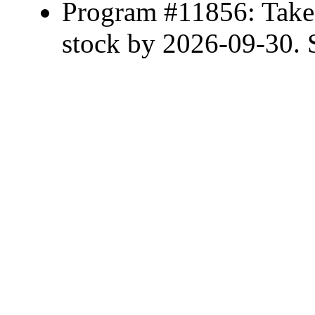
Program #11856: Take 
stock by 2026-09-30. S