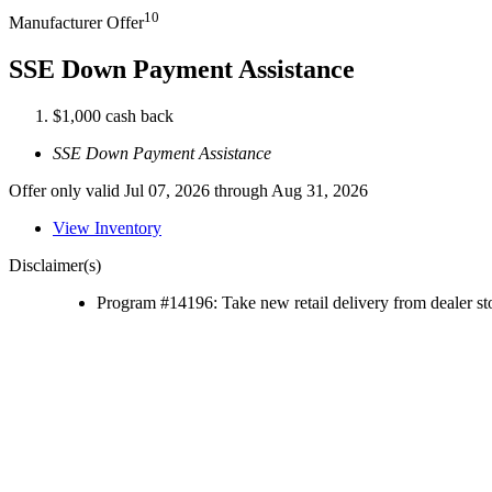
10
Manufacturer Offer
SSE Down Payment Assistance
$1,000 cash back
SSE Down Payment Assistance
Offer only valid Jul 07, 2026 through Aug 31, 2026
View Inventory
Disclaimer(s)
Program #14196: Take new retail delivery from dealer sto