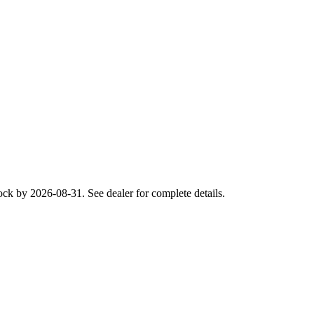
ck by 2026-08-31. See dealer for complete details.