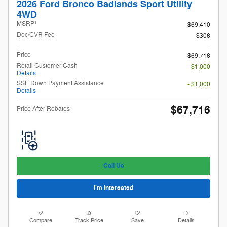
2026 Ford Bronco Badlands Sport Utility
4WD
1
MSRP
$69,410
Doc/CVR Fee
$306
Price
$69,716
Retail Customer Cash
- $1,000
Details
SSE Down Payment Assistance
- $1,000
Details
$67,716
Price After Rebates
Call Us
I'm Interested
Compare
Track Price
Save
Details