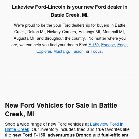
Lakeview Ford-Lincoln is your new Ford dealer in
Battle Creek, MI.
We're proud to be the your Ford dealership for buyers in Battle
Creek, Delton MI, Hickory Corners, Hastings MI, Marshall MI,
Augusta MI, and throughout the country. No matter where you
are, we can help you find your dream Ford
F-150
,
Escape
,
Edge
,
Explorer
,
Mustang
,
Fusion
, or
Focus
.
New Ford Vehicles for Sale in Battle
Creek, MI
Shop a wide range of new Ford vehicles at
Lakeview Ford in
Battle Creek
. Our inventory includes tried-and-true favorites like
new Ford F-150
adventurous Bronco
fuel-efficient
the
,
and