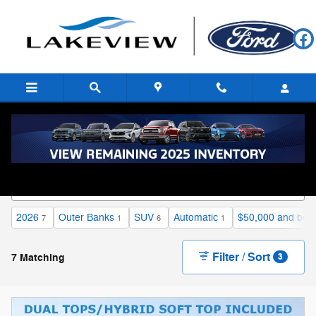
Skip to main content
Proudly Serving Battle Creek and Kalamazoo, MI
2026
Outer Banks
SUV
Automatic
$50,000 and bel
7
1
6
1
Filter / Sort
7 Matching
3