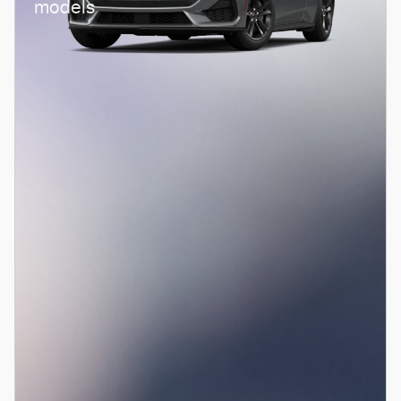
models