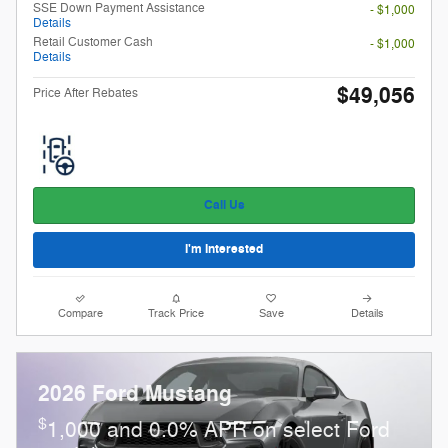
SSE Down Payment Assistance
- $1,000
Details
Retail Customer Cash
- $1,000
Details
$49,056
Price After Rebates
Call Us
I'm Interested
Compare
Track Price
Save
Details
2026 Ford Mustang
$
1,000 and 0.0% APR on select Ford