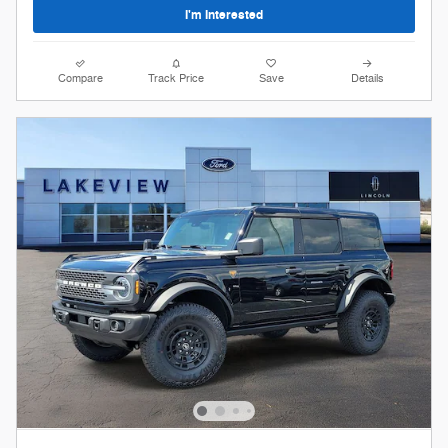
I'm Interested
Compare
Track Price
Save
Details