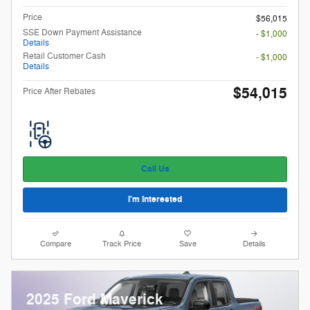
Price
$56,015
SSE Down Payment Assistance
- $1,000
Details
Retail Customer Cash
- $1,000
Details
$54,015
Price After Rebates
Call Us
I'm Interested
Compare
Track Price
Save
Details
2025 Ford Maverick