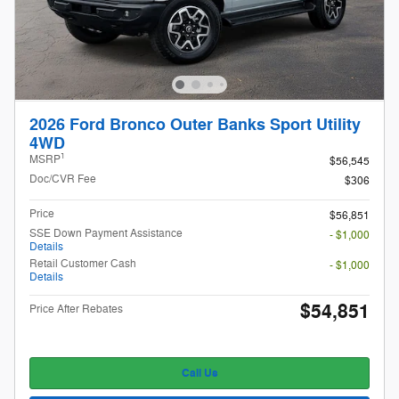
2026 Ford Bronco Outer Banks Sport Utility
4WD
1
MSRP
$56,545
Doc/CVR Fee
$306
Price
$56,851
SSE Down Payment Assistance
- $1,000
Details
Retail Customer Cash
- $1,000
Details
$54,851
Price After Rebates
Call Us