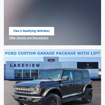
View 2 Qualifying Vehicle(s)
open in same tab
Offer Details and Disclaimers
Open Incentive Modal