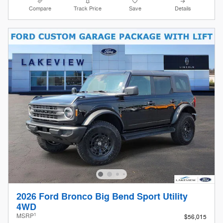
Compare
Track Price
Save
Details
2026 Ford Bronco Big Bend Sport Utility
4WD
1
MSRP
$56,015