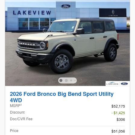
2026 Ford Bronco Big Bend Sport Utility
4WD
1
MSRP
$52,175
Discount
- $1,425
Doc/CVR Fee
$306
Price
$51,056