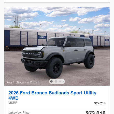
2026 Ford Bronco Badlands Sport Utility
4WD
1
MSRP
$72,710
$73,016
Lakeview Price