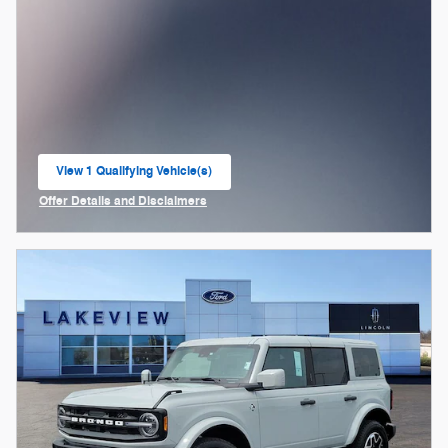
View 1 Qualifying Vehicle(s)
open in same tab
Offer Details and Disclaimers
Open Incentive Modal