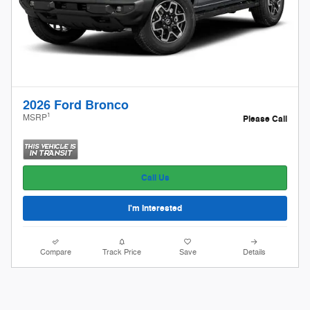
2026 Ford Bronco
1
MSRP
Please Call
Call Us
I'm Interested
Compare
Track Price
Save
Details