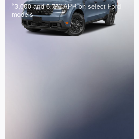
$
3,000 and 6.7% APR on select Ford
models