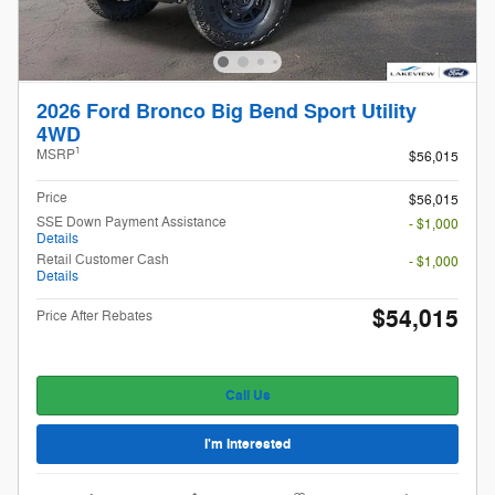
2026 Ford Bronco Big Bend Sport Utility
4WD
1
MSRP
$56,015
Price
$56,015
SSE Down Payment Assistance
- $1,000
Details
Retail Customer Cash
- $1,000
Details
$54,015
Price After Rebates
Call Us
I'm Interested