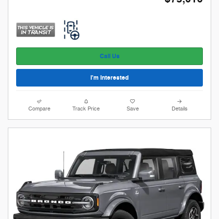
Call Us
I'm Interested
Compare
Track Price
Save
Details