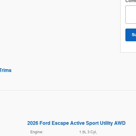
Com
S
Trims
2026 Ford Escape Active Sport Utility AWD
Engine:
1.5L 3 Cyl,