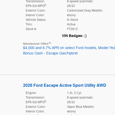
Transmission:
8-speed automatic
6
EPA-Est MPG
:
26/32
Exterior Color:
Carbonized Gray Metallic
Interior Color:
ebony
Vehicle Status:
In Stock
Trim:
Active
Stock #:
FT2612
VIN Badges:
{}
10
Manufacturer Offers
:
$4,000 and 6.7% APR on select Ford models
,
Model Yea
Bonus Cash - Escape Gas/Hybrid
2026 Ford Escape Active Sport Utility AWD
Engine:
1.5L 3 Cyl,
Transmission:
8-speed automatic
6
EPA-Est MPG
:
26/32
Exterior Color:
Vapor Blue Metallic
Interior Color:
ebony