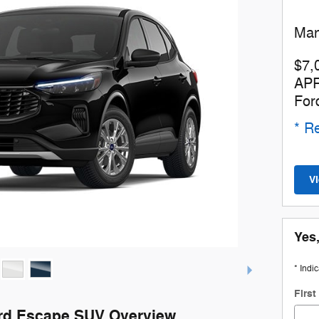
Man
$7,
APR
For
* Re
V
Yes,
* Indi
Firs
rd Escape SUV Overview