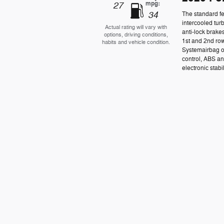
mpg:
27
34
The standard fe
intercooled tur
Actual rating will vary with
anti-lock brake
options, driving conditions,
1st and 2nd row
habits and vehicle condition.
Systemairbag o
control, ABS an
electronic stabil