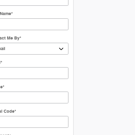
 Name
*
act Me By
*
l
*
ne
*
al Code
*