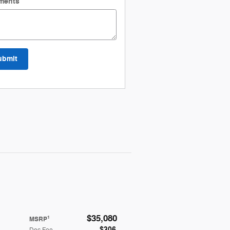
ments
ubmit
$35,080
1
MSRP
$306