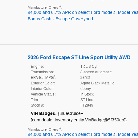
10
Manufacturer Offers
:
$4,000 and 6.7% APR on select Ford models
,
Model Yea
Bonus Cash - Escape Gas/Hybrid
2026 Ford Escape ST-Line Sport Utility AWD
Engine:
1.5L 3 Cyl,
Transmission:
8-speed automatic
6
EPA-Est MPG
:
26/32
Exterior Color:
Agate Black Metallic
Interior Color:
ebony
Vehicle Status:
In Stock
Trim:
ST-Line
Stock #:
FT2649
VIN Badges:
{BlueCruise=
[com.dealer.inventory.entity.VinBadge@5f350eb]}
10
Manufacturer Offers
:
$4,000 and 6.7% APR on select Ford models
,
Model Yea