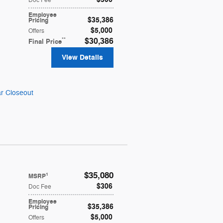
Doc Fee
Employee
$35,386
Pricing
$5,000
Offers
**
$30,386
Final Price
View Details
r Closeout
$35,080
1
MSRP
$306
Doc Fee
Employee
$35,386
Pricing
$5,000
Offers