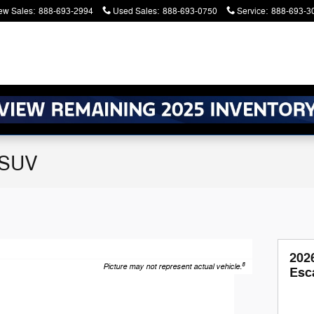
ew Sales
:
888-693-2994
Used Sales
:
888-693-0750
Service
:
888-693-3
 SUV
202
8
Picture may not represent actual vehicle.
Esc