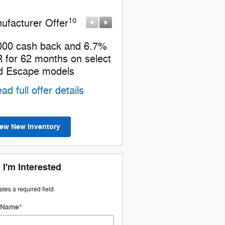
10
10
ufacturer Offer
Manufacturer Offer
000 cash back and 6.7%
Model Year Closeout Bo
 for 62 months on select
Cash - Escape PHEV
d Escape models
* Read full offer details
ad full offer details
iew New Inventory
 I'm Interested
cates a required field
t Name
*