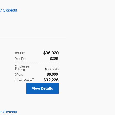
r Closeout
$36,920
1
MSRP
$306
Doc Fee
Employee
$37,226
Pricing
$5,000
Offers
**
$32,226
Final Price
View Details
r Closeout