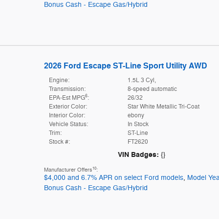
Bonus Cash - Escape Gas/Hybrid
2026 Ford Escape ST-Line Sport Utility AWD
Engine:
1.5L 3 Cyl,
Transmission:
8-speed automatic
6
EPA-Est MPG
:
26/32
Exterior Color:
Star White Metallic Tri-Coat
Interior Color:
ebony
Vehicle Status:
In Stock
Trim:
ST-Line
Stock #:
FT2620
VIN Badges:
{}
10
Manufacturer Offers
:
$4,000 and 6.7% APR on select Ford models
,
Model Yea
Bonus Cash - Escape Gas/Hybrid