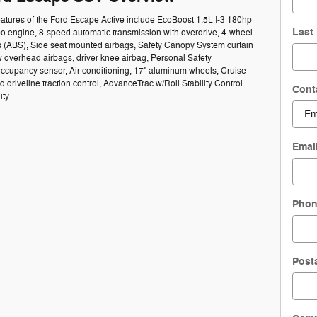
atures of the Ford Escape Active include EcoBoost 1.5L I-3 180hp
Last
bo engine, 8-speed automatic transmission with overdrive, 4-wheel
s (ABS), Side seat mounted airbags, Safety Canopy System curtain
 overhead airbags, driver knee airbag, Personal Safety
ccupancy sensor, Air conditioning, 17" aluminum wheels, Cruise
d driveline traction control, AdvanceTrac w/Roll Stability Control
Cont
ity
Emai
Pho
Post