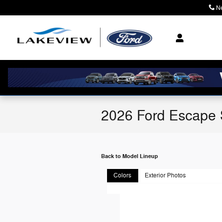
Skip to main content
N
2026 Ford Escape
Back to Model Lineup
Colors
Exterior Photos