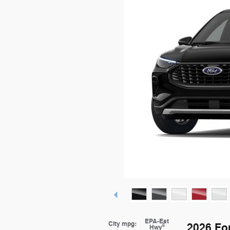
EPA-Est
City mpg:
2026 Fo
6
Hwy