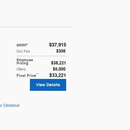
$37,915
1
MSRP
$306
Doc Fee
Employee
$38,221
Pricing
$5,000
Offers
**
$33,221
Final Price
View Details
r Closeout