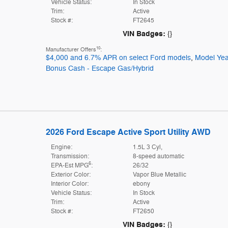
Vehicle Status:
In Stock
Trim:
Active
Stock #:
FT2645
VIN Badges:
{}
10
Manufacturer Offers
:
$4,000 and 6.7% APR on select Ford models
,
Model Yea
Bonus Cash - Escape Gas/Hybrid
2026 Ford Escape Active Sport Utility AWD
Engine:
1.5L 3 Cyl,
Transmission:
8-speed automatic
6
EPA-Est MPG
:
26/32
Exterior Color:
Vapor Blue Metallic
Interior Color:
ebony
Vehicle Status:
In Stock
Trim:
Active
Stock #:
FT2650
VIN Badges:
{}