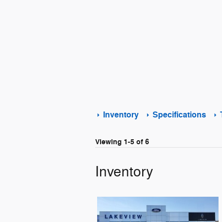
Inventory
Specifications
Viewing 1-5 of 6
Inventory