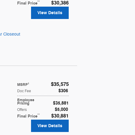
**
$30,386
Final Price
View Details
r Closeout
$35,575
1
MSRP
$306
Doc Fee
Employee
$35,881
Pricing
$5,000
Offers
**
$30,881
Final Price
View Details