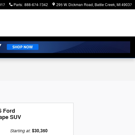
017
Parts
:
888-674-7342
295 W. Dickman Road
Battle Creek
,
MI
49037
6 Ford
ape SUV
Starting at
$30,350
: