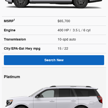
1
MSRP
$65,700
Engine
400 HP / 3.5 L / 6 cyl
Transmission
10-spd auto
City/EPA-Est Hwy
mpg
15
/ 22
Search New
Platinum