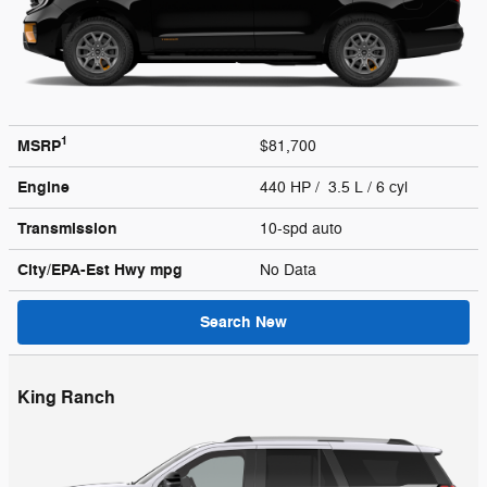
1
MSRP
$81,700
Engine
440 HP / 3.5 L / 6 cyl
Transmission
10-spd auto
City/EPA-Est Hwy
mpg
No Data
Search New
King Ranch