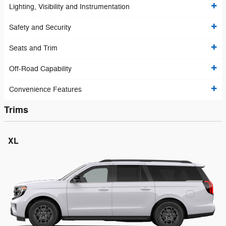
Lighting, Visibility and Instrumentation
Safety and Security
Seats and Trim
Off-Road Capability
Convenience Features
Trims
XL