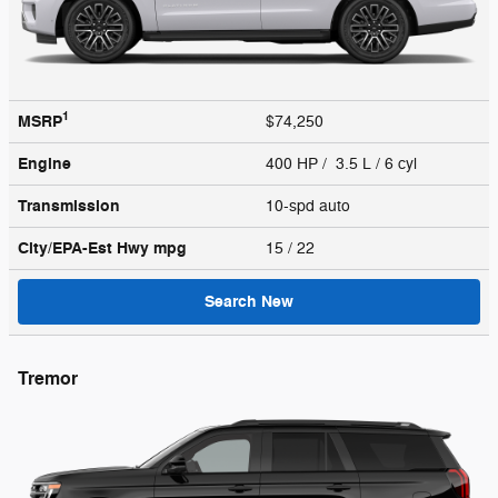
1
MSRP
$74,250
Engine
400 HP / 3.5 L / 6 cyl
Transmission
10-spd auto
City/EPA-Est Hwy
mpg
15
/ 22
Search New
Tremor