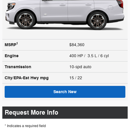
1
MSRP
$84,360
Engine
400 HP / 3.5 L / 6 cyl
Transmission
10-spd auto
City/EPA-Est Hwy
mpg
15
/ 22
Search New
Request More Info
* Indicates a required field