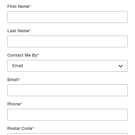
First Name
*
Last Name
*
Contact Me By
*
Email
*
Phone
*
Postal Code
*