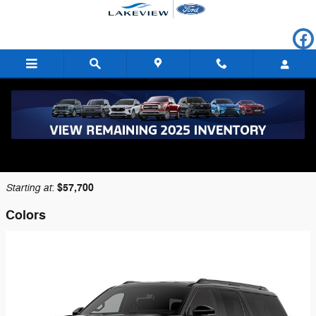
Skip to main content
2026 Ford Expedition SUV
Back to Model Lineup
Starting at
$57,700
:
Colors