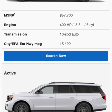
1
MSRP
$57,700
Engine
400 HP / 3.5 L / 6 cyl
Transmission
10-spd auto
City/EPA-Est Hwy
mpg
15
/ 22
Search New
Active