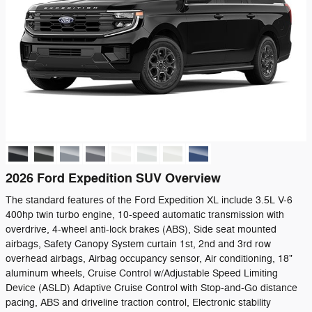
2026 Ford Expedition SUV Overview
The standard features of the Ford Expedition XL include 3.5L V-6
400hp twin turbo engine, 10-speed automatic transmission with
overdrive, 4-wheel anti-lock brakes (ABS), Side seat mounted
airbags, Safety Canopy System curtain 1st, 2nd and 3rd row
overhead airbags, Airbag occupancy sensor, Air conditioning, 18"
aluminum wheels, Cruise Control w/Adjustable Speed Limiting
Device (ASLD) Adaptive Cruise Control with Stop-and-Go distance
pacing, ABS and driveline traction control, Electronic stability