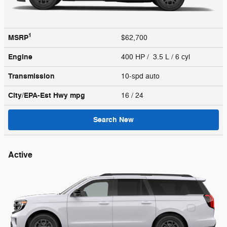
1
MSRP
$62,700
Engine
400 HP / 3.5 L / 6 cyl
Transmission
10-spd auto
City/EPA-Est Hwy
mpg
16
/ 24
Search New
Active