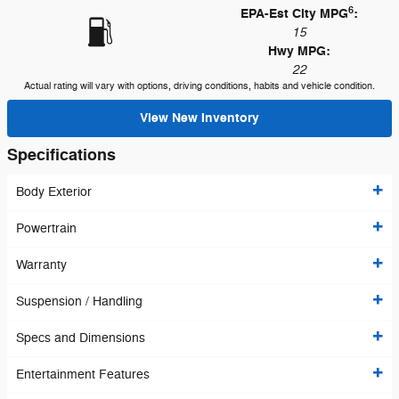
6
EPA-Est City MPG
:
15
Hwy MPG:
22
Actual rating will vary with options, driving conditions, habits and vehicle condition.
View New Inventory
Specifications
Body Exterior
Powertrain
Warranty
Suspension / Handling
Specs and Dimensions
Entertainment Features