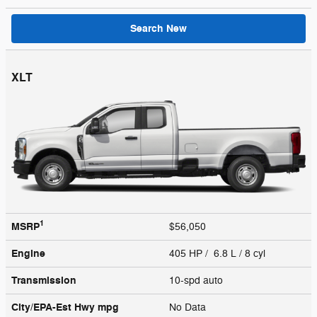
Search New
XLT
1
MSRP
$56,050
Engine
405 HP / 6.8 L / 8 cyl
Transmission
10-spd auto
City/EPA-Est Hwy
mpg
No Data