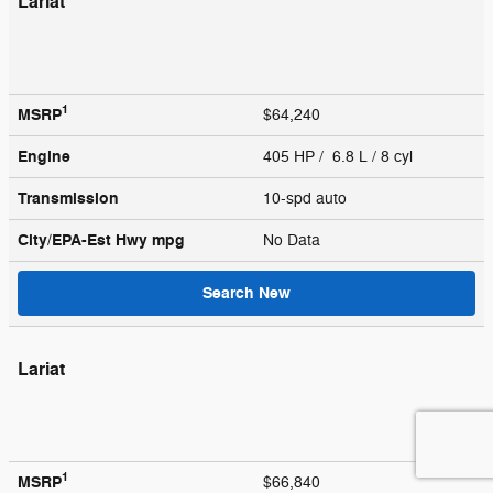
Lariat
1
MSRP
$64,240
Engine
405 HP / 6.8 L / 8 cyl
Transmission
10-spd auto
City/EPA-Est Hwy
mpg
No Data
Search New
Lariat
1
MSRP
$66,840