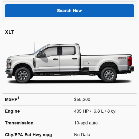
Search New
XLT
1
MSRP
$55,200
Engine
405 HP / 6.8 L / 8 cyl
Transmission
10-spd auto
City/EPA-Est Hwy
mpg
No Data