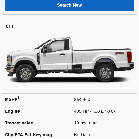
Search New
XLT
1
MSRP
$54,460
Engine
405 HP / 6.8 L / 8 cyl
Transmission
10-spd auto
City/EPA-Est Hwy
mpg
No Data