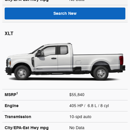
Search New
XLT
1
MSRP
$55,840
Engine
405 HP / 6.8 L / 8 cyl
Transmission
10-spd auto
City/EPA-Est Hwy
mpg
No Data