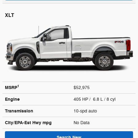
XLT
1
MSRP
$52,975
Engine
405 HP / 6.8 L / 8 cyl
Transmission
10-spd auto
City/EPA-Est Hwy
mpg
No Data
Search New