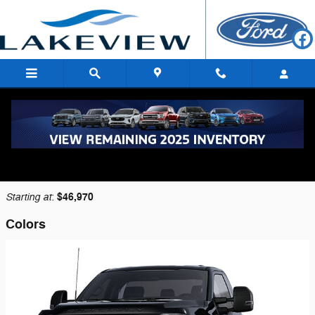
Skip to main content
2026 Ford F-350 Truck
Back to Model Lineup
Starting at
$46,970
:
Colors