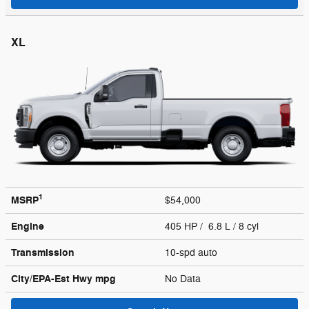
XL
1
MSRP
$54,000
Engine
405 HP / 6.8 L / 8 cyl
Transmission
10-spd auto
City/EPA-Est Hwy
mpg
No Data