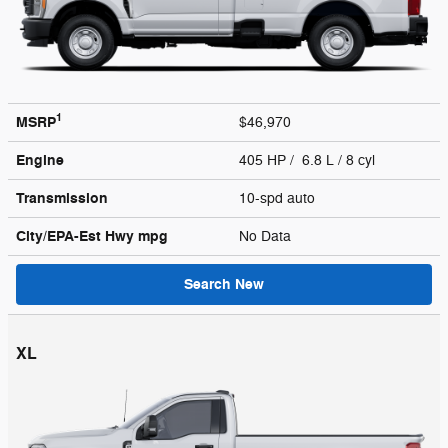
1
MSRP
$46,970
Engine
405 HP / 6.8 L / 8 cyl
Transmission
10-spd auto
City/EPA-Est Hwy
mpg
No Data
Search New
XL