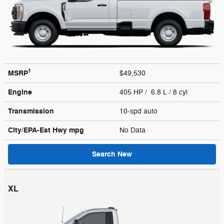
1
MSRP
$49,530
Engine
405 HP / 6.8 L / 8 cyl
Transmission
10-spd auto
City/EPA-Est Hwy
mpg
No Data
Search New
XL