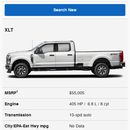
Search New
XLT
1
MSRP
$55,005
Engine
405 HP / 6.8 L / 8 cyl
Transmission
10-spd auto
City/EPA-Est Hwy
mpg
No Data