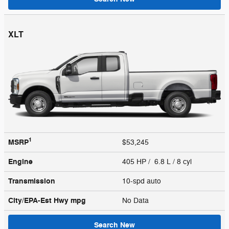
XLT
1
MSRP
$53,245
Engine
405 HP / 6.8 L / 8 cyl
Transmission
10-spd auto
City/EPA-Est Hwy
mpg
No Data
Search New