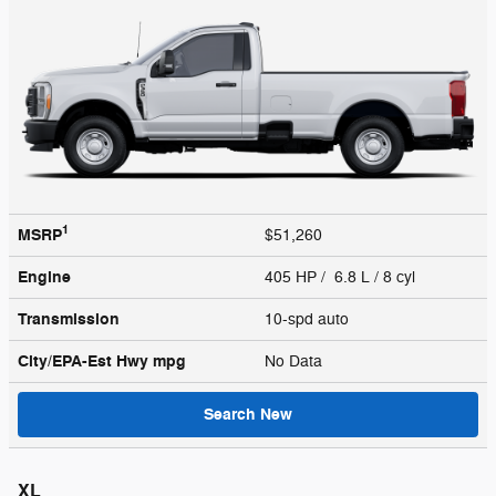
1
MSRP
$51,260
Engine
405 HP / 6.8 L / 8 cyl
Transmission
10-spd auto
City/EPA-Est Hwy
mpg
No Data
Search New
XL