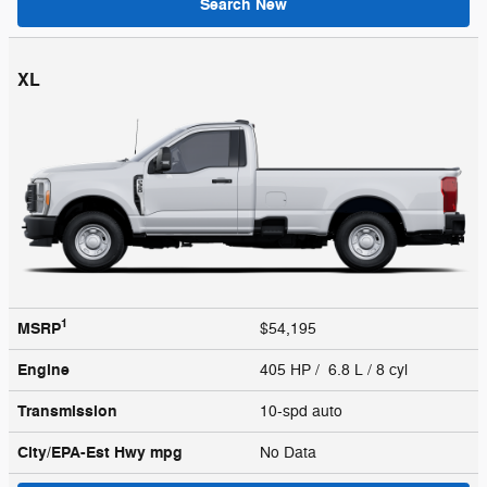
Search New
XL
1
MSRP
$54,195
Engine
405 HP / 6.8 L / 8 cyl
Transmission
10-spd auto
City/EPA-Est Hwy
mpg
No Data