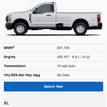
1
MSRP
$51,195
Engine
405 HP / 6.8 L / 8 cyl
Transmission
10-spd auto
City/EPA-Est Hwy
mpg
No Data
Search New
XL