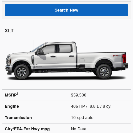
Search New
XLT
1
MSRP
$59,500
Engine
405 HP / 6.8 L / 8 cyl
Transmission
10-spd auto
City/EPA-Est Hwy
mpg
No Data