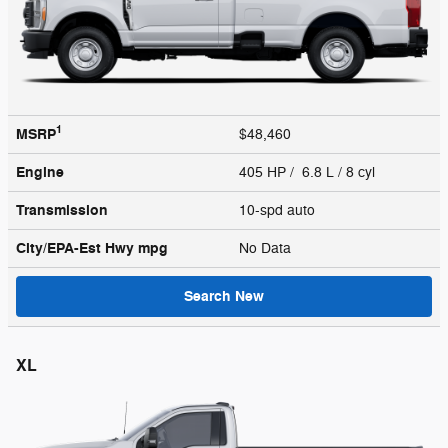
1
MSRP
$48,460
Engine
405 HP / 6.8 L / 8 cyl
Transmission
10-spd auto
City/EPA-Est Hwy
mpg
No Data
Search New
XL