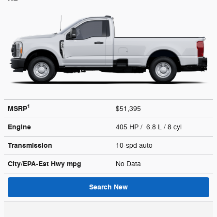
1
MSRP
$51,395
Engine
405 HP / 6.8 L / 8 cyl
Transmission
10-spd auto
City/EPA-Est Hwy
mpg
No Data
Search New