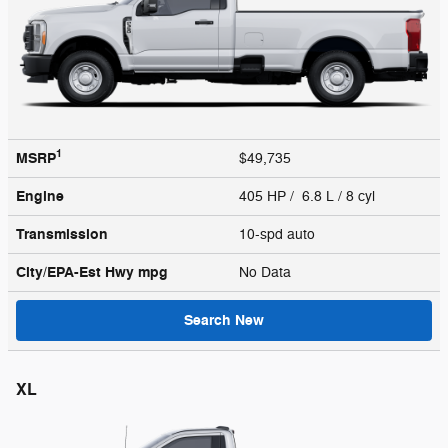
1
MSRP
$49,735
Engine
405 HP / 6.8 L / 8 cyl
Transmission
10-spd auto
City/EPA-Est Hwy
mpg
No Data
Search New
XL