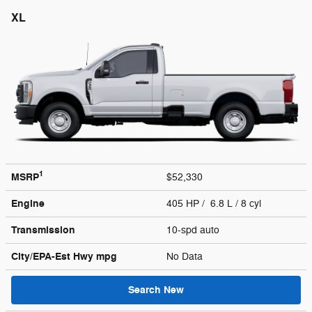
XL
1
MSRP
$52,330
Engine
405 HP / 6.8 L / 8 cyl
Transmission
10-spd auto
City/EPA-Est Hwy
mpg
No Data
Search New