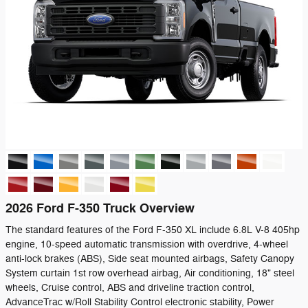
2026 Ford F-350 Truck Overview
The standard features of the Ford F-350 XL include 6.8L V-8 405hp
engine, 10-speed automatic transmission with overdrive, 4-wheel
anti-lock brakes (ABS), Side seat mounted airbags, Safety Canopy
System curtain 1st row overhead airbag, Air conditioning, 18" steel
wheels, Cruise control, ABS and driveline traction control,
AdvanceTrac w/Roll Stability Control electronic stability, Power