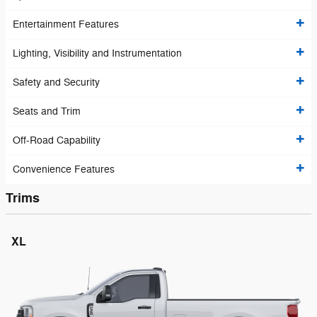
Entertainment Features
Lighting, Visibility and Instrumentation
Safety and Security
Seats and Trim
Off-Road Capability
Convenience Features
Trims
XL