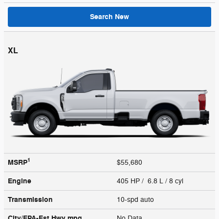
Search New
XL
1
MSRP
$55,680
Engine
405 HP / 6.8 L / 8 cyl
Transmission
10-spd auto
City/EPA-Est Hwy
mpg
No Data