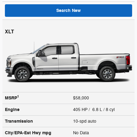
Search New
XLT
1
MSRP
$58,000
Engine
405 HP / 6.8 L / 8 cyl
Transmission
10-spd auto
City/EPA-Est Hwy
mpg
No Data