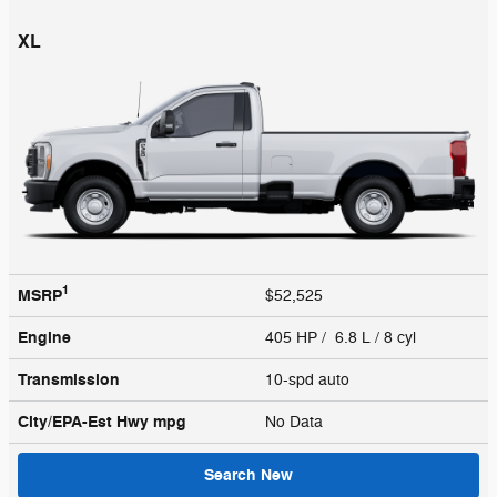
XL
1
MSRP
$52,525
Engine
405 HP / 6.8 L / 8 cyl
Transmission
10-spd auto
City/EPA-Est Hwy
mpg
No Data
Search New