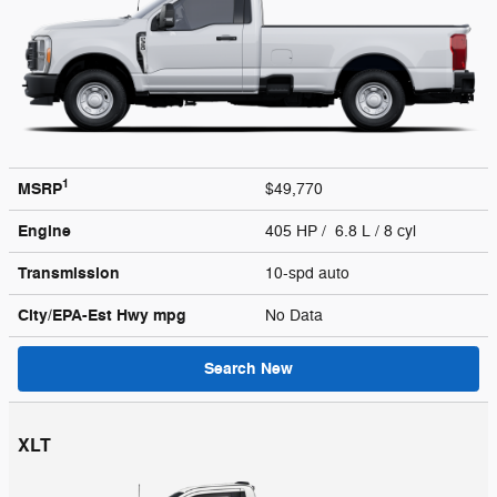
1
MSRP
$49,770
Engine
405 HP / 6.8 L / 8 cyl
Transmission
10-spd auto
City/EPA-Est Hwy
mpg
No Data
Search New
XLT