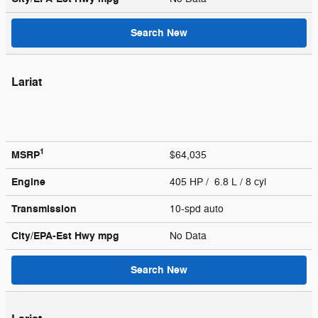
Search New
Lariat
1
MSRP
$64,035
Engine
405 HP / 6.8 L / 8 cyl
Transmission
10-spd auto
City/EPA-Est Hwy
mpg
No Data
Search New