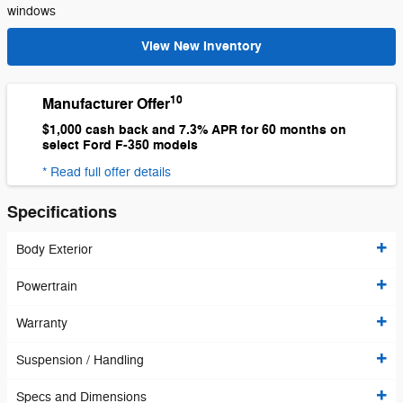
windows
View New Inventory
10
Manufacturer Offer
$1,000 cash back and 7.3% APR for 60 months on
select Ford F-350 models
* Read full offer details
Specifications
Body Exterior
Powertrain
Warranty
Suspension / Handling
Specs and Dimensions