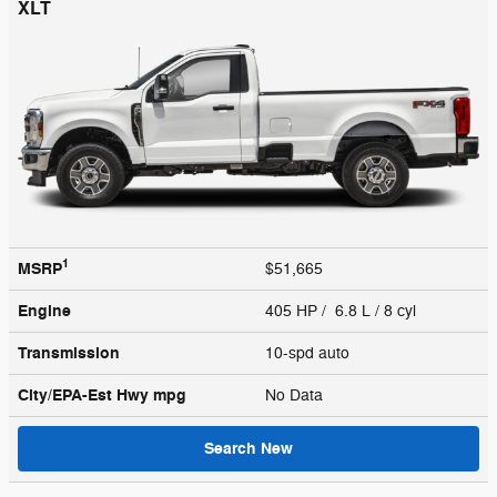
XLT
1
MSRP
$51,665
Engine
405 HP / 6.8 L / 8 cyl
Transmission
10-spd auto
City/EPA-Est Hwy
mpg
No Data
Search New