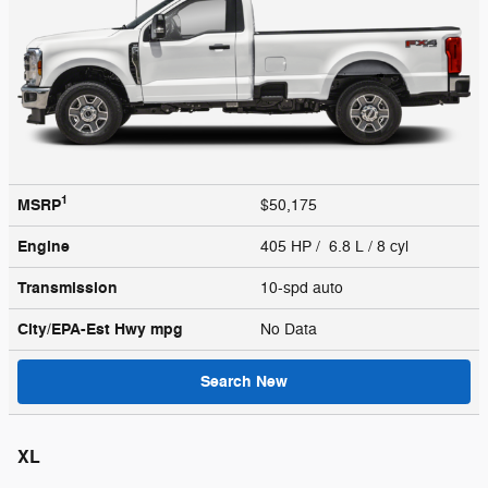
1
MSRP
$50,175
Engine
405 HP / 6.8 L / 8 cyl
Transmission
10-spd auto
City/EPA-Est Hwy
mpg
No Data
Search New
XL