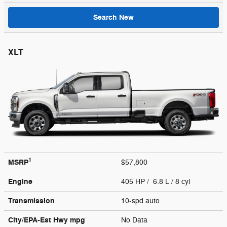
Search New
XLT
1
MSRP
$57,800
Engine
405 HP / 6.8 L / 8 cyl
Transmission
10-spd auto
City/EPA-Est Hwy
mpg
No Data