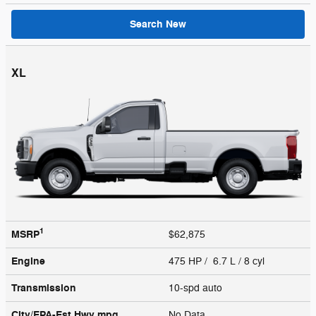
Search New
XL
1
MSRP
$62,875
Engine
475 HP / 6.7 L / 8 cyl
Transmission
10-spd auto
City/EPA-Est Hwy
mpg
No Data