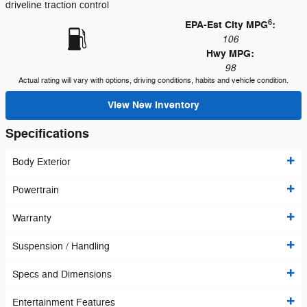
driveline traction control
6
EPA-Est City MPG
:
106
Hwy MPG:
98
Actual rating will vary with options, driving conditions, habits and vehicle condition.
View New Inventory
Specifications
Body Exterior
Powertrain
Warranty
Suspension / Handling
Specs and Dimensions
Entertainment Features