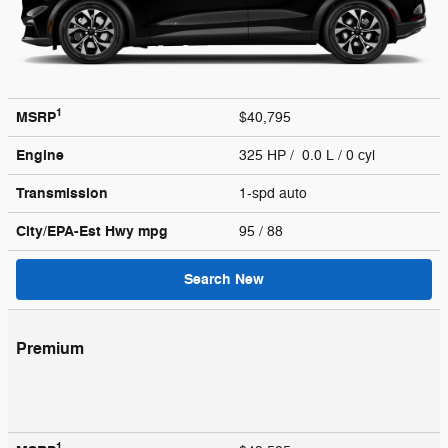
1
MSRP
$40,795
Engine
325 HP / 0.0 L / 0 cyl
Transmission
1-spd auto
City/EPA-Est Hwy
mpg
95
/ 88
Search New
Premium
1