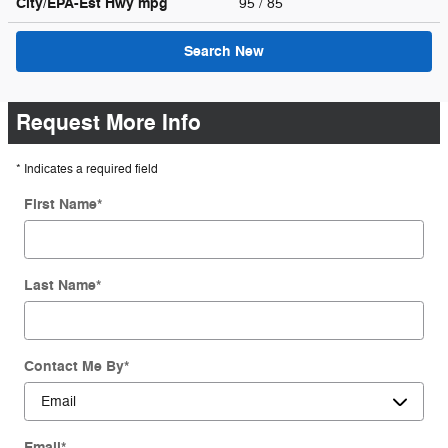
City/EPA-Est Hwy
mpg
95
/ 85
Search New
Request More Info
* Indicates a required field
First Name
*
Last Name
*
Contact Me By
*
Email
*