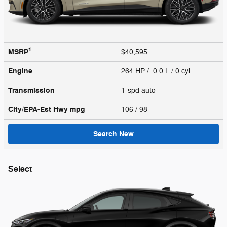
1
MSRP
$40,595
Engine
264 HP / 0.0 L / 0 cyl
Transmission
1-spd auto
City/EPA-Est Hwy
mpg
106
/ 98
Search New
Select