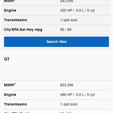
MSRP
$43,595
Engine
325 HP / 0.0 L / 0 cyl
Transmission
1-spd auto
City/EPA-Est Hwy
mpg
95
/ 88
Search New
GT
1
MSRP
$53,395
Engine
480 HP / 0.0 L / 0 cyl
Transmission
1-spd auto