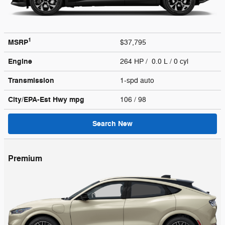
1
MSRP
$37,795
Engine
264 HP / 0.0 L / 0 cyl
Transmission
1-spd auto
City/EPA-Est Hwy
mpg
106
/ 98
Search New
Premium