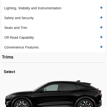
Lighting, Visibility and Instrumentation
Safety and Security
Seats and Trim
Off-Road Capability
Convenience Features
Trims
Select