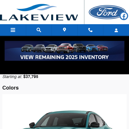
Skip to main content
2026 Ford Mustang Mach-E SUV
Back to Model Lineup
Starting at
$37,795
:
Colors