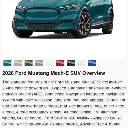
2026 Ford Mustang Mach-E SUV Overview
The standard features of the Ford Mustang Mach-E Select include
264hp electric powertrain , 1-speed automatic transmission, 4-wheel
anti-lock brakes (ABS), Connected Navigation integrated navigation
system with voice activation, Side seat mounted airbags, Curtain 1st
and 2nd row overhead airbags, rear side impact airbag, driver knee
airbag, Airbag occupancy sensor, Air conditioning, 19" aluminum
wheels, Cruise control, Ford Co-Pilot360 Assist+ - Adaptive Cruise
Control with Stop-and-Go distance pacing, AdvanceTrac ABS and