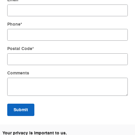
Phone
*
Postal Code
*
Comments
Submit
Your privacy is important to us.