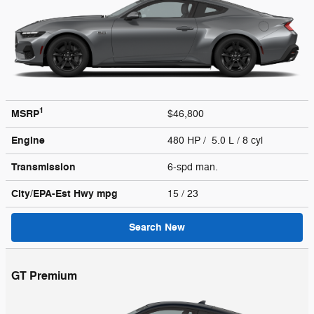
1
MSRP
$46,800
Engine
480 HP / 5.0 L / 8 cyl
Transmission
6-spd man.
City/EPA-Est Hwy
mpg
15
/ 23
Search New
GT Premium