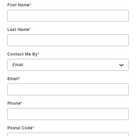
First Name
*
Last Name
*
Contact Me By
*
Email
*
Phone
*
Postal Code
*