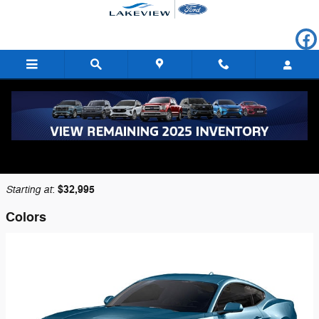
Skip to main content
2026 Ford Mustang Coupe
Back to Model Lineup
Starting at
$32,995
:
Colors