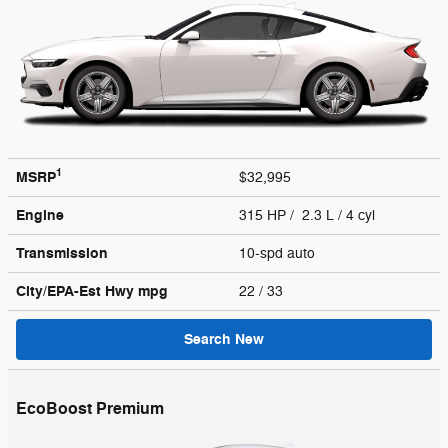
1
MSRP
$32,995
Engine
315 HP / 2.3 L / 4 cyl
Transmission
10-spd auto
City/EPA-Est Hwy
mpg
22
/ 33
Search New
EcoBoost Premium