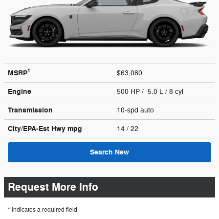
1
MSRP
$63,080
Engine
500 HP / 5.0 L / 8 cyl
Transmission
10-spd auto
City/EPA-Est Hwy
mpg
14
/ 22
Search New
Request More Info
* Indicates a required field