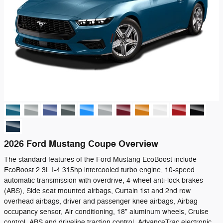
2026 Ford Mustang Coupe Overview
The standard features of the Ford Mustang EcoBoost include
EcoBoost 2.3L I-4 315hp intercooled turbo engine, 10-speed
automatic transmission with overdrive, 4-wheel anti-lock brakes
(ABS), Side seat mounted airbags, Curtain 1st and 2nd row
overhead airbags, driver and passenger knee airbags, Airbag
occupancy sensor, Air conditioning, 18" aluminum wheels, Cruise
control, ABS and driveline traction control, AdvanceTrac electronic