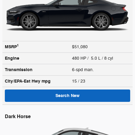
1
MSRP
$51,080
Engine
480 HP / 5.0 L / 8 cyl
Transmission
6-spd man.
City/EPA-Est Hwy
mpg
15
/ 23
Search New
Dark Horse