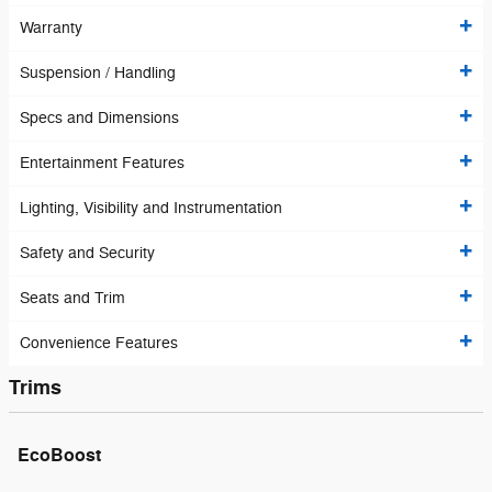
Warranty
Suspension / Handling
Specs and Dimensions
Entertainment Features
Lighting, Visibility and Instrumentation
Safety and Security
Seats and Trim
Convenience Features
Trims
EcoBoost