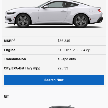
1
MSRP
$36,345
Engine
315 HP / 2.3 L / 4 cyl
Transmission
10-spd auto
City/EPA-Est Hwy
mpg
22
/ 33
Search New
GT