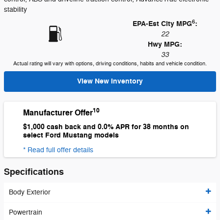
stability
6
EPA-Est City MPG
:
22
Hwy MPG:
33
Actual rating will vary with options, driving conditions, habits and vehicle condition.
View New Inventory
10
Manufacturer Offer
$1,000 cash back and 0.0% APR for 38 months on
select Ford Mustang models
* Read full offer details
Specifications
Body Exterior
Powertrain