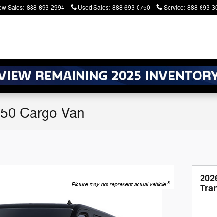
ew Sales
:
888-693-2994
Used Sales
:
888-693-0750
Service
:
888-693-3
250 Cargo Van
202
8
Picture may not represent actual vehicle.
Tra