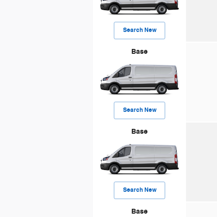
Search New
Base
Search New
Base
Search New
Base