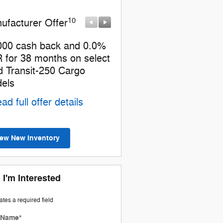
10
10
ufacturer Offer
Manufacturer Offer
000 cash back and 0.0%
Retail Customer Cash
 for 38 months on select
* Read full offer details
d Transit-250 Cargo
els
ad full offer details
iew New Inventory
 I'm Interested
cates a required field
t Name
*