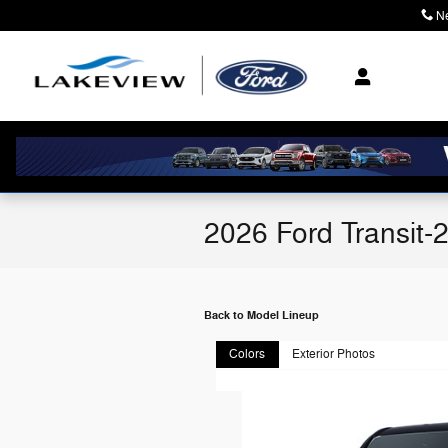
Skip to main content
N
2026 Ford Transit-
Back to Model Lineup
Colors
Exterior Photos