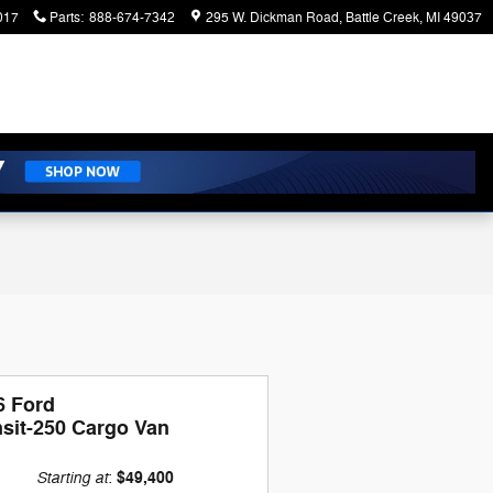
017
Parts
:
888-674-7342
295 W. Dickman Road
Battle Creek
,
MI
49037
6 Ford
nsit-250 Cargo Van
Starting at
$49,400
: