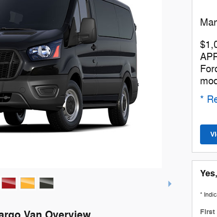
Man
$1,
APR
For
mod
* Re
V
Yes,
* Indi
Firs
Cargo Van Overview