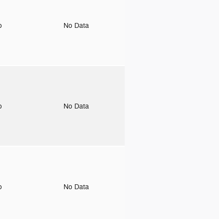
to
No Data
to
No Data
to
No Data