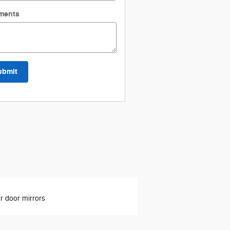
ments
ubmit
 door mirrors