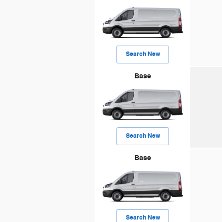
Search New
Base
Search New
Base
Search New