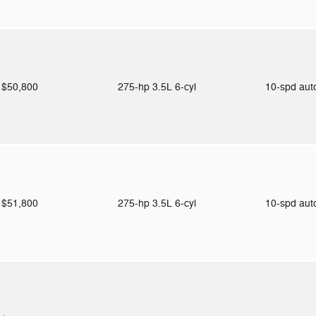
$50,800
275-hp 3.5L 6-cyl
10-spd au
$51,800
275-hp 3.5L 6-cyl
10-spd au