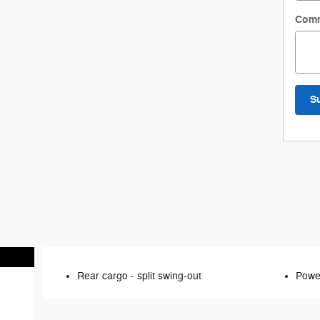
Com
S
Rear cargo -
split swing-out
Power