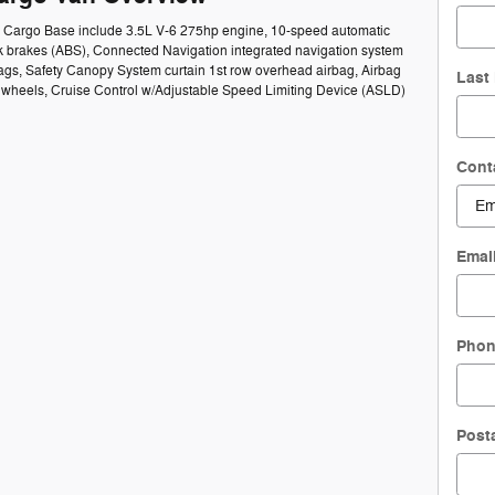
50 Cargo Base include 3.5L V-6 275hp engine, 10-speed automatic
ck brakes (ABS), Connected Navigation integrated navigation system
bags, Safety Canopy System curtain 1st row overhead airbag, Airbag
Last
el wheels, Cruise Control w/Adjustable Speed Limiting Device (ASLD)
Cont
Emai
Pho
Post