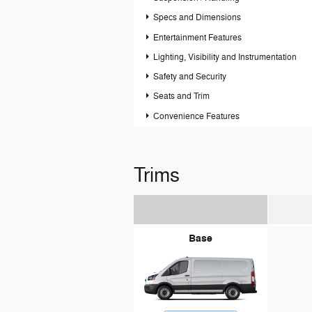
Specs and Dimensions
Entertainment Features
Lighting, Visibility and Instrumentation
Safety and Security
Seats and Trim
Convenience Features
Trims
Base