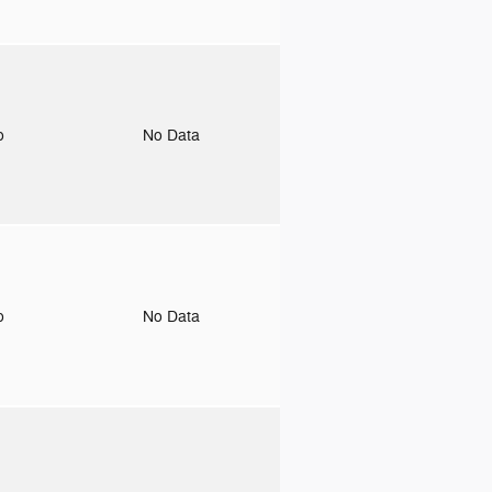
to
No Data
to
No Data