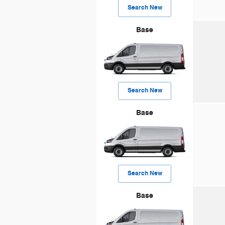
Search New
Base
Search New
Base
Search New
Base