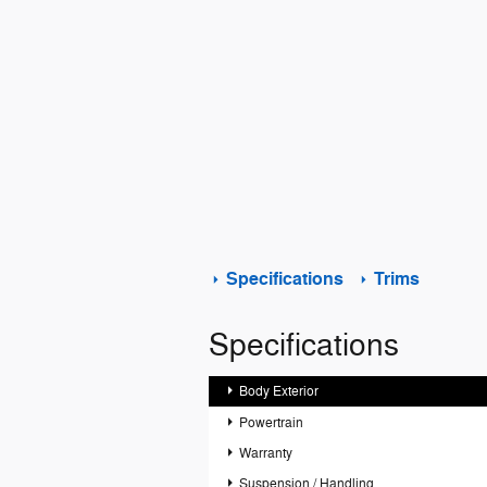
Specifications
Trims
Specifications
Body Exterior
Powertrain
Warranty
Suspension / Handling