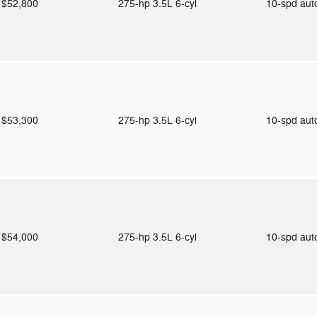
$52,800
275-hp 3.5L 6-cyl
10-spd au
$53,300
275-hp 3.5L 6-cyl
10-spd au
$54,000
275-hp 3.5L 6-cyl
10-spd au