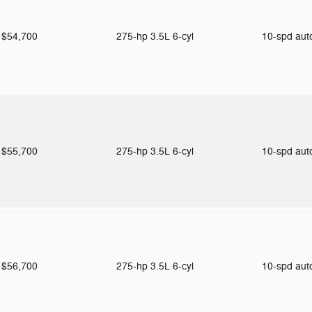
$54,700
275-hp 3.5L 6-cyl
10-spd au
$55,700
275-hp 3.5L 6-cyl
10-spd au
$56,700
275-hp 3.5L 6-cyl
10-spd au