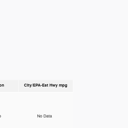
on
City/EPA-Est Hwy
mpg
to
No Data