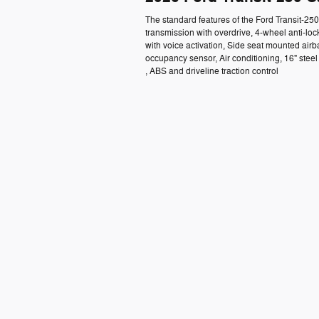
The standard features of the Ford Transit-2
transmission with overdrive, 4-wheel anti-lo
with voice activation, Side seat mounted air
occupancy sensor, Air conditioning, 16" ste
, ABS and driveline traction control