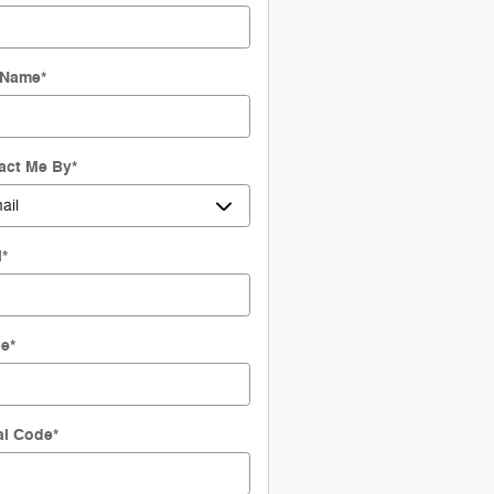
 Name
*
act Me By
*
l
*
ne
*
al Code
*