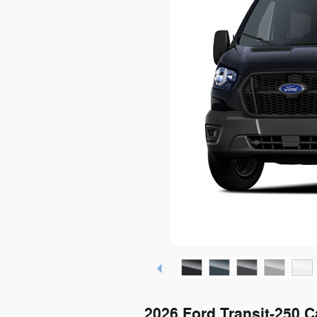
2026 Ford Transit-250 