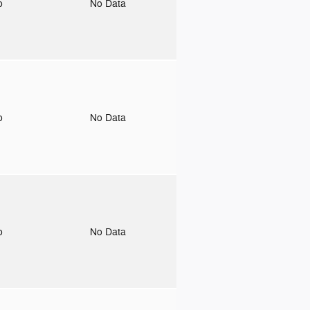
to
No Data
to
No Data
to
No Data