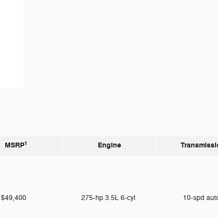
1
MSRP
Engine
Transmissi
$49,400
275-hp 3.5L 6-cyl
10-spd au