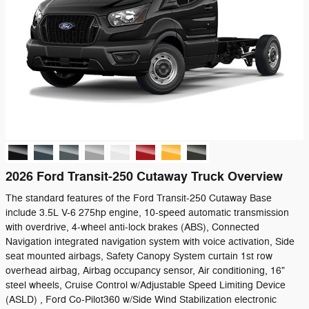
2026 Ford Transit-250 Cutaway Truck Overview
The standard features of the Ford Transit-250 Cutaway Base
include 3.5L V-6 275hp engine, 10-speed automatic transmission
with overdrive, 4-wheel anti-lock brakes (ABS), Connected
Navigation integrated navigation system with voice activation, Side
seat mounted airbags, Safety Canopy System curtain 1st row
overhead airbag, Airbag occupancy sensor, Air conditioning, 16"
steel wheels, Cruise Control w/Adjustable Speed Limiting Device
(ASLD) , Ford Co-Pilot360 w/Side Wind Stabilization electronic