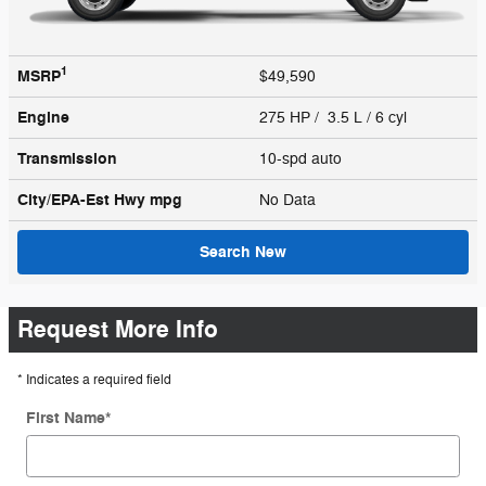
1
MSRP
$49,590
Engine
275 HP / 3.5 L / 6 cyl
Transmission
10-spd auto
City/EPA-Est Hwy
mpg
No Data
Search New
Request More Info
* Indicates a required field
First Name
*