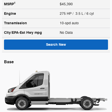
1
MSRP
$45,390
Engine
275 HP / 3.5 L / 6 cyl
Transmission
10-spd auto
City/EPA-Est Hwy
mpg
No Data
Search New
Base