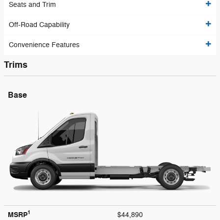
Seats and Trim
Off-Road Capability
Convenience Features
Trims
Base
1
MSRP
$44,890