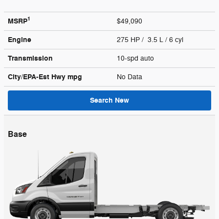
1
MSRP
$49,090
Engine
275 HP / 3.5 L / 6 cyl
Transmission
10-spd auto
City/EPA-Est Hwy
mpg
No Data
Search New
Base