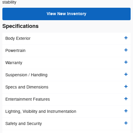
stability
View New Inventory
Specifications
Body Exterior
Powertrain
Warranty
Suspension / Handling
Specs and Dimensions
Entertainment Features
Lighting, Visibility and Instrumentation
Safety and Security