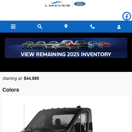
Skip to main content
2026 Ford Transit-250 Cutaway Truck
Back to Model Lineup
Starting at
$44,890
:
Colors