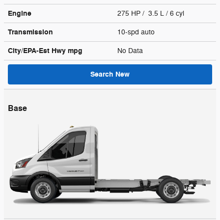
Engine
275 HP / 3.5 L / 6 cyl
Transmission
10-spd auto
City/EPA-Est Hwy
mpg
No Data
Search New
Base