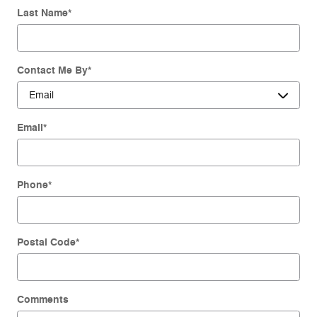
Last Name
*
Contact Me By
*
Email
*
Phone
*
Postal Code
*
Comments