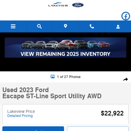
Skip to main content
Used 2023 Ford Escape ST-Line Sport Utility Photo 1 of 27
1 of 27 Photos
Shar
Used 2023 Ford
Escape ST-Line Sport Utility AWD
Lakeview Price
$22,922
Detailed Pricing