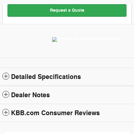
Request a Quote
Detailed Specifications
Dealer Notes
KBB.com Consumer Reviews