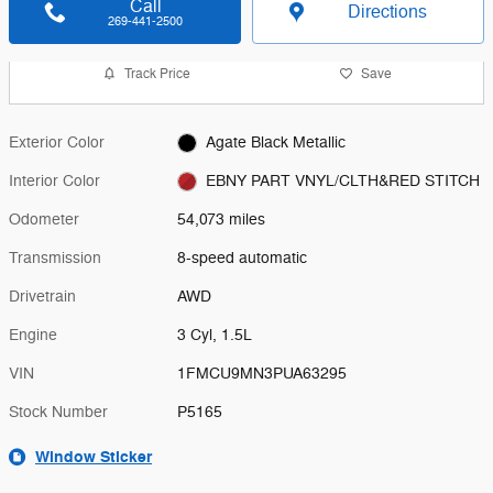
Call
Directions
269-441-2500
Track Price
Save
Exterior Color
Agate Black Metallic
Interior Color
EBNY PART VNYL/CLTH&RED STITCH
Odometer
54,073 miles
Transmission
8-speed automatic
Drivetrain
AWD
Engine
3 Cyl, 1.5L
VIN
1FMCU9MN3PUA63295
Stock Number
P5165
Window Sticker