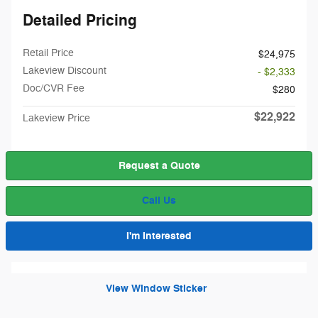
Detailed Pricing
Retail Price
$24,975
Lakeview Discount
- $2,333
Doc/CVR Fee
$280
$22,922
Lakeview Price
Request a Quote
Call Us
I'm Interested
View Window Sticker