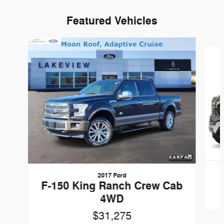
Featured Vehicles
Slide 1 of 6
2017 Ford
F-150 King Ranch Crew Cab
4WD
$31,275