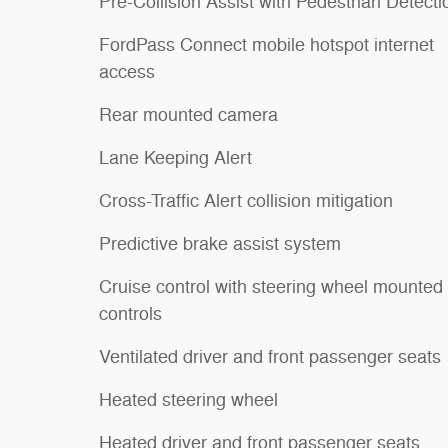
Pre-Collision Assist with Pedestrian Detecti
FordPass Connect mobile hotspot internet
access
Rear mounted camera
Lane Keeping Alert
Cross-Traffic Alert collision mitigation
Predictive brake assist system
Cruise control with steering wheel mounted
controls
Ventilated driver and front passenger seats
Heated steering wheel
Heated driver and front passenger seats