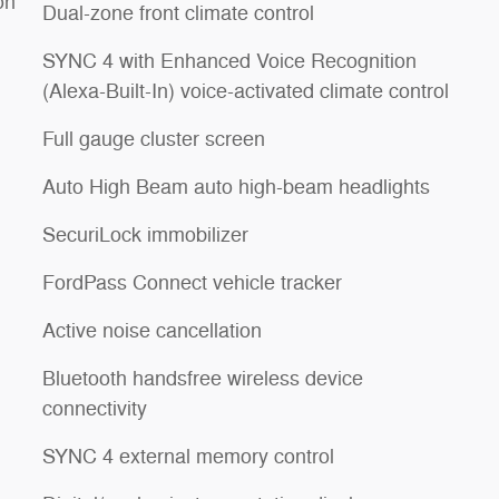
on
Dual-zone front climate control
SYNC 4 with Enhanced Voice Recognition
(Alexa-Built-In) voice-activated climate control
Full gauge cluster screen
Auto High Beam auto high-beam headlights
SecuriLock immobilizer
FordPass Connect vehicle tracker
Active noise cancellation
Bluetooth handsfree wireless device
connectivity
SYNC 4 external memory control