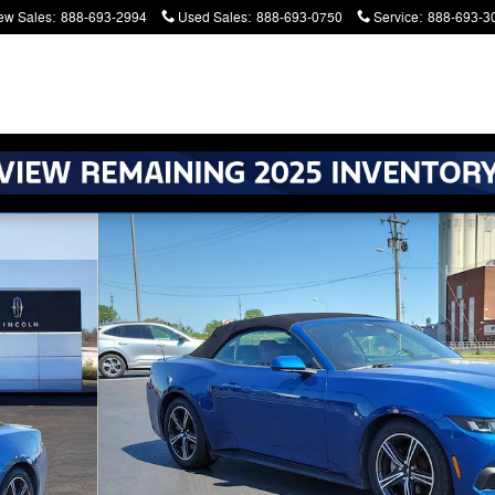
ew Sales
:
888-693-2994
Used Sales
:
888-693-0750
Service
:
888-693-3
atters. Serving Battle Creek and Kalamazoo
ible Photo 1 of 23