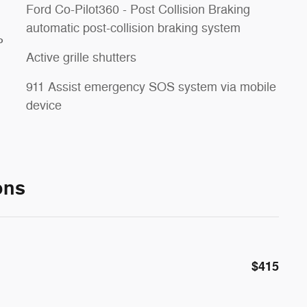
Ford Co-Pilot360 - Post Collision Braking
automatic post-collision braking system
P
Active grille shutters
911 Assist emergency SOS system via mobile
device
ons
$415