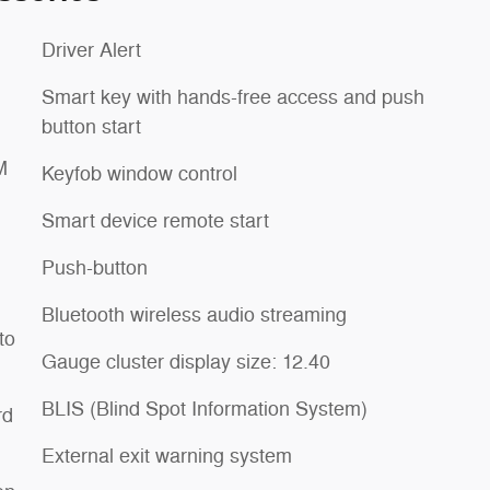
Driver Alert
Smart key with hands-free access and push
button start
M
Keyfob window control
Smart device remote start
Push-button
Bluetooth wireless audio streaming
to
Gauge cluster display size: 12.40
BLIS (Blind Spot Information System)
rd
External exit warning system