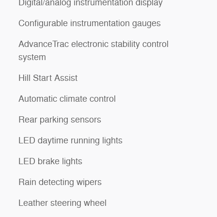
Digital/analog instrumentation display
Configurable instrumentation gauges
AdvanceTrac electronic stability control
system
Hill Start Assist
Automatic climate control
Rear parking sensors
l
LED daytime running lights
LED brake lights
Rain detecting wipers
Leather steering wheel