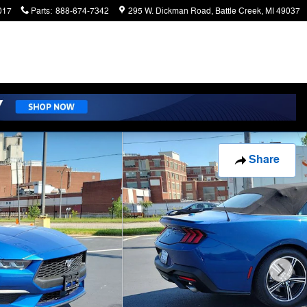
017
Parts
:
888-674-7342
295 W. Dickman Road
Battle Creek
,
MI
49037
Share