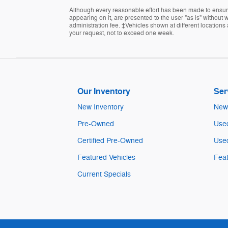
Although every reasonable effort has been made to ensure 
appearing on it, are presented to the user "as is" without wa
administration fee. ‡Vehicles shown at different locations 
your request, not to exceed one week.
Our Inventory
Ser
New Inventory
New 
Pre-Owned
Used
Certified Pre-Owned
Used
Featured Vehicles
Feat
Current Specials