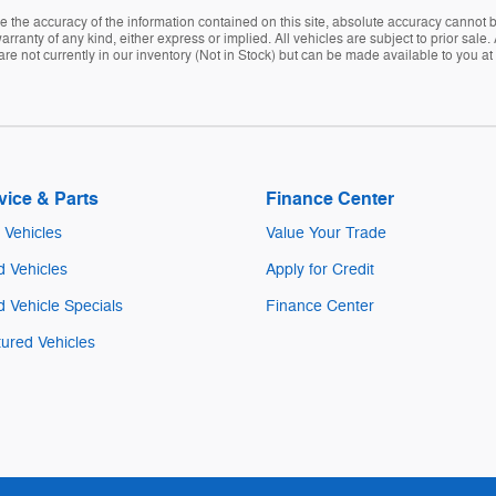
the accuracy of the information contained on this site, absolute accuracy cannot be
rranty of any kind, either express or implied. All vehicles are subject to prior sale. A
are not currently in our inventory (Not in Stock) but can be made available to you at
vice & Parts
Finance Center
Vehicles
Value Your Trade
 Vehicles
Apply for Credit
 Vehicle Specials
Finance Center
ured Vehicles