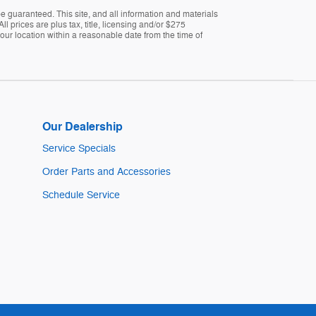
 guaranteed. This site, and all information and materials
ll prices are plus tax, title, licensing and/or $275
 our location within a reasonable date from the time of
Our Dealership
Service Specials
Order Parts and Accessories
Schedule Service