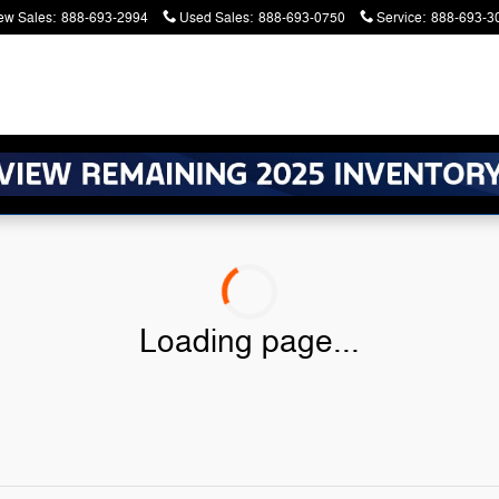
ew Sales
:
888-693-2994
Used Sales
:
888-693-0750
Service
:
888-693-3
atters. Serving Battle Creek and Kalamazoo
Loading page...