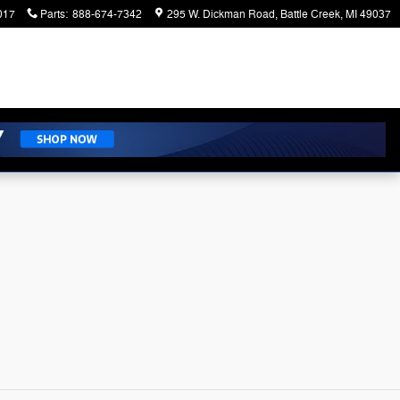
017
Parts
:
888-674-7342
295 W. Dickman Road
Battle Creek
,
MI
49037