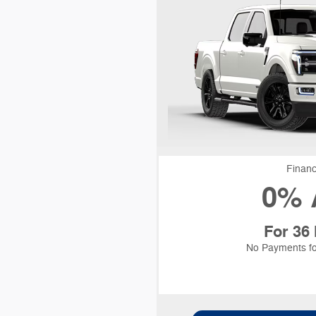
Financ
0% 
For 36
No Payments fo