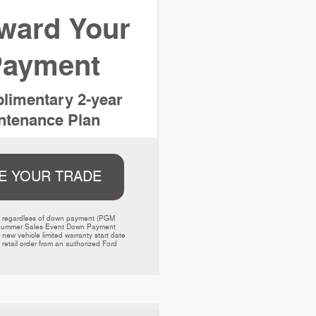
ward Your
ayment
limentary 2-year
tenance Plan
E YOUR TRADE
ed regardless of down payment (PGM 
000 Summer Sales Event Down Payment 
w vehicle limited warranty start date 
retail order from an authorized Ford 