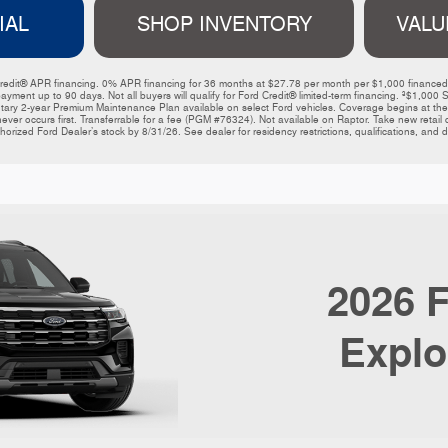
IAL
SHOP INVENTORY
VALU
ord Credit® APR financing. 0% APR financing for 36 months at $27.78 per month per $1,000 financ
payment up to 90 days. Not all buyers will qualify for Ford Credit® limited-term financing. ³$1,
y 2-year Premium Maintenance Plan available on select Ford vehicles. Coverage begins at the ne
ever occurs first. Transferrable for a fee (PGM #76324). Not available on Raptor. Take new retail de
horized Ford Dealer’s stock by 8/31/26. See dealer for residency restrictions, qualifications, and de
2026
F
Explo