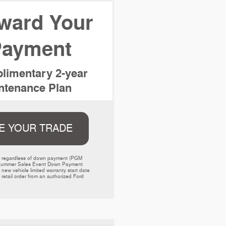
ward Your
ayment
limentary 2-year
tenance Plan
E YOUR TRADE
ed regardless of down payment (PGM 
000 Summer Sales Event Down Payment 
w vehicle limited warranty start date 
retail order from an authorized Ford 