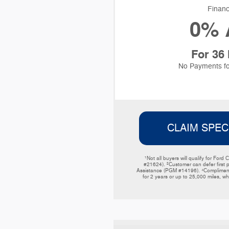
Financ
0% 
For 36
No Payments fo
CLAIM SPEC
¹Not all buyers will qualify for F
#21624). ²Customer can defer first 
Assistance (PGM #14196). ⁴Complimentar
for 2 years or up to 25,000 miles, wh