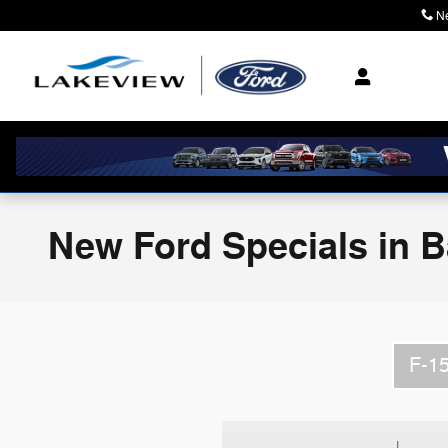
Skip to main content
N
Where Community M
New Ford Specials in Ba
F-1