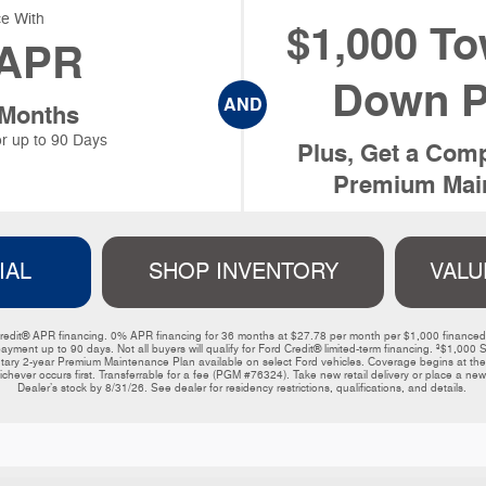
e With
$1,000 To
APR
Down P
AND
 Months
r up to 90 Days
Plus, Get a Comp
Premium Main
IAL
SHOP INVENTORY
VALU
ord Credit® APR financing. 0% APR financing for 36 months at $27.78 per month per $1,000 financ
payment up to 90 days. Not all buyers will qualify for Ford Credit® limited-term financing. ³$1,
y 2-year Premium Maintenance Plan available on select Ford vehicles. Coverage begins at the ne
ichever occurs first. Transferrable for a fee (PGM #76324). Take new retail delivery or place a new 
Dealer’s stock by 8/31/26. See dealer for residency restrictions, qualifications, and details. 