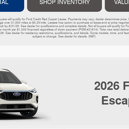
IAL
SHOP INVENTORY
VALU
ers will qualify for Ford Credit Red Carpet Lease. Payments may vary; dealer determines price. Re
e over 31,500 miles at $0.20/mile. Lessee has option to purchase at lease-end at price negotiated
ck by 8/31/26. See dealer for qualifications and complete details. Not all buyers will qualify for 
er month per $1,000 financed regardless of down payment (PGM #21614). Take new retail delivery 
26. See dealer for residency restrictions, qualifications, and details. Some models, trims, and fe
subject to change. See dealer for details. (NAT) 
2026
F
Esca