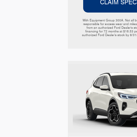
CLAIM SPEC
With Equipment Group 300A. Not all buy
responsible for excess wear and mileag
from an authorized Ford Dealer's sto
financing for 72 months at $16.53 p
authorized Ford Dealer’s stock by 8/31/