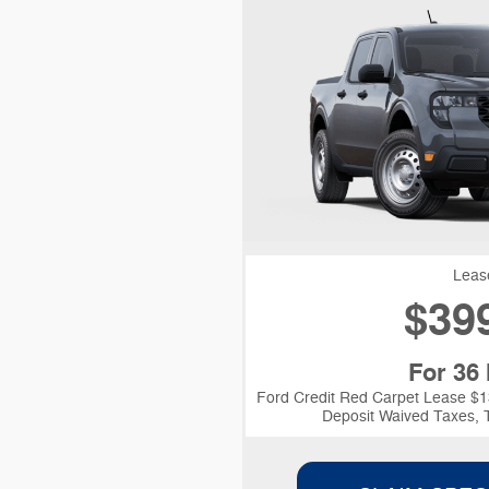
Leas
$
39
For 36
Ford Credit Red Carpet Lease $1
Deposit Waived Taxes, T