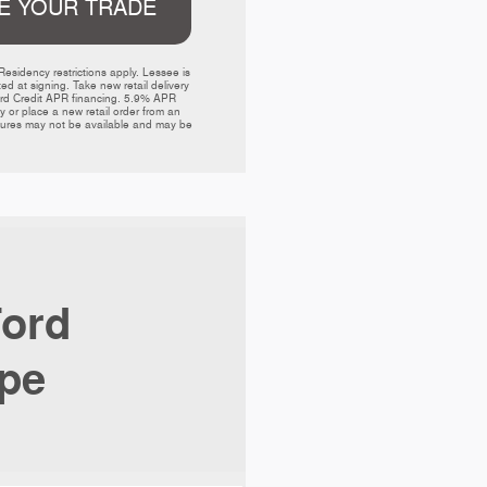
E YOUR TRADE
sidency restrictions apply. Lessee is 
 at signing. Take new retail delivery 
Ford Credit APR financing. 5.9% APR 
or place a new retail order from an 
atures may not be available and may be 
ord
pe