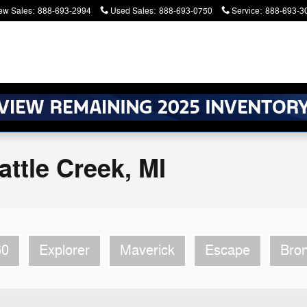
ew Sales
:
888-693-2994
Used Sales
:
888-693-0750
Service
:
888-693-3
atters. Serving Battle Creek and Kalamazoo
ttle Creek, MI
50
Explorer
Maverick
Escape
Bro