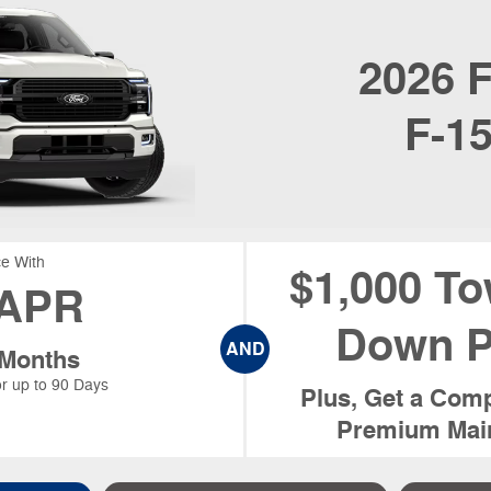
2026
F
F-1
e With
$1,000 To
APR
Down P
AND
 Months
r up to 90 Days
Plus, Get a Comp
Premium Main