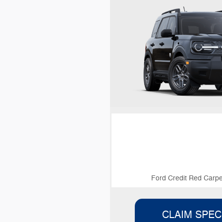
Ford Credit Red Carpe
CLAIM SPEC