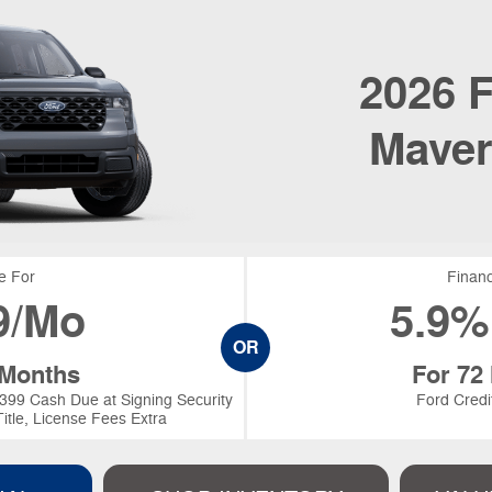
2026
F
Maver
e For
Financ
9/Mo
5.9%
OR
 Months
For 72
399 Cash Due at Signing Security
Ford Credi
itle, License Fees Extra