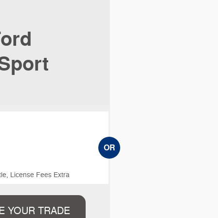
ord
Sport
OR
le, License Fees Extra
E YOUR TRADE