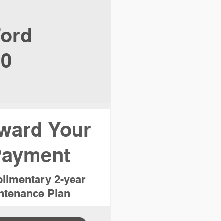
ord
50
ward Your
ayment
limentary 2-year
tenance Plan