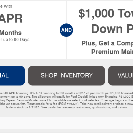
e With
$1,000 To
APR
Down P
AND
 Months
r up to 90 Days
Plus, Get a Comp
Premium Main
IAL
SHOP INVENTORY
VALU
ord Credit® APR financing. 0% APR financing for 36 months at $27.78 per month per $1,000 financ
payment up to 90 days. Not all buyers will qualify for Ford Credit® limited-term financing. ³$1,
y 2-year Premium Maintenance Plan available on select Ford vehicles. Coverage begins at the ne
ichever occurs first. Transferrable for a fee (PGM #76324). Take new retail delivery or place a new 
Dealer’s stock by 8/31/26. See dealer for residency restrictions, qualifications, and details. 