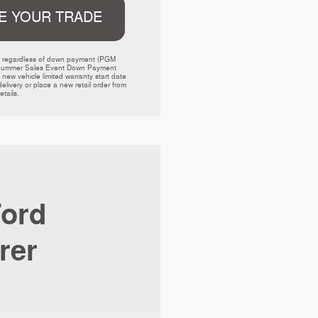
E YOUR TRADE
ed regardless of down payment (PGM 
000 Summer Sales Event Down Payment 
w vehicle limited warranty start date 
livery or place a new retail order from 
tails. 
ord
rer