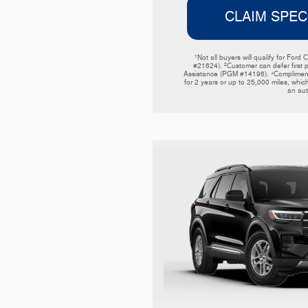
CLAIM SPEC
¹Not all buyers will qualify for F
#21624). ²Customer can defer first 
Assistance (PGM #14196). ⁴Complimentar
for 2 years or up to 25,000 miles, which
an aut