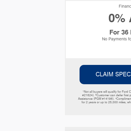
Financ
0% 
For 36
No Payments fo
CLAIM SPEC
¹Not all buyers will qualify for F
#21624). ²Customer can defer first 
Assistance (PGM #14196). ⁴Complimentar
for 2 years or up to 25,000 miles, wh