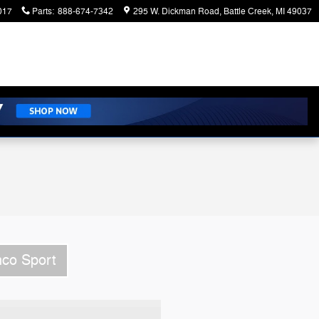
017
Parts
:
888-674-7342
295 W. Dickman Road
Battle Creek
,
MI
49037
nco Sport