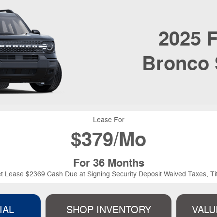
2025
F
Bronco 
Lease For
$
379/Mo
For 36 Months
t Lease $2369 Cash Due at Signing Security Deposit Waived Taxes, Tit
IAL
SHOP INVENTORY
VALU