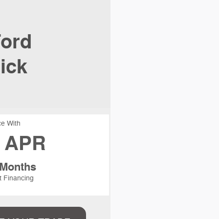
ord
ick
e With
 APR
 Months
t Financing