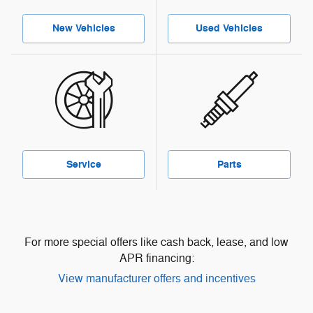
New Vehicles
Used Vehicles
Service
Parts
For more special offers like cash back, lease, and low
APR financing:
View manufacturer offers and incentives