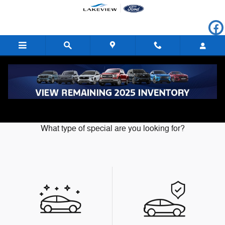
Skip to main content
Our Featured Specials
What type of special are you looking for?