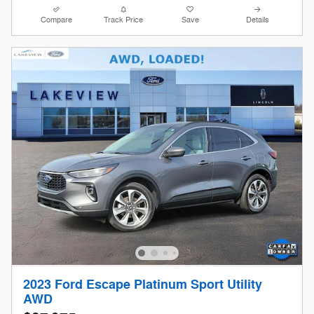
Compare
Track Price
Save
Details
2023 Ford Escape Platinum Sport Utility
AWD