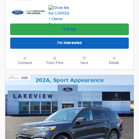
Call Us
I'm Interested
Compare
Track Price
Save
Details