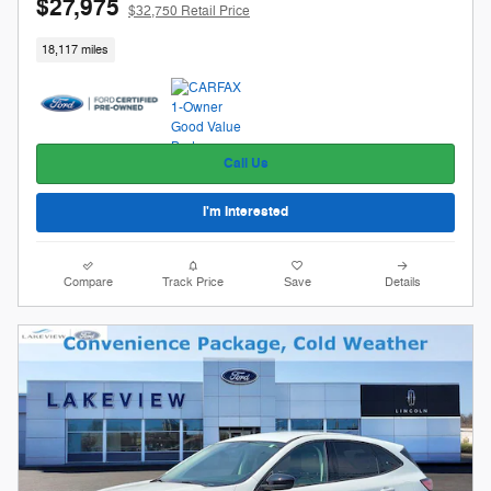
$27,975
$32,750 Retail Price
18,117 miles
Call Us
I'm Interested
Compare
Track Price
Save
Details