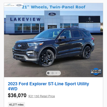
2023 Ford Explorer ST-Line Sport Utility
4WD
$36,070
$37,150 Retail Price
40,277 miles