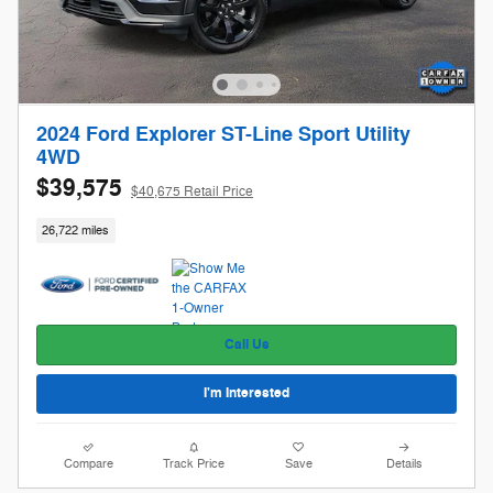
2024 Ford Explorer ST-Line Sport Utility
4WD
$39,575
$40,675 Retail Price
26,722 miles
Call Us
I'm Interested
Compare
Track Price
Save
Details