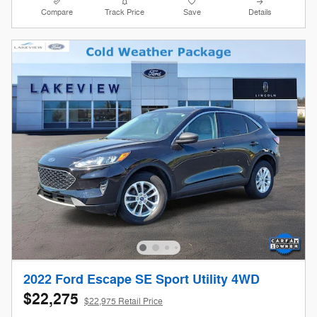
Compare
Track Price
Save
Details
2022 Ford Escape SE Sport Utility 4WD
$22,275
$22,975 Retail Price