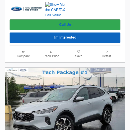
Call Us
I'm Interested
Compare
Track Price
Save
Details