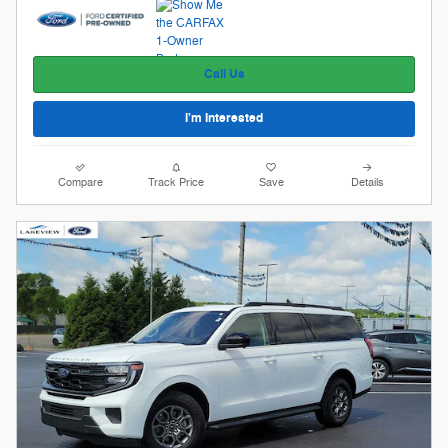
Call Us
I'm Interested
Compare
Track Price
Save
Details