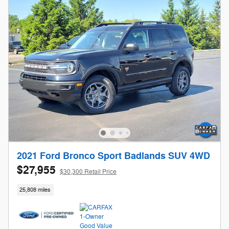
2021 Ford Bronco Sport Badlands SUV 4WD
$27,955
$30,300 Retail Price
25,808 miles