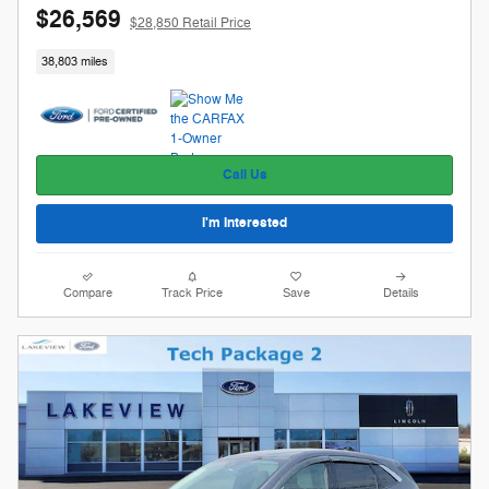
$26,569
$28,850 Retail Price
38,803 miles
Call Us
I'm Interested
Compare
Track Price
Save
Details