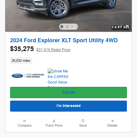
2024 Ford Explorer XLT Sport Utility 4WD
$35,275
$37,675 Retail Price
25,532 miles
Call Us
I'm Interested
Compare
Track Price
Save
Details