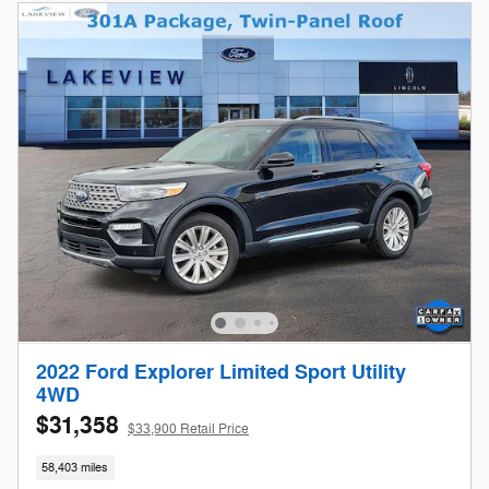
2022 Ford Explorer Limited Sport Utility
4WD
$31,358
$33,900 Retail Price
58,403 miles