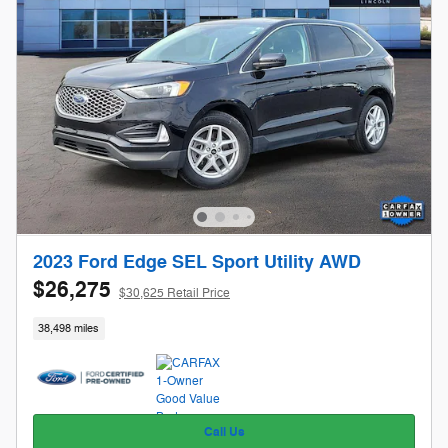
2023 Ford Edge SEL Sport Utility AWD
$26,275
$30,625 Retail Price
38,498 miles
Call Us