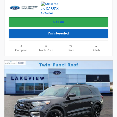
Call Us
I'm Interested
Compare
Track Price
Save
Details