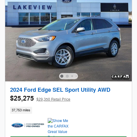
2024 Ford Edge SEL Sport Utility AWD
$25,275
$29,350 Retail Price
37,753 miles