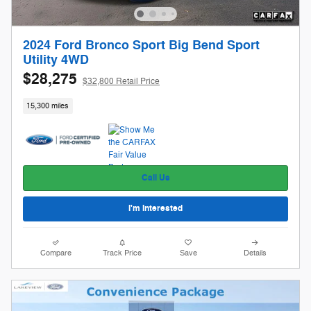
2024 Ford Bronco Sport Big Bend Sport
Utility 4WD
$28,275
$32,800 Retail Price
15,300 miles
Call Us
I'm Interested
Compare
Track Price
Save
Details