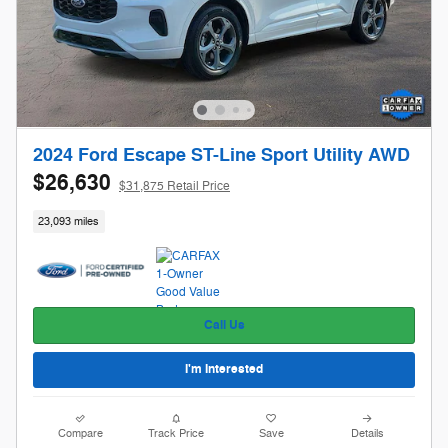
2024 Ford Escape ST-Line Sport Utility AWD
$26,630
$31,875 Retail Price
23,093 miles
Call Us
I'm Interested
Compare
Track Price
Save
Details