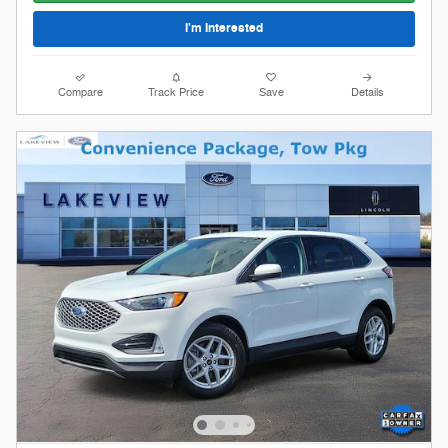
I'm Interested
Compare
Track Price
Save
Details