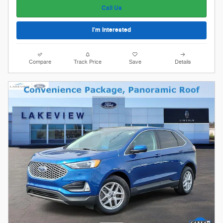
Call Us
I'm Interested
Compare
Track Price
Save
Details