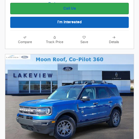
Call Us
I'm Interested
Compare
Track Price
Save
Details