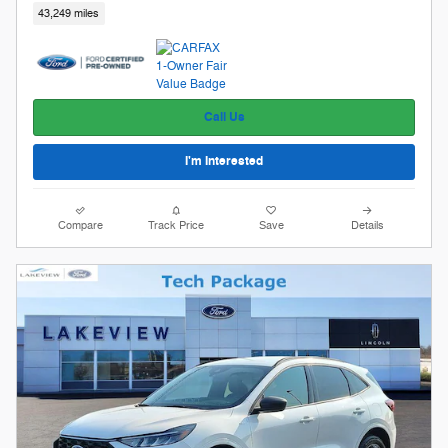
43,249 miles
Call Us
I'm Interested
Compare
Track Price
Save
Details