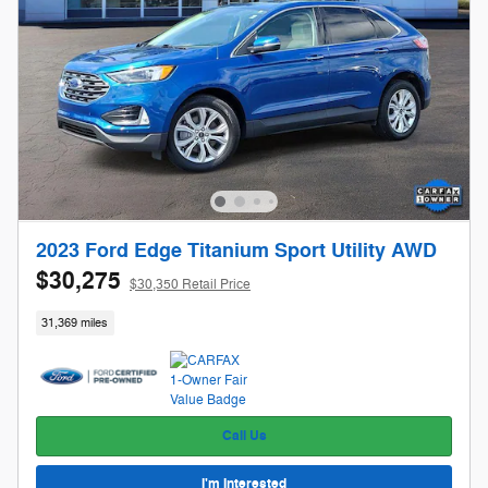
2023 Ford Edge Titanium Sport Utility AWD
$30,275
$30,350 Retail Price
31,369 miles
Call Us
I'm Interested