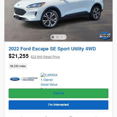
2022 Ford Escape SE Sport Utility 4WD
$21,255
$22,850 Retail Price
38,330 miles
Call Us
I'm Interested