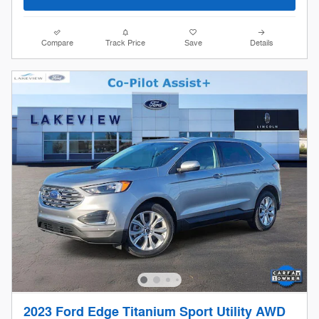
Compare
Track Price
Save
Details
2023 Ford Edge Titanium Sport Utility AWD