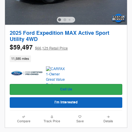
2025 Ford Expedition MAX Active Sport
Utility 4WD
$59,497
$66,125 Retail Price
11,585 miles
Call Us
I'm Interested
Compare
Track Price
Save
Details