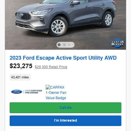
2023 Ford Escape Active Sport Utility AWD
$23,275
$29,300 Retail Price
43,401 miles
Call Us
I'm Interested