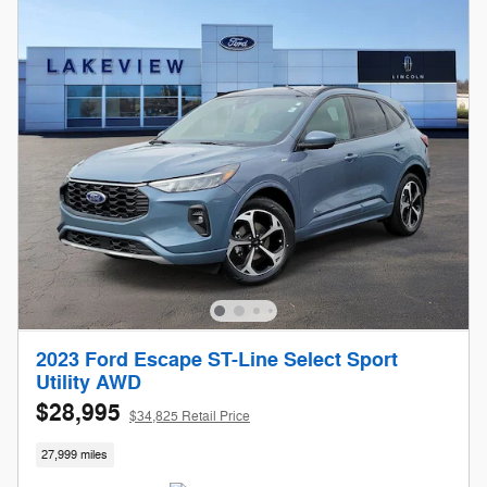
2023 Ford Escape ST-Line Select Sport
Utility AWD
$28,995
$34,825 Retail Price
27,999 miles