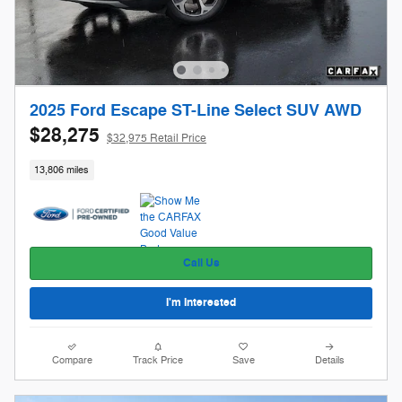
2025 Ford Escape ST-Line Select SUV AWD
$28,275
$32,975 Retail Price
13,806 miles
Call Us
I'm Interested
Compare
Track Price
Save
Details