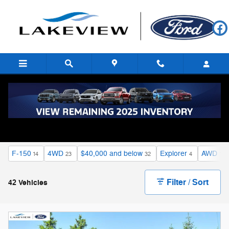
Skip to main content
Certified Pre-Owned Vehicles
F-150
4WD
$40,000 and below
Explorer
AWD
14
23
32
4
16
Filter / Sort
42 Vehicles