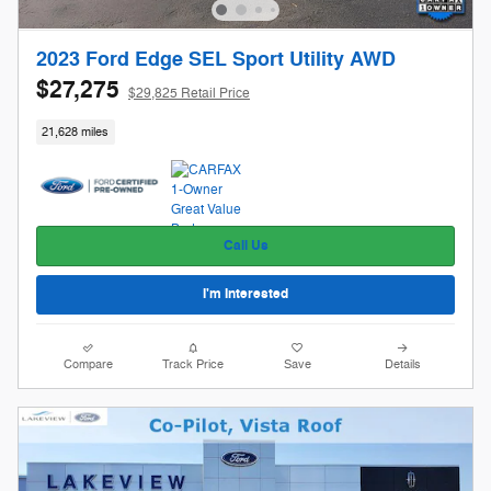
2023 Ford Edge SEL Sport Utility AWD
$27,275
$29,825 Retail Price
21,628 miles
Call Us
I'm Interested
Compare
Track Price
Save
Details