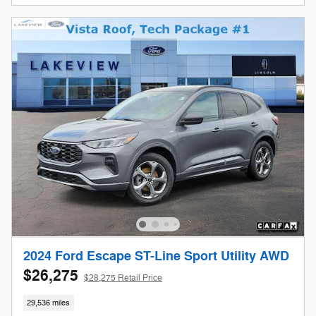
2024 Ford Escape ST-Line Sport Utility AWD
$26,275
$28,275 Retail Price
29,536 miles