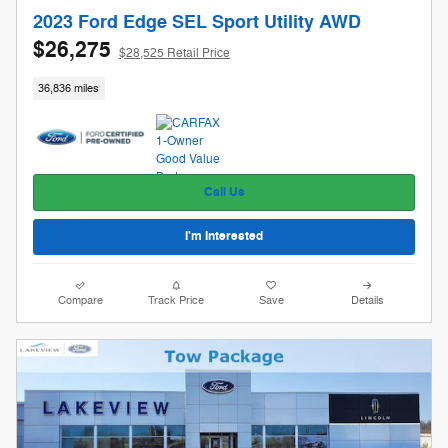
2023 Ford Edge SEL Sport Utility AWD
$26,275
$28,525 Retail Price
36,836 miles
Call Us
I'm Interested
Compare
Track Price
Save
Details