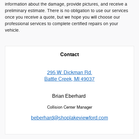
information about the damage, provide pictures, and receive a
preliminary estimate. There is no obligation to use our services
once you receive a quote, but we hope you will choose our
professional services to complete certified repairs on your
vehicle.
Contact
295 W. Dickman Rd.
Battle Creek, MI 49037
Brian Eberhard
Collision Center Manager
beberhard@shoplakeviewford.com