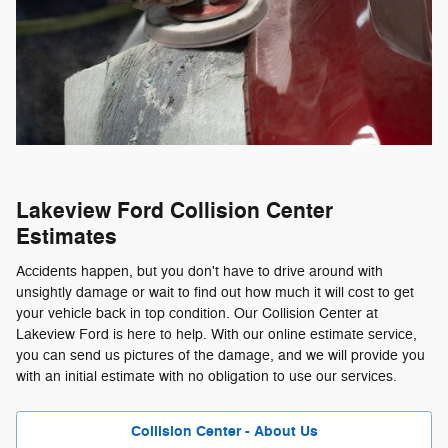
Lakeview Ford Collision Center
Estimates
Accidents happen, but you don't have to drive around with
unsightly damage or wait to find out how much it will cost to get
your vehicle back in top condition. Our Collision Center at
Lakeview Ford is here to help. With our online estimate service,
you can send us pictures of the damage, and we will provide you
with an initial estimate with no obligation to use our services.
Collision Center - About Us