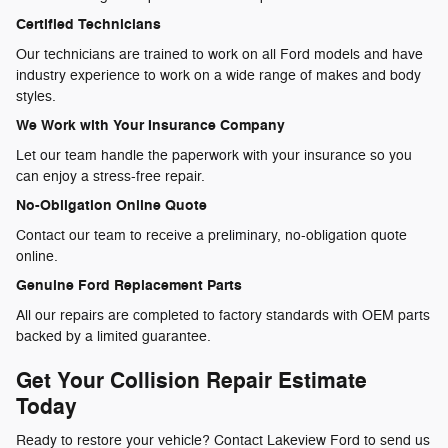
Certified Technicians
Our technicians are trained to work on all Ford models and have
industry experience to work on a wide range of makes and body
styles.
We Work with Your Insurance Company
Let our team handle the paperwork with your insurance so you
can enjoy a stress-free repair.
No-Obligation Online Quote
Contact our team to receive a preliminary, no-obligation quote
online.
Genuine Ford Replacement Parts
All our repairs are completed to factory standards with OEM parts
backed by a limited guarantee.
Get Your Collision Repair Estimate
Today
Ready to restore your vehicle? Contact Lakeview Ford to send us