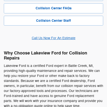
Collision Center FAQs
Collision Center Staff
Call Us Now For An Estimate
Why Choose Lakeview Ford for Collision
Repairs
Lakeview Ford is a certified Ford expert in Battle Creek, MI,
providing high-quality maintenance and repair services. We can
help you restore your Ford or other make back to factory
standards. Because we are a certified Ford dealership, Ford
owners, in particular, benefit from our collision repair services with
our factory-approved tools and processes. Our technicians are
Ford-trained and have access to genuine Ford replacement
parts. We will work with your insurance company and provide you
with a no-obligation quote online to help save time.