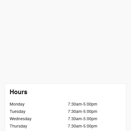
Hours
Monday
7:30am-5:00pm
Tuesday
7:30am-5:00pm
Wednesday
7:30am-5:00pm
Thursday
7:30am-5:00pm