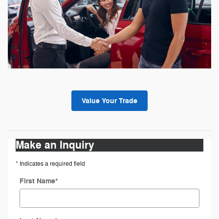
Value Your Trade
Make an Inquiry
* Indicates a required field
First Name
*