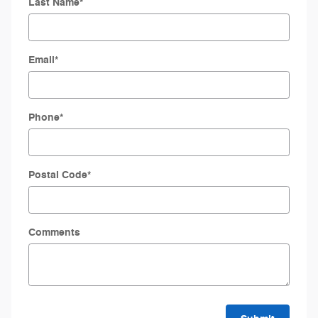
Last Name
*
Email
*
Phone
*
Postal Code
*
Comments