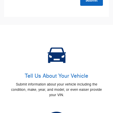
Submit
Tell Us About Your Vehicle
Submit information about your vehicle including the
condition, make, year, and model, or even eaiser provide
your VIN.