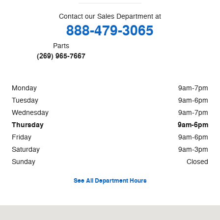
Contact our Sales Department at
888-479-3065
Parts
(269) 965-7667
Monday
9am-7pm
Tuesday
9am-6pm
Wednesday
9am-7pm
Thursday
9am-6pm
Friday
9am-6pm
Saturday
9am-3pm
Sunday
Closed
See All Department Hours
Visit us at: 295 W. Dickman Road Battle Creek, MI 49037