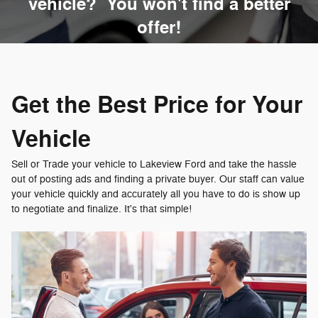
vehicle? You won't find a better
offer!
Get the Best Price for Your
Vehicle
Sell or Trade your vehicle to Lakeview Ford and take the hassle
out of posting ads and finding a private buyer. Our staff can value
your vehicle quickly and accurately all you have to do is show up
to negotiate and finalize. It's that simple!