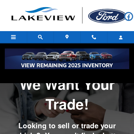
We Want Your Trade
Skip to main content
We Want Your
Trade!
Looking to sell or trade your