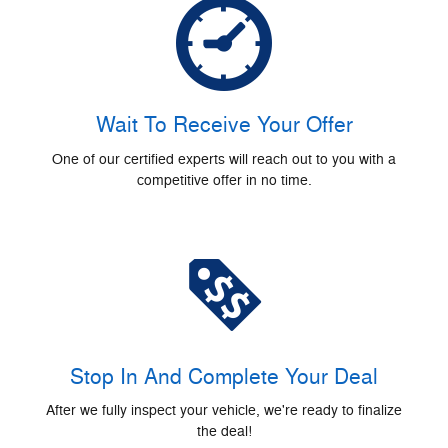
Wait To Receive Your Offer
One of our certified experts will reach out to you with a
competitive offer in no time.
Stop In And Complete Your Deal
After we fully inspect your vehicle, we're ready to finalize
the deal!