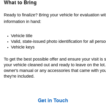
What to Bring
Ready to finalize? Bring your vehicle for evaluation wit
information in hand:
Vehicle title 
Valid, state-issued photo identification for all pers
Vehicle keys
To get the best possible offer and ensure your visit is 
your vehicle cleaned out and ready to leave on the lot.
owner's manual or any accessories that came with you
they're included.
Get in Touch