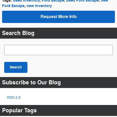
Tags
:
used inventory
,
Ford Escape
,
used Ford Escape
,
new
Ford Escape
,
new inventory
Request More Info
Search Blog
Search Blog
Search
Subscribe to Our Blog
RSS 2.0
Popular Tags