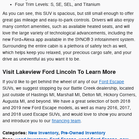
Four Trim Levels: S, SE, SEL, and Titanium
As you can see, this SUV is spacious, but still small enough to offer
great gas mileage and easy-to-park controls. Drivers will also enjoy
many comfort amenities, such as available heated seats, and will
love the large variety of technological advancements, including the
new Ford+Alexa app available in the SYNC® 3 infotainment system.
Surrounding the entire cabin is a plethora of safety tech as well,
which helps keep you relaxed, your precious cargo safe, and your
drive as uneventful as you want it to be.
Visit Lakeview Ford Lincoln To Learn More
If you'd like to get behind the wheel of any of our
Ford Escape
SUVs, we suggest stopping by our Battle Creek dealership, located
just outside of Hastings MI, Marshall MI, Delton MI, Hickory Corners,
Augusta MI, and beyond. We have a great selection of both 2018
and 2019 new Ford Escape models, as well as many 2016, 2017,
and 2018 used Escape SUVs, and would love to show you around
and introduce you to our
financing team
.
Categories
:
New Inventory
,
Pre-Owned Inventory