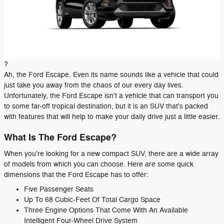
?
Ah, the Ford Escape. Even its name sounds like a vehicle that could
just take you away from the chaos of our every day lives.
Unfortunately, the Ford Escape isn't a vehicle that can transport you
to some far-off tropical destination, but it is an SUV that's packed
with features that will help to make your daily drive just a little easier.
What Is The Ford Escape?
When you're looking for a new compact SUV, there are a wide array
of models from which you can choose. Here are some quick
dimensions that the Ford Escape has to offer:
Five Passenger Seats
Up To 68 Cubic-Feet Of Total Cargo Space
Three Engine Options That Come With An Available
Intelligent Four-Wheel Drive System