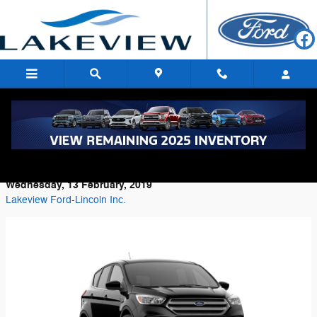
Skip to main content
Check Out Our Selection Of Ford Escape
SUVs
Wednesday, 13 February, 2019
Lakeview Ford-Lincoln Inc.