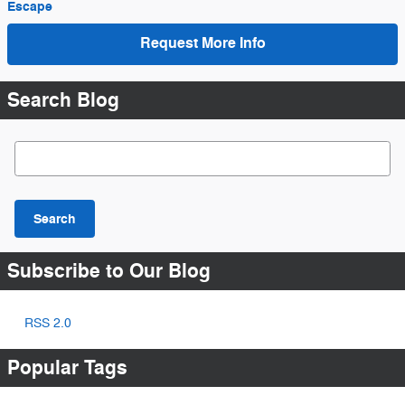
Escape
Request More Info
Search Blog
Search Blog
Search
Subscribe to Our Blog
RSS 2.0
Popular Tags