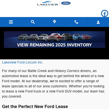
Skip to main content
New Ford Lease Specials in Battle Creek
Thursday, 25 July, 2019
Lakeview Ford-Lincoln Inc.
For many of our Battle Creek and Hickory Corners drivers, an
automotive lease is the ideal way to get behind the wheel of a new
Ford model. At our dealership, we’re excited to offer a range of
lease specials to all of our area customers. Whether you’re looking
to lease a new Ford truck or a new Ford SUV model, our team has
you covered.
Get the Perfect New Ford Lease