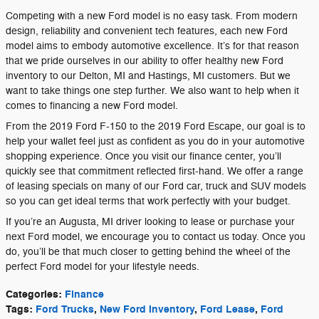
Competing with a new Ford model is no easy task. From modern
design, reliability and convenient tech features, each new Ford
model aims to embody automotive excellence. It’s for that reason
that we pride ourselves in our ability to offer healthy new Ford
inventory to our Delton, MI and Hastings, MI customers. But we
want to take things one step further. We also want to help when it
comes to financing a new Ford model.
From the 2019 Ford F-150 to the 2019 Ford Escape, our goal is to
help your wallet feel just as confident as you do in your automotive
shopping experience. Once you visit our finance center, you’ll
quickly see that commitment reflected first-hand. We offer a range
of leasing specials on many of our Ford car, truck and SUV models
so you can get ideal terms that work perfectly with your budget.
If you’re an Augusta, MI driver looking to lease or purchase your
next Ford model, we encourage you to contact us today. Once you
do, you’ll be that much closer to getting behind the wheel of the
perfect Ford model for your lifestyle needs.
Categories
:
Finance
Tags
:
Ford Trucks
,
New Ford Inventory
,
Ford Lease
,
Ford