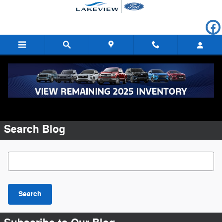
Skip to main content
Request More Info
Search Blog
Search Blog
Search