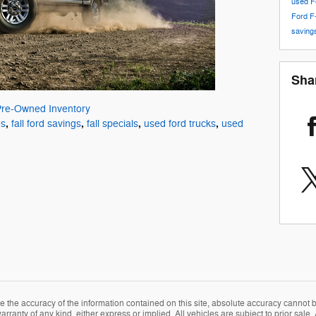
used F
Ford F
savin
Sha
Pre-Owned Inventory
,
,
,
,
es
fall ford savings
fall specials
used ford trucks
used
the accuracy of the information contained on this site, absolute accuracy cannot be
rranty of any kind, either express or implied. All vehicles are subject to prior sale. A