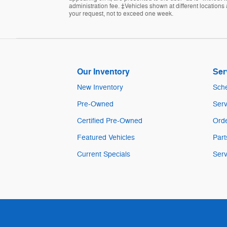
administration fee. ‡Vehicles shown at different locations 
your request, not to exceed one week.
Our Inventory
Ser
New Inventory
Sche
Pre-Owned
Serv
Certified Pre-Owned
Orde
Featured Vehicles
Part
Current Specials
Serv