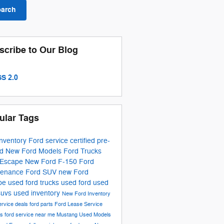
earch
scribe to Our Blog
S 2.0
ular Tags
inventory
Ford service
certified pre-
ed
New Ford Models
Ford Trucks
 Escape
New Ford F-150
Ford
tenance
Ford SUV
new Ford
pe
used ford trucks
used ford
used
suvs
used inventory
New Ford Inventory
ervice deals
ford parts
Ford Lease
Service
ls
ford service near me
Mustang
Used Models