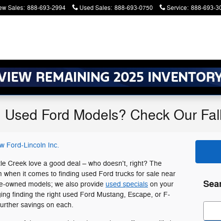
ew Sales
:
888-693-2994
Used Sales
:
888-693-0750
Service
:
888-693-3
g Used Ford Models? Check Our Fal
w Ford-Lincoln Inc.
ttle Creek love a good deal – who doesn't, right? The
m when it comes to finding used Ford trucks for sale near
Sea
 pre-owned models; we also provide
used specials
on your
ing finding the right used Ford Mustang, Escape, or F-
further savings on each.
Sear