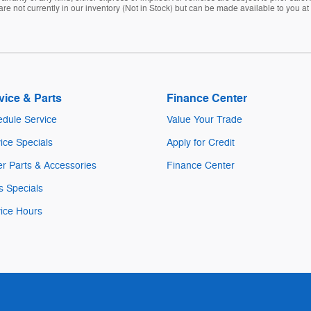
are not currently in our inventory (Not in Stock) but can be made available to you at
vice & Parts
Finance Center
dule Service
Value Your Trade
ice Specials
Apply for Credit
r Parts & Accessories
Finance Center
s Specials
ice Hours