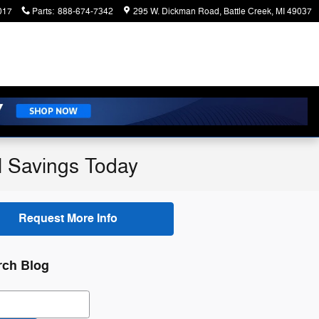
017
Parts
:
888-674-7342
295 W. Dickman Road
Battle Creek
,
MI
49037
l Savings Today
Request More Info
rch Blog
ch Blog