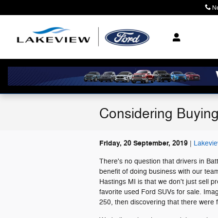
Skip to main content
N
Considering Buyin
Friday, 20 September, 2019
Lakevie
There's no question that drivers in Ba
benefit of doing business with our tea
Hastings MI is that we don't just sell
favorite used Ford SUVs for sale. Imag
250, then discovering that there were 