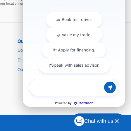
 our location within a reasonable date from the time of
Our Dealership
Contact Us
Directions
Our Blog
Chat with us
Sitemap
Privacy