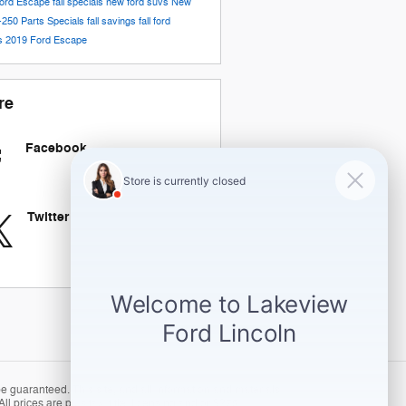
ord Escape
fall specials
new ford suvs
New
-250
Parts Specials
fall savings
fall ford
gs
2019 Ford Escape
re
Facebook
Twitter
 guaranteed. This site, and all information and materials
ll prices are plus tax, title, licensing and/or $275