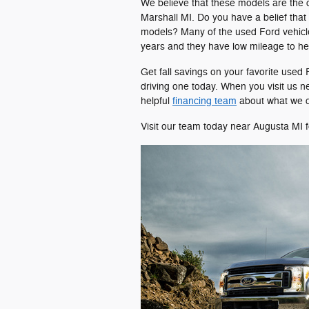
We believe that these models are the cr
Marshall MI. Do you have a belief that
models? Many of the used Ford vehicle
years and they have low mileage to he
Get fall savings on your favorite used
driving one today. When you visit us n
helpful
financing team
about what we c
Visit our team today near Augusta MI f