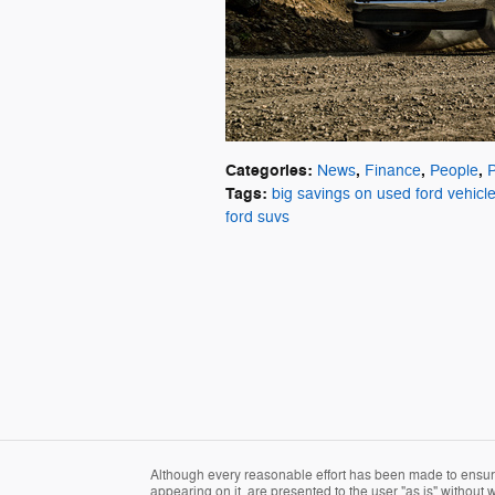
Categories
:
,
,
,
News
Finance
People
Tags
:
big savings on used ford vehicl
ford suvs
Although every reasonable effort has been made to ensure 
appearing on it, are presented to the user "as is" without wa