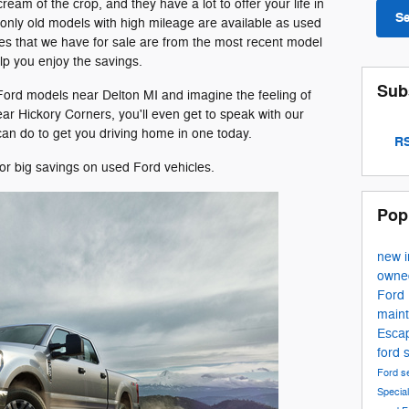
eam of the crop, and they have a lot to offer your life in
S
 only old models with high mileage are available as used
s that we have for sale are from the most recent model
lp you enjoy the savings.
Sub
 Ford models near Delton MI and imagine the feeling of
ear Hickory Corners, you'll even get to speak with our
an do to get you driving home in one today.
RS
or big savings on used Ford vehicles.
Pop
new 
own
Ford
main
Esca
ford 
Ford s
Specia