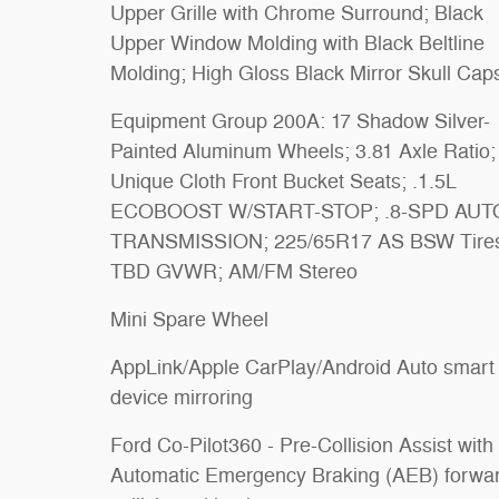
Upper Grille with Chrome Surround; Black
Upper Window Molding with Black Beltline
Molding; High Gloss Black Mirror Skull Cap
Equipment Group 200A: 17 Shadow Silver-
Painted Aluminum Wheels; 3.81 Axle Ratio;
Unique Cloth Front Bucket Seats; .1.5L
ECOBOOST W/START-STOP; .8-SPD AUT
TRANSMISSION; 225/65R17 AS BSW Tire
TBD GVWR; AM/FM Stereo
Mini Spare Wheel
AppLink/Apple CarPlay/Android Auto smart
device mirroring
Ford Co-Pilot360 - Pre-Collision Assist with
Automatic Emergency Braking (AEB) forwa