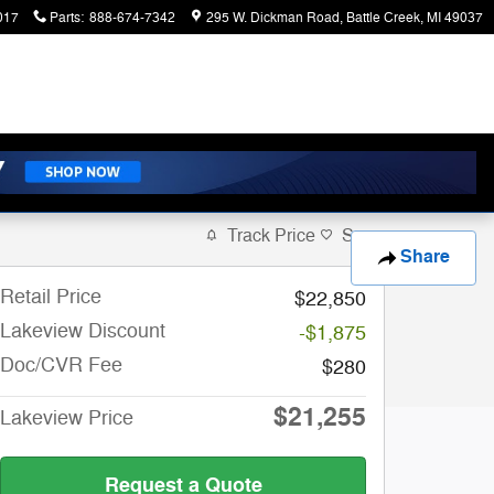
017
Parts
:
888-674-7342
295 W. Dickman Road
Battle Creek
,
MI
49037
Track Price
Save
Share
Retail Price
$22,850
Lakeview Discount
-$1,875
Doc/CVR Fee
$280
$21,255
Lakeview Price
Request a Quote