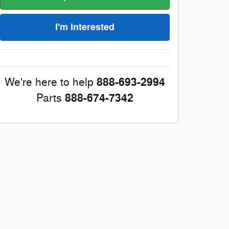
I'm Interested
888-693-2994
We're here to help
888-674-7342
Parts