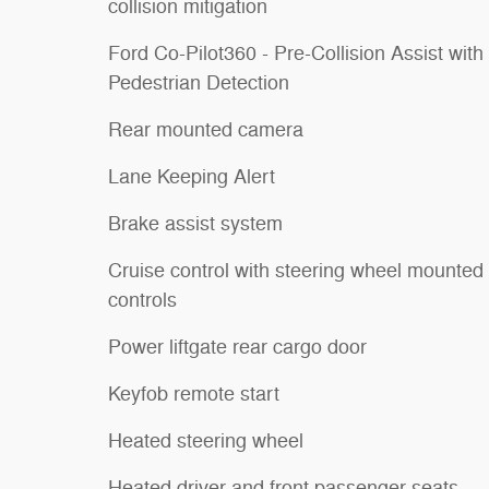
collision mitigation
Ford Co-Pilot360 - Pre-Collision Assist with
Pedestrian Detection
Rear mounted camera
Lane Keeping Alert
Brake assist system
Cruise control with steering wheel mounted
controls
Power liftgate rear cargo door
Keyfob remote start
Heated steering wheel
Heated driver and front passenger seats