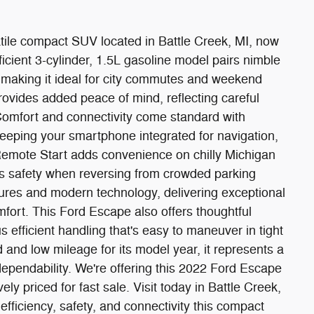
ile compact SUV located in Battle Creek, MI, now
fficient 3-cylinder, 1.5L gasoline model pairs nimble
 making it ideal for city commutes and weekend
vides added peace of mind, reflecting careful
mfort and connectivity come standard with
eping your smartphone integrated for navigation,
Remote Start adds convenience on chilly Michigan
es safety when reversing from crowded parking
tures and modern technology, delivering exceptional
omfort. This Ford Escape also offers thoughtful
s efficient handling that's easy to maneuver in tight
 and low mileage for its model year, it represents a
ependability. We're offering this 2022 Ford Escape
vely priced for fast sale. Visit today in Battle Creek,
efficiency, safety, and connectivity this compact