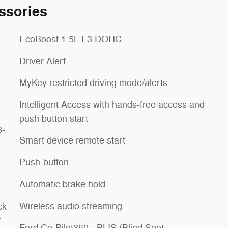
ssories
EcoBoost 1.5L I-3 DOHC
Driver Alert
MyKey restricted driving mode/alerts
Intelligent Access with hands-free access and
push button start
8-
Smart device remote start
Push-button
Automatic brake hold
Wireless audio streaming
ck
r