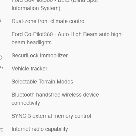
Ford Co-Pilot360 - BLIS (Blind Spot
Information System)
s
Dual-zone front climate control
Ford Co-Pilot360 - Auto High Beam auto high-
beam headlights
SecuriLock immobilizer
O
s;
Vehicle tracker
Selectable Terrain Modes
Bluetooth handsfree wireless device
connectivity
SYNC 3 external memory control
Internet radio capability
rd