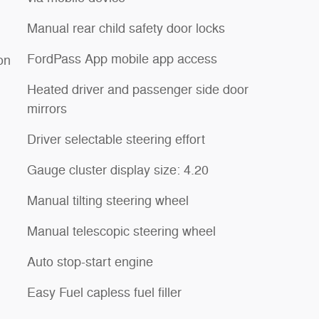
Manual rear child safety door locks
FordPass App mobile app access
ion
Heated driver and passenger side door
mirrors
Driver selectable steering effort
Gauge cluster display size: 4.20
Manual tilting steering wheel
Manual telescopic steering wheel
Auto stop-start engine
Easy Fuel capless fuel filler