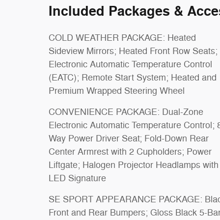
Included Packages & Acce
COLD WEATHER PACKAGE: Heated
Sideview Mirrors; Heated Front Row Seats;
Electronic Automatic Temperature Control
(EATC); Remote Start System; Heated and
Premium Wrapped Steering Wheel
CONVENIENCE PACKAGE: Dual-Zone
Electronic Automatic Temperature Control; 
Way Power Driver Seat; Fold-Down Rear
Center Armrest with 2 Cupholders; Power
Liftgate; Halogen Projector Headlamps with
LED Signature
SE SPORT APPEARANCE PACKAGE: Bla
Front and Rear Bumpers; Gloss Black 5-Ba