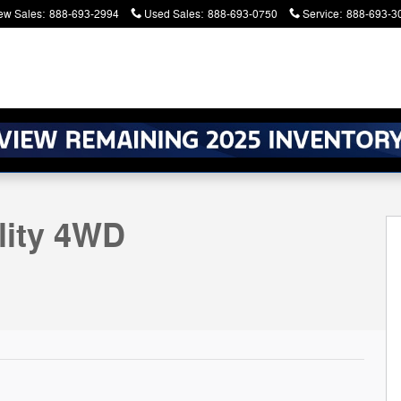
ew Sales
:
888-693-2994
Used Sales
:
888-693-0750
Service
:
888-693-3
atters. Serving Battle Creek and Kalamazoo
27
lity 4WD