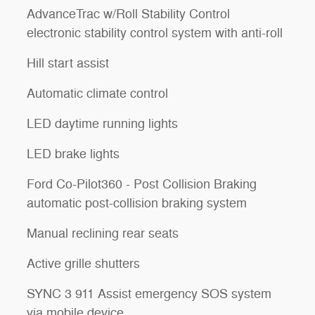
AdvanceTrac w/Roll Stability Control
electronic stability control system with anti-roll
Hill start assist
Automatic climate control
LED daytime running lights
LED brake lights
Ford Co-Pilot360 - Post Collision Braking
automatic post-collision braking system
Manual reclining rear seats
Active grille shutters
SYNC 3 911 Assist emergency SOS system
via mobile device