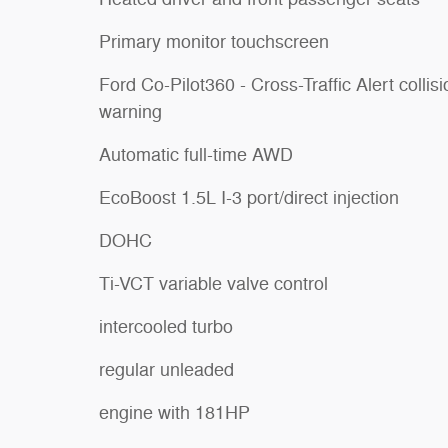
Primary monitor touchscreen
Ford Co-Pilot360 - Cross-Traffic Alert collis
warning
Automatic full-time AWD
EcoBoost 1.5L I-3 port/direct injection
DOHC
Ti-VCT variable valve control
intercooled turbo
regular unleaded
engine with 181HP