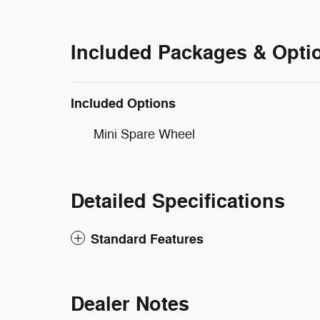
Included Packages & Opti
Included Options
Mini Spare Wheel
Detailed Specifications
Standard Features
Dealer Notes