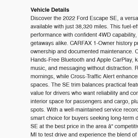
Vehicle Details
Discover the 2022 Ford Escape SE, a versat
available with just 38,320 miles. This fuel-e
performance with confident 4WD capability,
getaways alike. CARFAX 1-Owner history pro
ownership and documented maintenance. Co
Hands-Free Bluetooth and Apple CarPlay, ke
music, and messaging without distraction. 
mornings, while Cross-Traffic Alert enhanc
spaces. The SE trim balances practical fea
value for drivers who want reliability and c
interior space for passengers and cargo, plu
spots. With a well-maintained service record
smart choice for buyers seeking long-term d
SE at the best price in the area â" competiti
MI to test drive and experience the blend of 