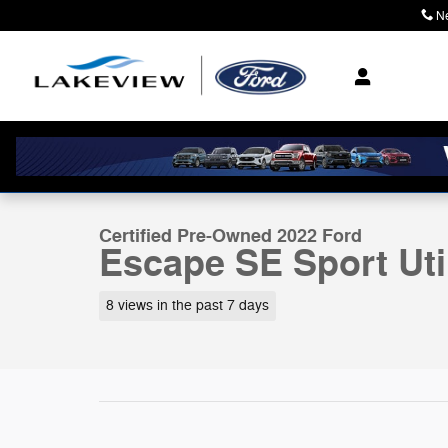
Skip to main content
N
Where Community M
1 of 27 Photos
Certified 2022 Ford Escape SE Sport Utility Photo 1 of 
Certified Pre-Owned 2022 Ford
Escape SE Sport Uti
8 views in the past 7 days