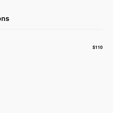
ons
$110