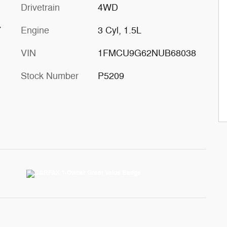
Drivetrain
4WD
Y
Engine
3 Cyl, 1.5L
VIN
1FMCU9G62NUB68038
Stock Number
P5209