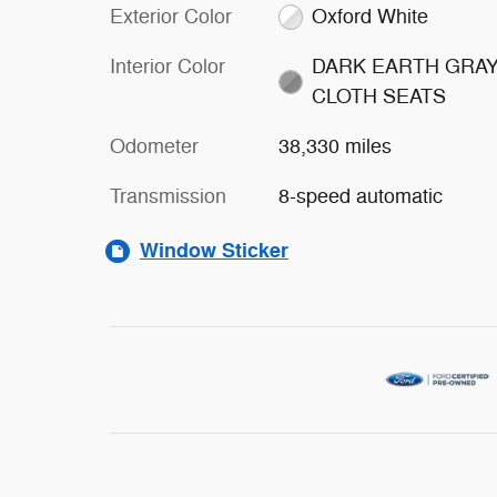
Exterior Color
Oxford White
Interior Color
DARK EARTH GRA
CLOTH SEATS
Odometer
38,330 miles
Transmission
8-speed automatic
Window Sticker