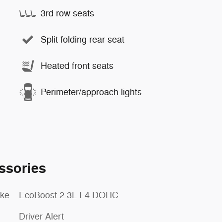
3rd row seats
Split folding rear seat
Heated front seats
Perimeter/approach lights
ssories
oke
EcoBoost 2.3L I-4 DOHC
Driver Alert