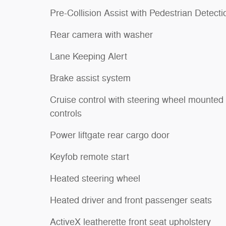
Pre-Collision Assist with Pedestrian Detecti
Rear camera with washer
Lane Keeping Alert
Brake assist system
Cruise control with steering wheel mounted
controls
Power liftgate rear cargo door
Keyfob remote start
Heated steering wheel
Heated driver and front passenger seats
ActiveX leatherette front seat upholstery