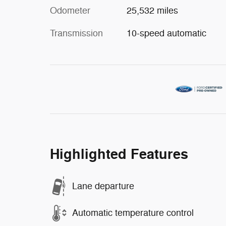
Odometer
25,532 miles
Transmission
10-speed automatic
Highlighted Features
Lane departure
Automatic temperature control