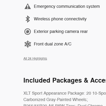
Emergency communication system
Wireless phone connectivity
Exterior parking camera rear
Front dual zone A/C
All 24 Highlights
Included Packages & Acce
XLT Sport Appearance Package: 20 10-Sp
Carbonized Gray-Painted Wheels;
P255/55R20 AS BSW Tires; Dual Chrome