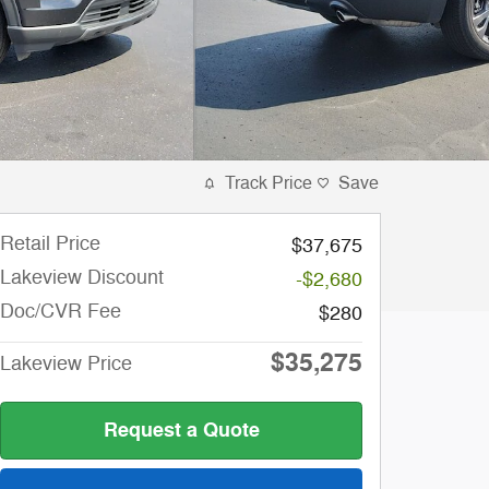
Track Price
Save
Retail Price
$37,675
Lakeview Discount
-$2,680
Doc/CVR Fee
$280
$35,275
Lakeview Price
Request a Quote