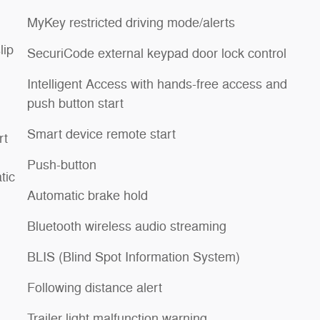
MyKey restricted driving mode/alerts
lip
SecuriCode external keypad door lock control
Intelligent Access with hands-free access and
push button start
Smart device remote start
rt
Push-button
tic
Automatic brake hold
Bluetooth wireless audio streaming
BLIS (Blind Spot Information System)
Following distance alert
Trailer light malfunction warning