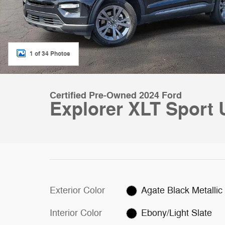
1 of 34 Photos
Certified Pre-Owned 2024 Ford
Explorer XLT Sport 
Exterior Color
Agate Black Metallic
Interior Color
Ebony/Light Slate