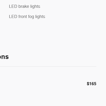
LED brake lights
LED front fog lights
ons
$165