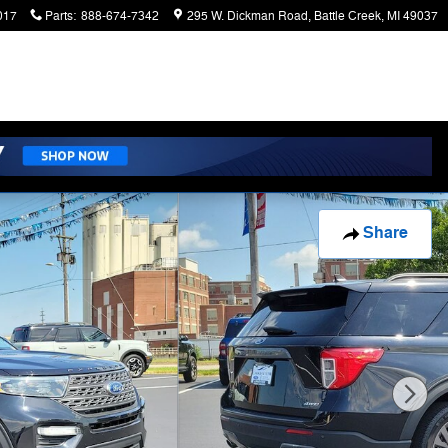
017
Parts
:
888-674-7342
295 W. Dickman Road
Battle Creek
,
MI
49037
Share