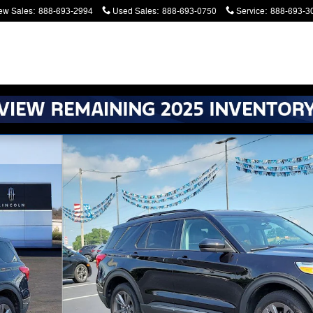
ew Sales
:
888-693-2994
Used Sales
:
888-693-0750
Service
:
888-693-3
atters. Serving Battle Creek and Kalamazoo
f 34