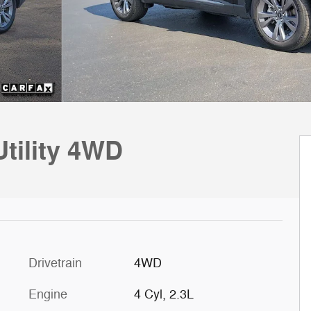
Utility 4WD
Drivetrain
4WD
Engine
4 Cyl, 2.3L