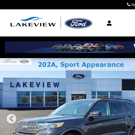
Skip to main content
N
Where Community M
Certified 2024 Ford Explorer XLT Sport Utility Photo 1 o