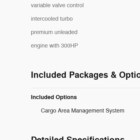
variable valve control
intercooled turbo
premium unleaded
engine with 300HP
Included Packages & Opti
Included Options
Cargo Area Management System