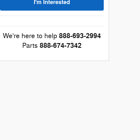
I'm Interested
888-693-2994
We're here to help
888-674-7342
Parts