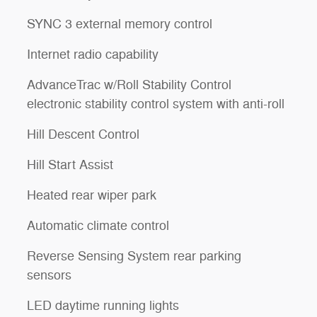
SYNC 3 external memory control
Internet radio capability
AdvanceTrac w/Roll Stability Control
electronic stability control system with anti-roll
Hill Descent Control
Hill Start Assist
Heated rear wiper park
l
Automatic climate control
Reverse Sensing System rear parking
sensors
LED daytime running lights