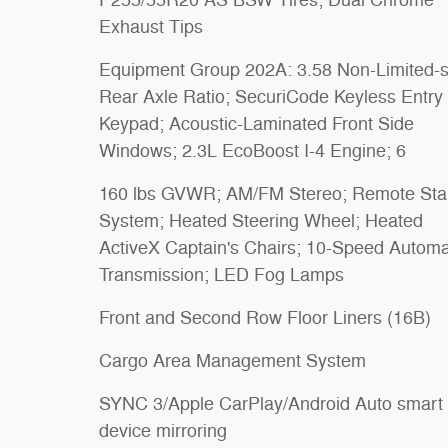
Exhaust Tips
Equipment Group 202A: 3.58 Non-Limited-s
Rear Axle Ratio; SecuriCode Keyless Entry
Keypad; Acoustic-Laminated Front Side
Windows; 2.3L EcoBoost I-4 Engine; 6
160 lbs GVWR; AM/FM Stereo; Remote Sta
System; Heated Steering Wheel; Heated
ActiveX Captain's Chairs; 10-Speed Automa
Transmission; LED Fog Lamps
Front and Second Row Floor Liners (16B)
Cargo Area Management System
SYNC 3/Apple CarPlay/Android Auto smart
device mirroring