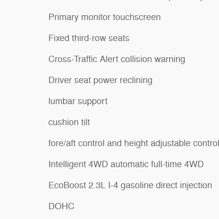
Primary monitor touchscreen
Fixed third-row seats
Cross-Traffic Alert collision warning
Driver seat power reclining
lumbar support
cushion tilt
fore/aft control and height adjustable contro
Intelligent 4WD automatic full-time 4WD
EcoBoost 2.3L I-4 gasoline direct injection
DOHC