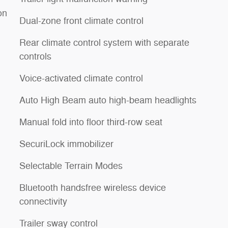
on
Dual-zone front climate control
Rear climate control system with separate
controls
Voice-activated climate control
Auto High Beam auto high-beam headlights
Manual fold into floor third-row seat
SecuriLock immobilizer
Selectable Terrain Modes
Bluetooth handsfree wireless device
connectivity
Trailer sway control