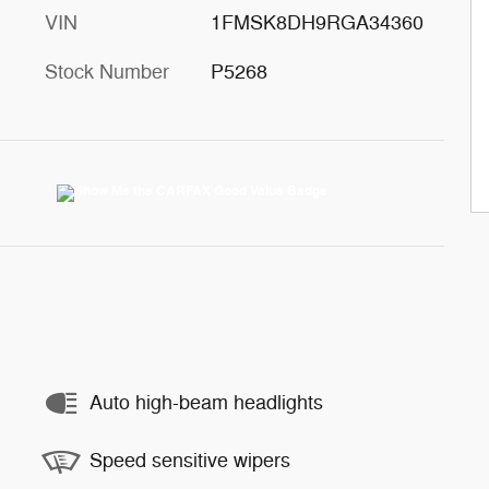
VIN
1FMSK8DH9RGA34360
Stock Number
P5268
Auto high-beam headlights
Speed sensitive wipers