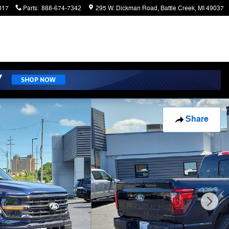
017
Parts
:
888-674-7342
295 W. Dickman Road
Battle Creek
,
MI
49037
Share