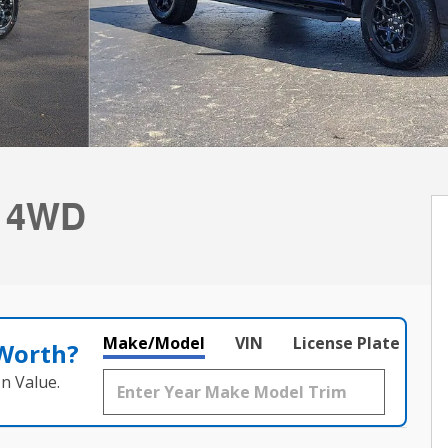
b 4WD
Make/Model
VIN
License Plate
 Worth?
n Value.