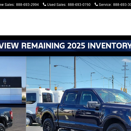
ew Sales
:
888-693-2994
Used Sales
:
888-693-0750
Service
:
888-693-3
atters. Serving Battle Creek and Kalamazoo