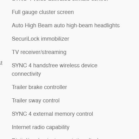
Full gauge cluster screen
Auto High Beam auto high-beam headlights
SecuriLock immobilizer
TV receiver/streaming
st
SYNC 4 handsfree wireless device
connectivity
Trailer brake controller
Trailer sway control
SYNC 4 external memory control
Internet radio capability