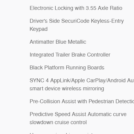
Electronic Locking with 3.55 Axle Ratio
Driver's Side SecuriCode Keyless-Entry
Keypad
Antimatter Blue Metallic
Integrated Trailer Brake Controller
Black Platform Running Boards
SYNC 4 AppLink/Apple CarPlay/Android Au
smart device wireless mirroring
Pre-Collision Assist with Pedestrian Detecti
Predictive Speed Assist Automatic curve
slowdown cruise control