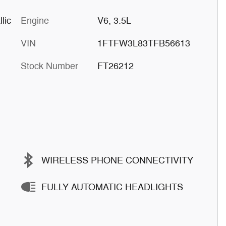
lic
Engine
V6, 3.5L
VIN
1FTFW3L83TFB56613
Stock Number
FT26212
WIRELESS PHONE CONNECTIVITY
FULLY AUTOMATIC HEADLIGHTS