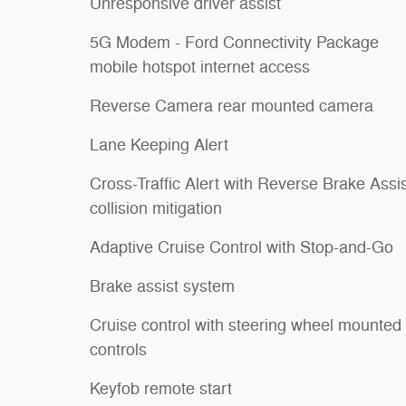
Unresponsive driver assist
5G Modem - Ford Connectivity Package
mobile hotspot internet access
Reverse Camera rear mounted camera
Lane Keeping Alert
Cross-Traffic Alert with Reverse Brake Assi
collision mitigation
Adaptive Cruise Control with Stop-and-Go
Brake assist system
Cruise control with steering wheel mounted
controls
Keyfob remote start