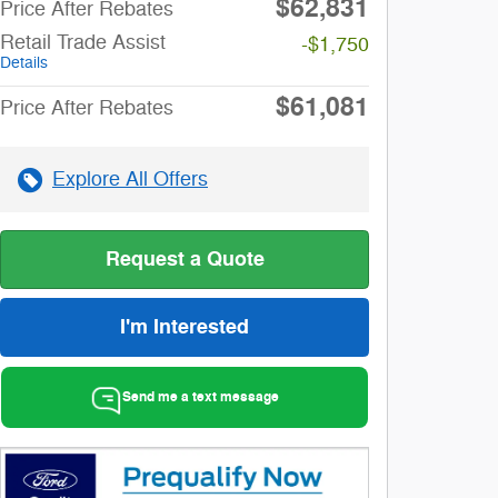
$62,831
Price After Rebates
Retail Trade Assist
-$1,750
Details
$61,081
Price After Rebates
Explore All Offers
Request a Quote
I'm Interested
Send me a text message