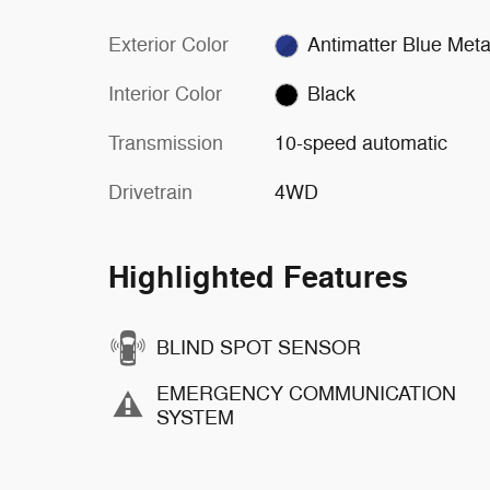
Exterior Color
Antimatter Blue Metal
Interior Color
Black
Transmission
10-speed automatic
Drivetrain
4WD
Highlighted Features
BLIND SPOT SENSOR
EMERGENCY COMMUNICATION
SYSTEM