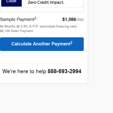
2
$1,086
Sample Payment
:
/mo
60
Months
@
6.9
%
A.P.R. (estimated financing rate)
$6,109
Down Payment
2
Calculate Another Payment
888-693-2994
We're here to help