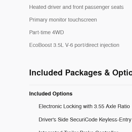
Heated driver and front passenger seats
Primary monitor touchscreen
Part-time 4WD
EcoBoost 3.5L V-6 port/direct injection
Included Packages & Opti
Included Options
Electronic Locking with 3.55 Axle Ratio
Driver's Side SecuriCode Keyless-Entr