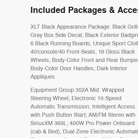
Included Packages & Acce
XLT Black Appearance Package: Black Grill
Gray Box Side Decal; Black Exterior Badgin
6 Black Running Boards; Unique Sport Clot
40/console/40 Front-Seats; 18 Gloss Black
Wheels; Body-Color Front and Rear Bumpe
Body-Color Door Handles; Dark Interior
Appliques
Equipment Group 302A Mid: Wrapped
Steering Wheel; Electronic 10-Speed
Automatic Transmission; Intelligent Access
with Push Button Start; AM/FM Stereo with
SiriusXM 360L; 400W Pro Power Onboard
(cab & Bed); Dual-Zone Electronic Automat