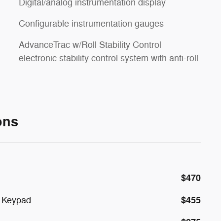
Digital/analog instrumentation display
Configurable instrumentation gauges
AdvanceTrac w/Roll Stability Control
electronic stability control system with anti-roll
ons
$470
$455
y Keypad