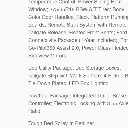
Temperature Control; Power-Sliding Rear
Window; 275/65R18 BSW A/T Tires; Body-
Color Door Handles; Black Platform Runnin
Boards; Remote Start System with Remote
Tailgate Release; Heated Front Seats; Ford
Connectivity Package (1-Year Included); Fo
Co-Pilot360 Assist 2.0; Power Glass Heate
Sideview Mirrors
Bed Utility Package: Bed Storage Boxes;
Tailgate Step with Work Surface; 4 Pickup 
Tie-Down Plates; LED Box Lighting
Tow/haul Package: Integrated Trailer Brake
Controller; Electronic Locking with 3.55 Axl
Ratio
Tough Bed Spray-In Bedliner