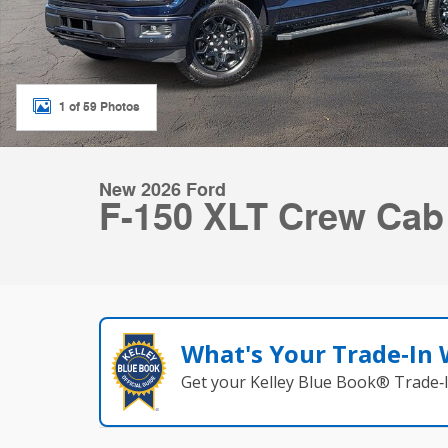
1 of 59 Photos
New 2026 Ford
F-150 XLT Crew Ca
What's Your Trade‑In
Get your Kelley Blue Book® Trade‑I