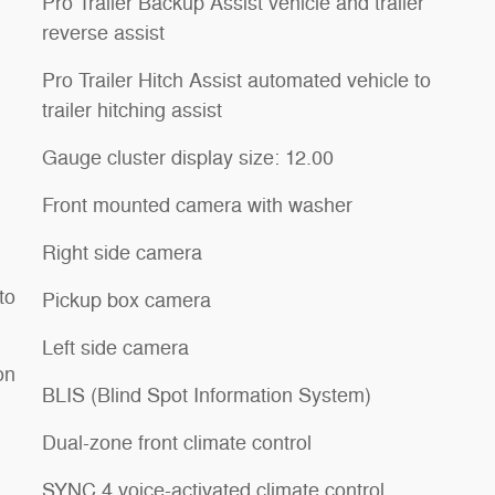
Pro Trailer Backup Assist vehicle and trailer
reverse assist
Pro Trailer Hitch Assist automated vehicle to
trailer hitching assist
Gauge cluster display size: 12.00
Front mounted camera with washer
Right side camera
to
Pickup box camera
Left side camera
on
BLIS (Blind Spot Information System)
Dual-zone front climate control
SYNC 4 voice-activated climate control