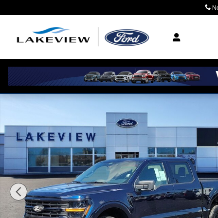
Skip to main content
N
Where Community M
New 2026 Ford F-150 XLT Crew Cab Photo 1 of 59