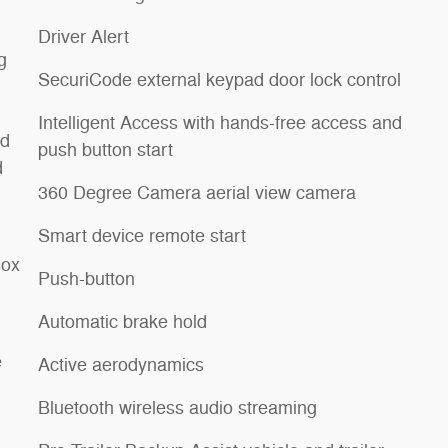
Driver Alert
g
SecuriCode external keypad door lock control
Intelligent Access with hands-free access and
rd
push button start
d
360 Degree Camera aerial view camera
Smart device remote start
Box
Push-button
Automatic brake hold
e
Active aerodynamics
Bluetooth wireless audio streaming