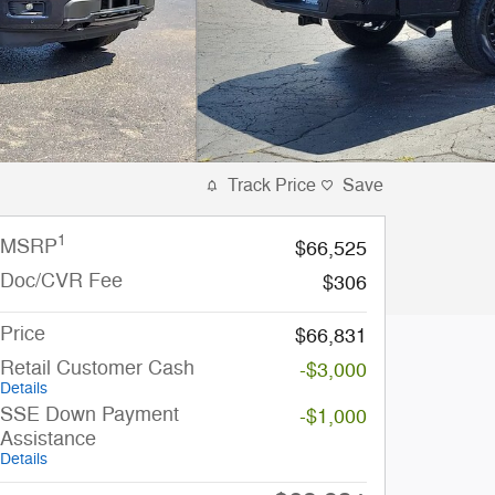
Track Price
Save
1
MSRP
$66,525
Doc/CVR Fee
$306
Price
$66,831
Retail Customer Cash
-$3,000
Details
SSE Down Payment
-$1,000
Assistance
Details