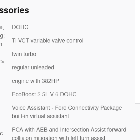
ssories
e;
DOHC
g;
Ti-VCT variable valve control
h
twin turbo
rs;
regular unleaded
engine with 382HP
EcoBoost 3.5L V-6 DOHC
Voice Assistant - Ford Connectivity Package
built-in virtual assistant
PCA with AEB and Intersection Assist forward
ic
collision mitigation with left turn assist