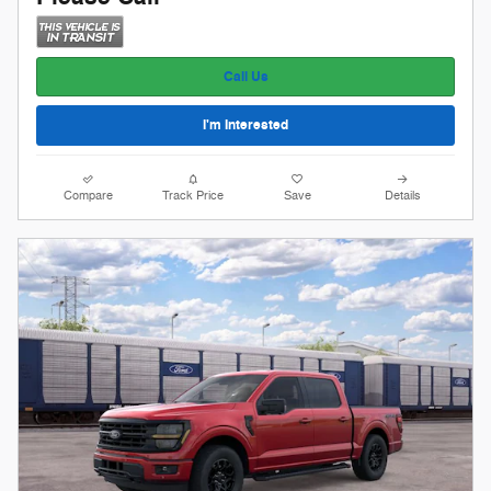
Call Us
I'm Interested
Compare
Track Price
Save
Details