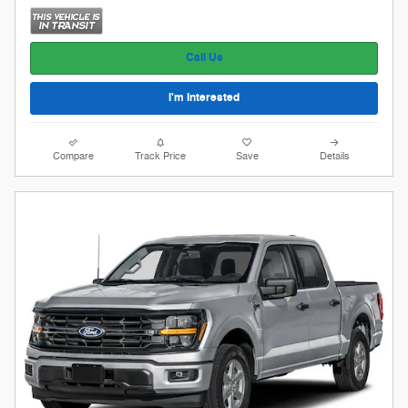
Call Us
I'm Interested
Compare
Track Price
Save
Details