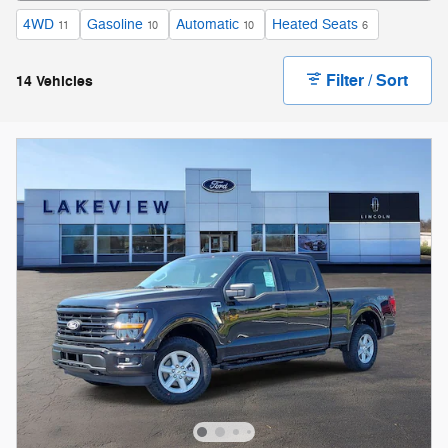
4WD
Gasoline
Automatic
Heated Seats
11
10
10
6
Filter / Sort
14 Vehicles