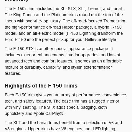
The F-150's trim includes the XL, STX, XLT, Tremor, and Lariat.
The King Ranch and the Platinum trims round out the top of the
lineup with over-the-top luxury. The off-road-focused Tremor trim,
the high-performance off-road Raptor package, a hybrid F-150
model, and an all-electric model (F-150 Lightning)transform the
Ford F-150 into the perfect pickup for your Bellevue lifestyle.
The F-150 STX is another special appearance package. It
includes exterior enhancements, interior upgrades, and lots of
advanced tech and comfort features. It serves as an affordable
mixture of durability, capability, and stylish exterior/interior
features.
Highlights of the F-150 Trims
Each F-150 trim gives you an array of performance, convenience,
tech, and safety features. The base trim has a rugged interior
with vinyl seating. The STX adds special badging, cloth
upholstery and Apple CarPlay®.
The XLT and the Lariat trims benefit from a selection of V6 and
V8 engines. Upper trims have V8 engines, too, LED lighting,