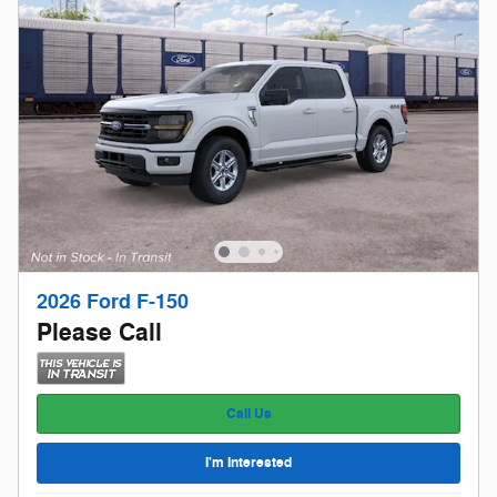
2026 Ford F-150
Please Call
Call Us
I'm Interested