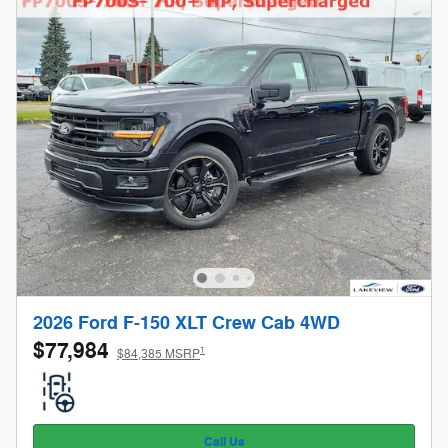
2026 Ford F-150 XLT Crew Cab 4WD
$77,984
1
$84,385 MSRP
Call Us