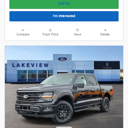
Call Us
I'm Interested
Compare
Track Price
Save
Details