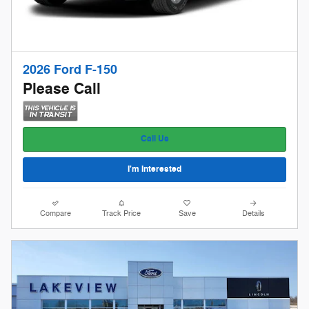
2026 Ford F-150
Please Call
Call Us
I'm Interested
Compare
Track Price
Save
Details