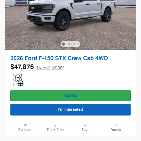
2026 Ford F-150 STX Crew Cab 4WD
$47,876
1
$51,570 MSRP
Call Us
I'm Interested
Compare
Track Price
Save
Details