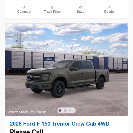
Compare
Track Price
Save
Details
2026 Ford F-150 Tremor Crew Cab 4WD
Please Call