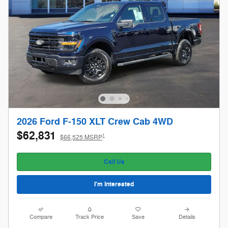
2026 Ford F-150 XLT Crew Cab 4WD
$62,831
1
$66,525 MSRP
Call Us
I'm Interested
Compare
Track Price
Save
Details