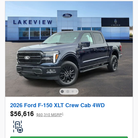
2026 Ford F-150 XLT Crew Cab 4WD
$56,616
1
$60,310 MSRP