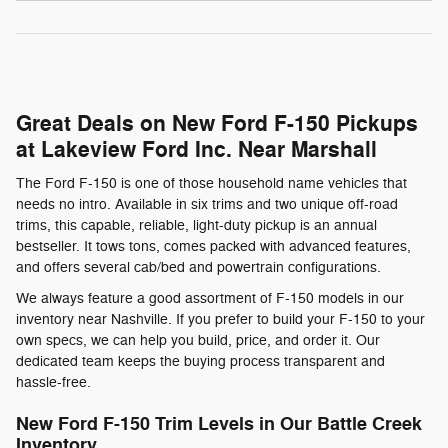
Great Deals on New Ford F-150 Pickups
at Lakeview Ford Inc. Near Marshall
The Ford F-150 is one of those household name vehicles that
needs no intro. Available in six trims and two unique off-road
trims, this capable, reliable, light-duty pickup is an annual
bestseller. It tows tons, comes packed with advanced features,
and offers several cab/bed and powertrain configurations.
We always feature a good assortment of F-150 models in our
inventory near Nashville. If you prefer to build your F-150 to your
own specs, we can help you build, price, and order it. Our
dedicated team keeps the buying process transparent and
hassle-free.
New Ford F-150 Trim Levels in Our Battle Creek
Inventory