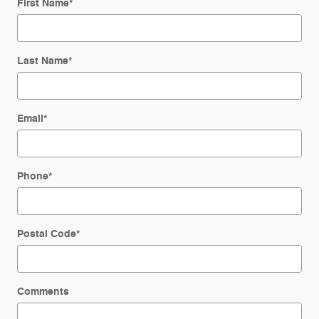
First Name
*
Last Name
*
Email
*
Phone
*
Postal Code
*
Comments