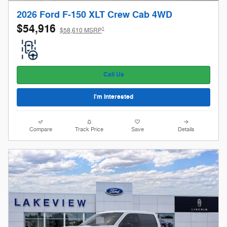
2026 Ford F-150 XLT Crew Cab 4WD
$54,916
1
$58,610 MSRP
Call Us
I'm Interested
Compare
Track Price
Save
Details