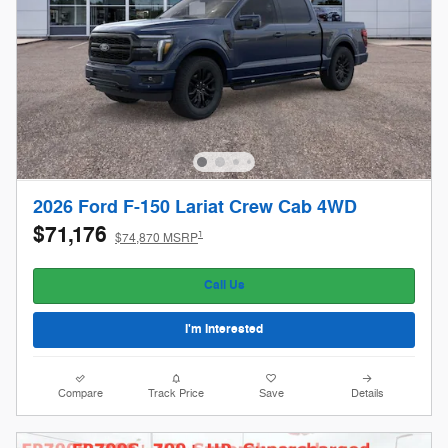
2026 Ford F-150 Lariat Crew Cab 4WD
$71,176
1
$74,870 MSRP
Call Us
I'm Interested
Compare
Track Price
Save
Details