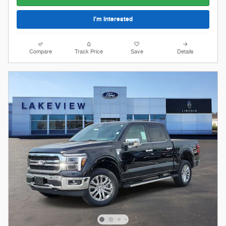
I'm Interested
Compare
Track Price
Save
Details