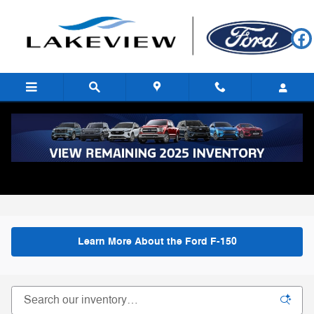
Skip to main content
New Ford F-150 for Sale in Battle Creek,
MI
All Inventory
>
New Inventory
>
New Ford F-150
Learn More About the Ford F-150