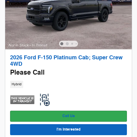
2026 Ford F-150 Platinum Cab; Super Crew
4WD
Please Call
Hybrid
Call Us
I'm Interested