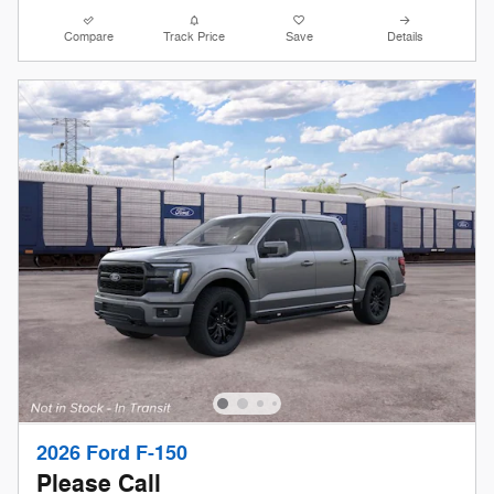
Compare
Track Price
Save
Details
2026 Ford F-150
Please Call