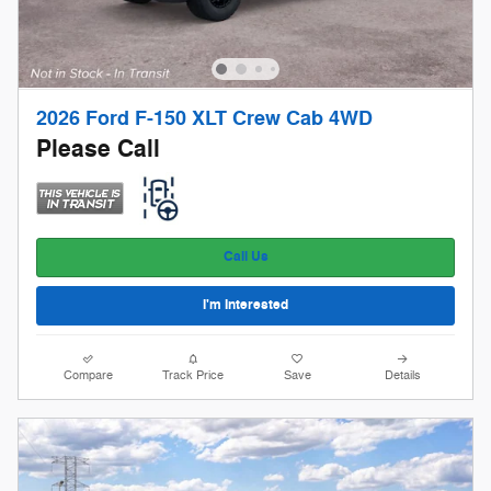
2026 Ford F-150 XLT Crew Cab 4WD
Please Call
Call Us
I'm Interested
Compare
Track Price
Save
Details