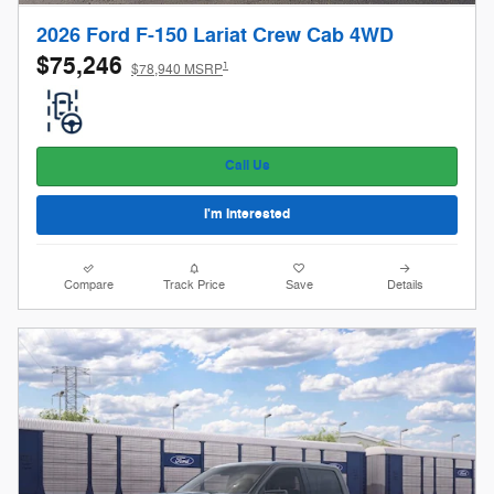
2026 Ford F-150 Lariat Crew Cab 4WD
$75,246
1
$78,940 MSRP
Call Us
I'm Interested
Compare
Track Price
Save
Details