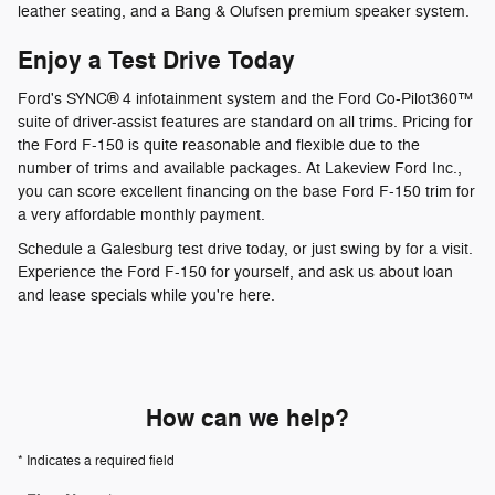
leather seating, and a Bang & Olufsen premium speaker system.
Enjoy a Test Drive Today
Ford's SYNC® 4 infotainment system and the Ford Co-Pilot360™
suite of driver-assist features are standard on all trims. Pricing for
the Ford F-150 is quite reasonable and flexible due to the
number of trims and available packages. At Lakeview Ford Inc.,
you can score excellent financing on the base Ford F-150 trim for
a very affordable monthly payment.
Schedule a Galesburg test drive today, or just swing by for a visit.
Experience the Ford F-150 for yourself, and ask us about loan
and lease specials while you're here.
How can we help?
* Indicates a required field