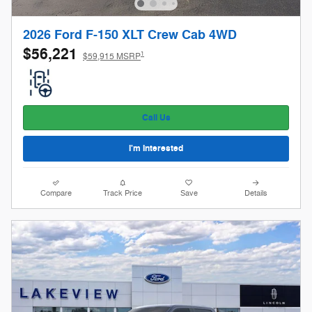
2026 Ford F-150 XLT Crew Cab 4WD
$56,221
1
$59,915 MSRP
Call Us
I'm Interested
Compare
Track Price
Save
Details