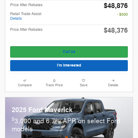
$48,876
Price After Rebates
Retail Trade Assist
- $500
Details
$48,376
Price After Rebates
Call Us
I'm Interested
Compare
Track Price
Save
Details
2025 Ford Maverick
$
3,000 and 6.7% APR on select Ford
models