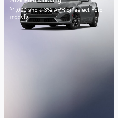
2026 Ford Mustang
$
1,000 and 7.3% APR on select Ford
models