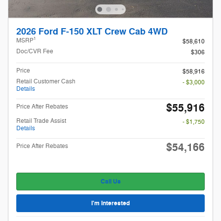
2026 Ford F-150 XLT Crew Cab 4WD
1
MSRP
$58,610
Doc/CVR Fee
$306
Price
$58,916
Retail Customer Cash
- $3,000
Details
$55,916
Price After Rebates
Retail Trade Assist
- $1,750
Details
$54,166
Price After Rebates
Call Us
I'm Interested