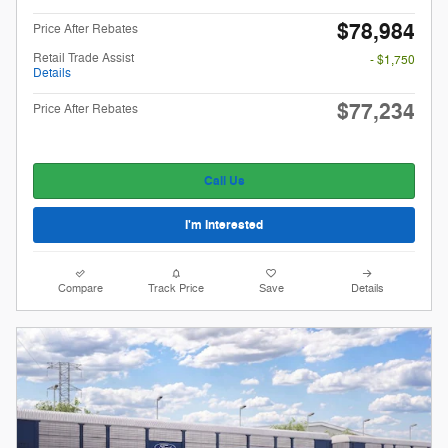
$78,984
Price After Rebates
Retail Trade Assist
- $1,750
Details
$77,234
Price After Rebates
Call Us
I'm Interested
Compare
Track Price
Save
Details