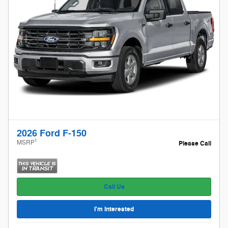
2026 Ford F-150
1
MSRP
Please Call
Call Us
I'm Interested