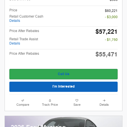
Price
$60,221
Retail Customer Cash
- $3,000
Details
$57,221
Price After Rebates
Retail Trade Assist
- $1,750
Details
$55,471
Price After Rebates
Call Us
I'm Interested
Compare
Track Price
Save
Details