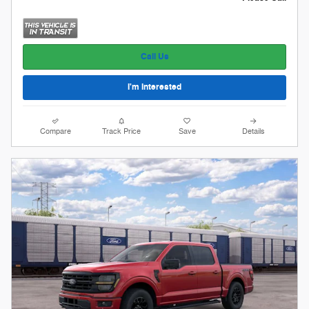
Call Us
I'm Interested
Compare
Track Price
Save
Details