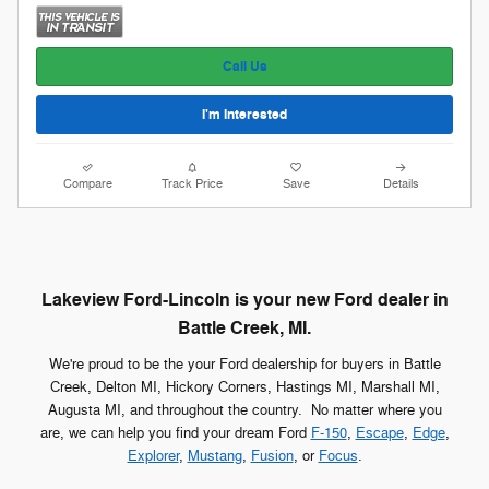
Call Us
I'm Interested
Compare
Track Price
Save
Details
Lakeview Ford-Lincoln is your new Ford dealer in
Battle Creek, MI.
We're proud to be the your Ford dealership for buyers in Battle
Creek, Delton MI, Hickory Corners, Hastings MI, Marshall MI,
Augusta MI, and throughout the country. No matter where you
are, we can help you find your dream Ford
F-150
,
Escape
,
Edge
,
Explorer
,
Mustang
,
Fusion
, or
Focus
.