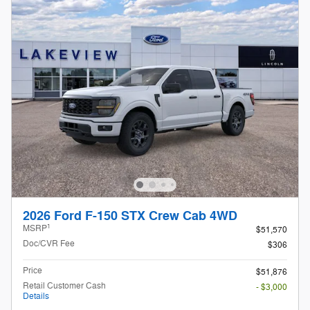
2026 Ford F-150 STX Crew Cab 4WD
1
MSRP
$51,570
Doc/CVR Fee
$306
Price
$51,876
Retail Customer Cash
- $3,000
Details