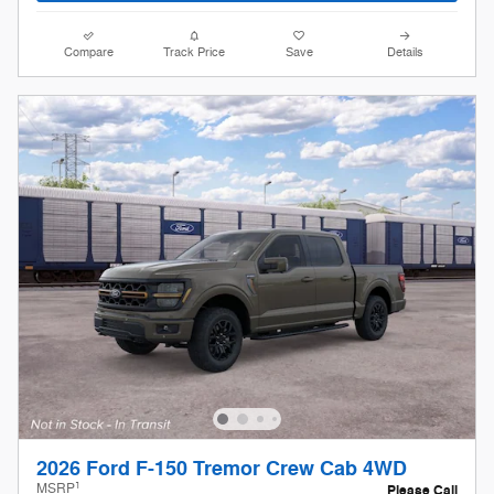
Compare
Track Price
Save
Details
2026 Ford F-150 Tremor Crew Cab 4WD
1
MSRP
Please Call