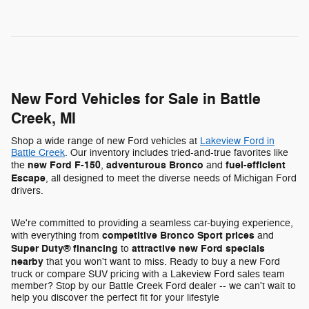
New Ford Vehicles for Sale in Battle
Creek, MI
Shop a wide range of new Ford vehicles at
Lakeview Ford in
Battle Creek
. Our inventory includes tried-and-true favorites like
new Ford F-150
adventurous Bronco
fuel-efficient
the
,
and
Escape
, all designed to meet the diverse needs of Michigan Ford
drivers.
We're committed to providing a seamless car-buying experience,
competitive Bronco Sport prices
with everything from
and
Super Duty® financing
attractive new Ford specials
to
nearby
that you won't want to miss. Ready to buy a new Ford
truck or compare SUV pricing with a Lakeview Ford sales team
member? Stop by our Battle Creek Ford dealer -- we can't wait to
help you discover the perfect fit for your lifestyle