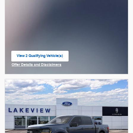
View 2 Qualifying Vehicle(s)
open in same tab
Offer Details and Disclaimers
Open Incentive Modal