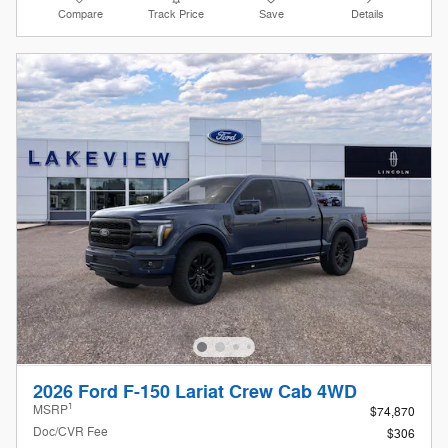
Compare
Track Price
Save
Details
2026 Ford F-150 Lariat Crew Cab 4WD
1
MSRP
$74,870
Doc/CVR Fee
$306