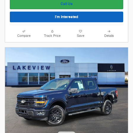
Call Us
I'm Interested
Compare
Track Price
Save
Details