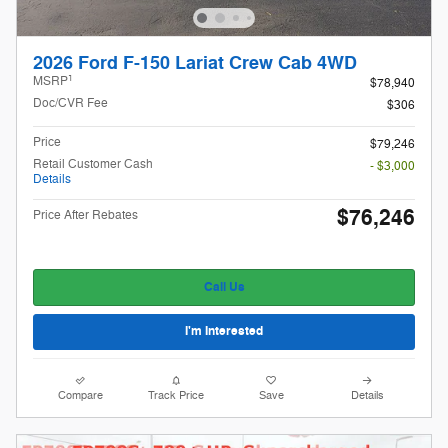
2026 Ford F-150 Lariat Crew Cab 4WD
1
MSRP
$78,940
Doc/CVR Fee
$306
Price
$79,246
Retail Customer Cash
- $3,000
Details
$76,246
Price After Rebates
Call Us
I'm Interested
Compare
Track Price
Save
Details