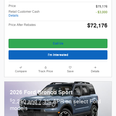
Price
$75,176
Retail Customer Cash
- $3,000
Details
$72,176
Price After Rebates
Call Us
I'm Interested
Compare
Track Price
Save
Details
2026 Ford Bronco Sport
$
2,250 and 7.3% APR on select Ford
models