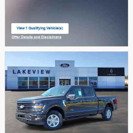
View 1 Qualifying Vehicle(s)
open in same tab
Offer Details and Disclaimers
Open Incentive Modal