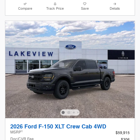
Compare
Track Price
Save
Details
2026 Ford F-150 XLT Crew Cab 4WD
1
MSRP
$59,915
Doc/CVR Fee
$306