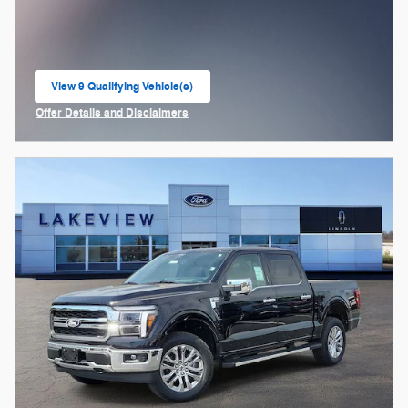
View 9 Qualifying Vehicle(s)
open in same tab
Offer Details and Disclaimers
Open Incentive Modal