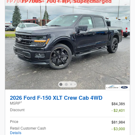
2026 Ford F-150 XLT Crew Cab 4WD
1
MSRP
$84,385
Discount
- $2,401
Price
$81,984
Retail Customer Cash
- $3,000
Details