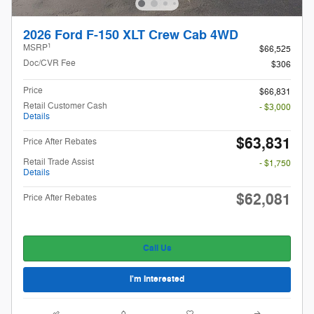
2026 Ford F-150 XLT Crew Cab 4WD
1
MSRP
$66,525
Doc/CVR Fee
$306
Price
$66,831
Retail Customer Cash
- $3,000
Details
$63,831
Price After Rebates
Retail Trade Assist
- $1,750
Details
$62,081
Price After Rebates
Call Us
I'm Interested