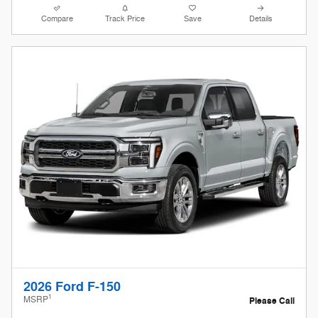
Compare
Track Price
Save
Details
2026 Ford F-150
1
MSRP
Please Call