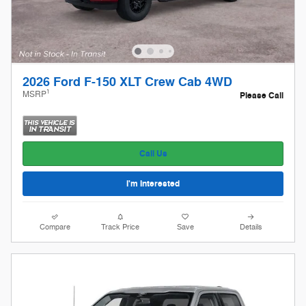
2026 Ford F-150 XLT Crew Cab 4WD
1
MSRP
Please Call
Call Us
I'm Interested
Compare
Track Price
Save
Details