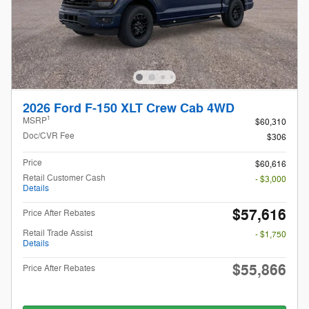
2026 Ford F-150 XLT Crew Cab 4WD
1
MSRP
$60,310
Doc/CVR Fee
$306
Price
$60,616
Retail Customer Cash
- $3,000
Details
$57,616
Price After Rebates
Retail Trade Assist
- $1,750
Details
$55,866
Price After Rebates