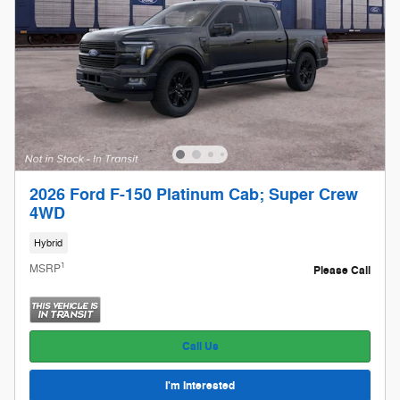
2026 Ford F-150 Platinum Cab; Super Crew
4WD
Hybrid
1
MSRP
Please Call
Call Us
I'm Interested