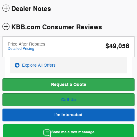
Dealer Notes
KBB.com Consumer Reviews
Price After Rebates
$49,056
Detailed Pricing
Explore All Offers
Request a Quote
Call Us
I'm Interested
Send me a text message