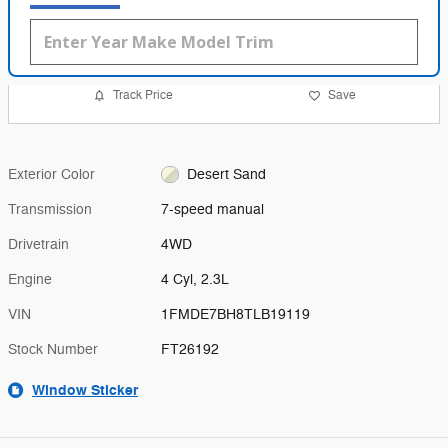
Track Price
Save
Exterior Color
Desert Sand
Transmission
7-speed manual
Drivetrain
4WD
Engine
4 Cyl, 2.3L
VIN
1FMDE7BH8TLB19119
Stock Number
FT26192
Window Sticker