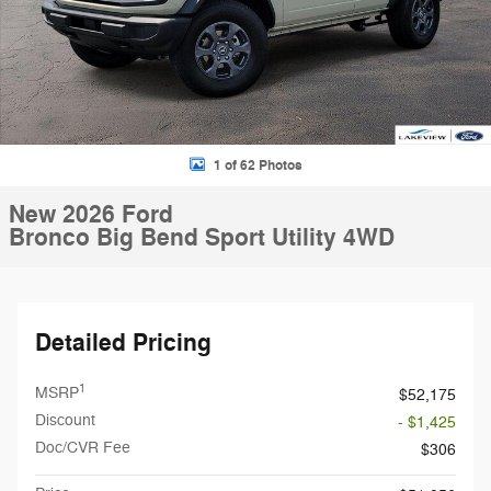
1 of 62 Photos
New 2026 Ford
Bronco Big Bend Sport Utility 4WD
Detailed Pricing
1
MSRP
$52,175
Discount
- $1,425
Doc/CVR Fee
$306