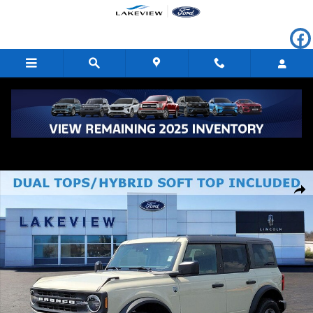
Skip to main content
New 2026 Ford Bronco Big Bend Sport Utility Photo 1 of 62
Shar