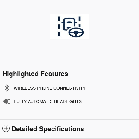
Highlighted Features
WIRELESS PHONE CONNECTIVITY
FULLY AUTOMATIC HEADLIGHTS
Detailed Specifications