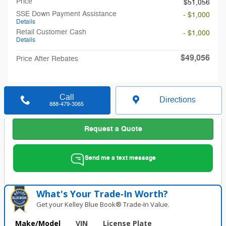
Price
$51,056
SSE Down Payment Assistance
- $1,000
Details
Retail Customer Cash
- $1,000
Details
$49,056
Price After Rebates
Call
Directions
888-479-3065
Request a Quote
Send me a text message
What's Your Trade‑In Worth?
Get your Kelley Blue Book® Trade‑In Value.
Make/Model
VIN
License Plate