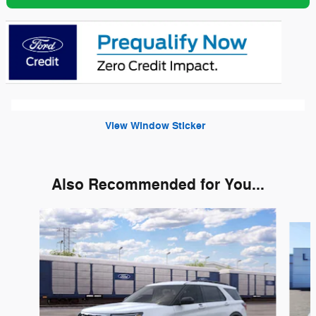
View Window Sticker
Also Recommended for You...
Slide 1 of 6