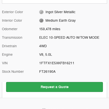
Exterior Color
Ingot Silver Metallic
Interior Color
Medium Earth Gray
Odometer
159,478 miles
Transmission
ELEC 10-SPEED AUTO W/TOW MODE
Drivetrain
4WD
Engine
V8, 5.0L
VIN
1FTFX1E5XKFB16211
Stock Number
FT26190A
Request a Quote