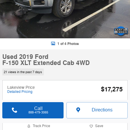
1 of 4 Photos
Used 2019 Ford
F-150 XLT Extended Cab 4WD
21 views in the past 7 days
Lakeview Price
$17,275
Detailed Pricing
Call
Directions
888-479-3065
Track Price
Save