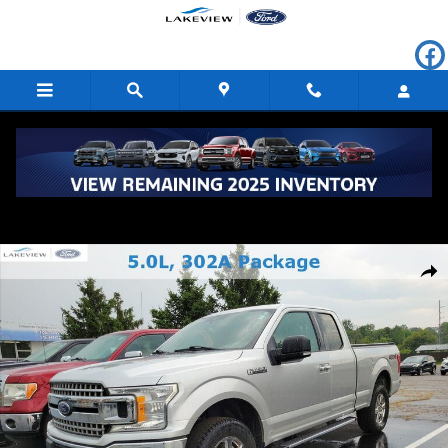
Skip to main content
Used 2019 Ford F-150 XLT Extended Cab Photo 1 of 4
Shar