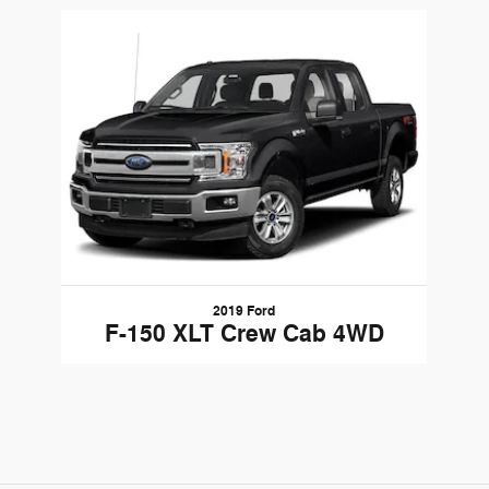
Slide 1 of 1
2019 Ford
F-150 XLT Crew Cab 4WD