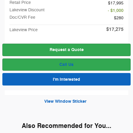
Retail Price
$17,995
Lakeview Discount
- $1,000
Doc/CVR Fee
$280
$17,275
Lakeview Price
Request a Quote
Call Us
I'm Interested
View Window Sticker
Also Recommended for You...