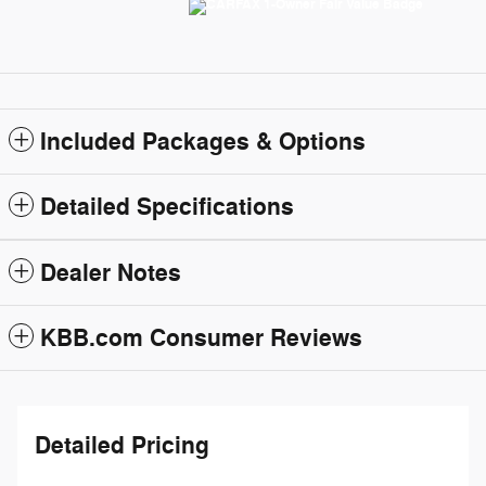
Included Packages & Options
Detailed Specifications
Dealer Notes
KBB.com Consumer Reviews
Detailed Pricing