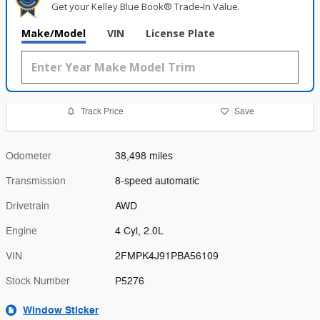
Get your Kelley Blue Book® Trade‑In Value.
Make/Model
VIN
License Plate
Track Price
Save
Odometer
38,498 miles
Transmission
8-speed automatic
Drivetrain
AWD
Engine
4 Cyl, 2.0L
VIN
2FMPK4J91PBA56109
Stock Number
P5276
Window Sticker