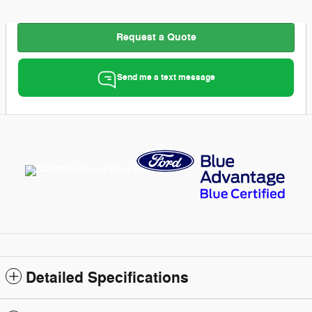
Request a Quote
Send me a text message
Detailed Specifications