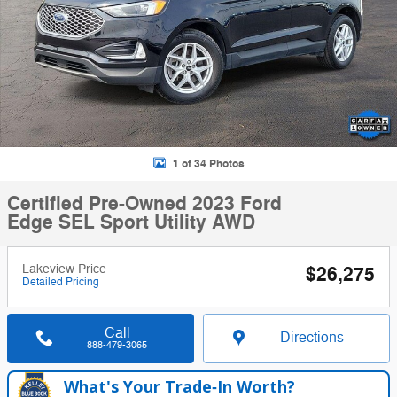
1 of 34 Photos
Certified Pre-Owned 2023 Ford
Edge SEL Sport Utility AWD
Lakeview Price
$26,275
Detailed Pricing
Call
Directions
888-479-3065
What's Your Trade‑In Worth?