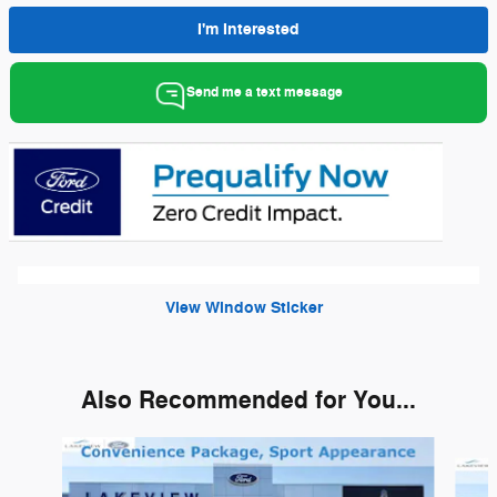
I'm Interested
Send me a text message
View Window Sticker
Also Recommended for You...
Slide 1 of 6