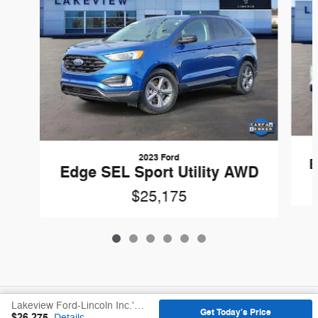
2023 Ford
E
Edge SEL Sport Utility AWD
$25,175
Included Packages & Accessories
Lakeview Ford-Lincoln Inc.'s Price
Get Today's Price
$26,275
Details