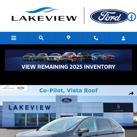
Skip to main content
Certified 2023 Ford Edge SEL Sport Utility Photo 1 of 34
Shar