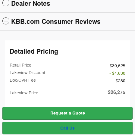
Dealer Notes
KBB.com Consumer Reviews
Detailed Pricing
Retail Price
$30,625
Lakeview Discount
- $4,630
Doc/CVR Fee
$280
$26,275
Lakeview Price
Request a Quote
Call Us