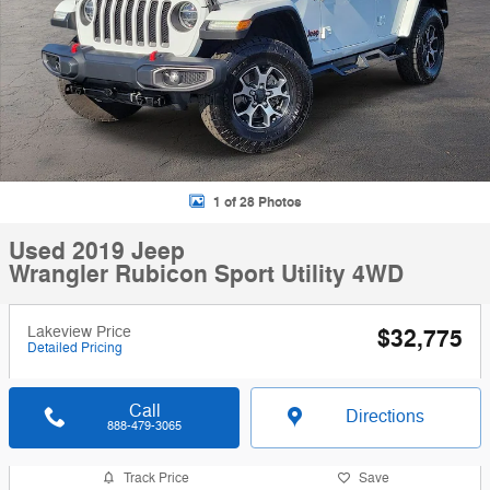
1 of 28 Photos
Used 2019 Jeep
Wrangler Rubicon Sport Utility 4WD
Lakeview Price
$32,775
Detailed Pricing
Call
Directions
888-479-3065
Track Price
Save