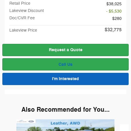
Retail Price
$38,025
Lakeview Discount
- $5,530
Doc/CVR Fee
$280
$32,775
Lakeview Price
Request a Quote
Call Us
I'm Interested
Also Recommended for You...
Slide 1 of 6