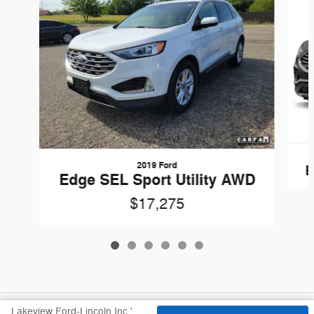
2019 Ford
E
Edge SEL Sport Utility AWD
$17,275
Lakeview Ford-Lincoln Inc.'s Price