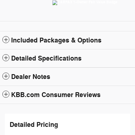
Included Packages & Options
Detailed Specifications
Dealer Notes
KBB.com Consumer Reviews
Detailed Pricing