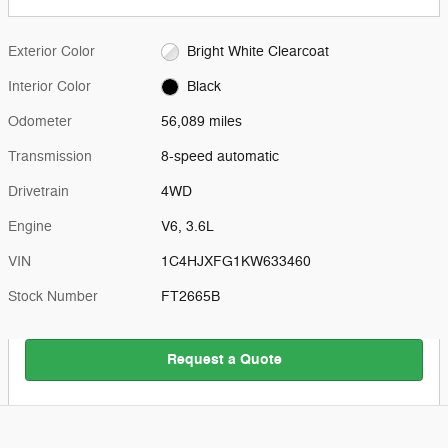
Exterior Color
Bright White Clearcoat
Interior Color
Black
Odometer
56,089 miles
Transmission
8-speed automatic
Drivetrain
4WD
Engine
V6, 3.6L
VIN
1C4HJXFG1KW633460
Stock Number
FT2665B
Request a Quote