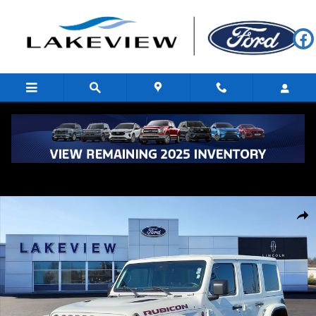
Skip to main content
Used 2019 Jeep Wrangler Rubicon Sport Utility Photo 1 of 28
Shar