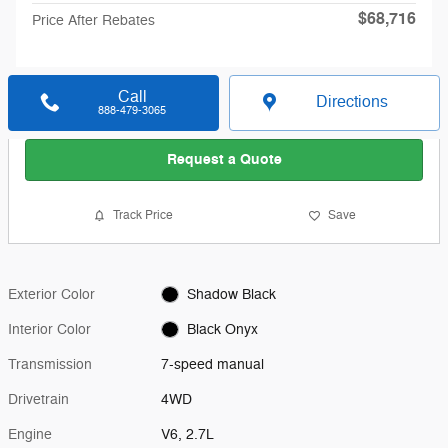
$68,716
Price After Rebates
Call
Directions
888-479-3065
Request a Quote
Track Price
Save
Exterior Color
Shadow Black
Interior Color
Black Onyx
Transmission
7-speed manual
Drivetrain
4WD
Engine
V6, 2.7L