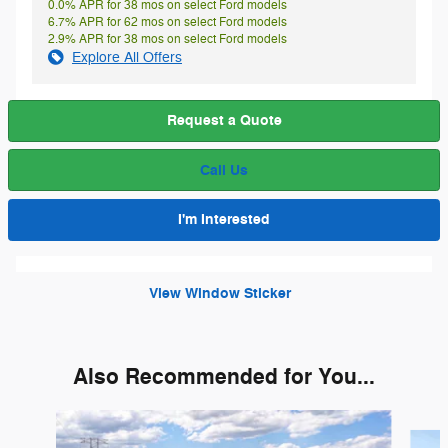
0.0% APR for 38 mos on select Ford models
6.7% APR for 62 mos on select Ford models
2.9% APR for 38 mos on select Ford models
Explore All Offers
Request a Quote
Call Us
I'm Interested
View Window Sticker
Also Recommended for You...
Slide 1 of 6