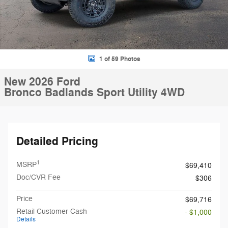
1 of 59 Photos
New 2026 Ford
Bronco Badlands Sport Utility 4WD
Detailed Pricing
1
MSRP
$69,410
Doc/CVR Fee
$306
Price
$69,716
Retail Customer Cash
- $1,000
Details