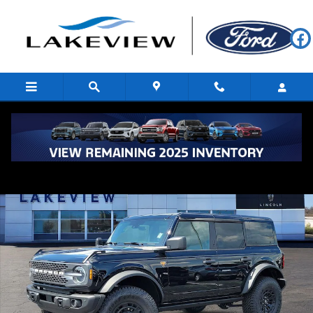
Skip to main content
New 2026 Ford Bronco Badlands Sport Utility Photo 1 of 59
Shar