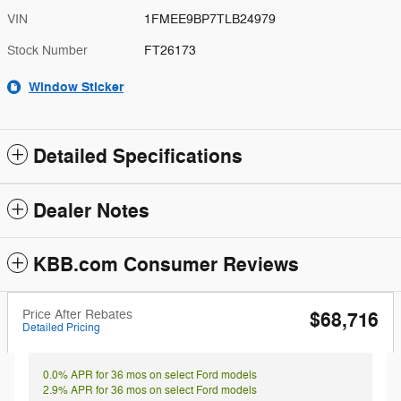
VIN
1FMEE9BP7TLB24979
Stock Number
FT26173
Window Sticker
Detailed Specifications
Dealer Notes
KBB.com Consumer Reviews
Price After Rebates
$68,716
Detailed Pricing
0.0% APR for 36 mos on select Ford models
2.9% APR for 36 mos on select Ford models