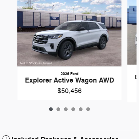
2026 Ford
E
Explorer Active Wagon AWD
$50,456