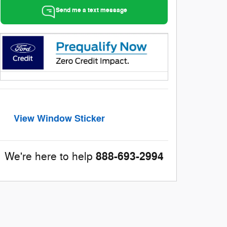
Send me a text message
View Window Sticker
888-693-2994
We're here to help