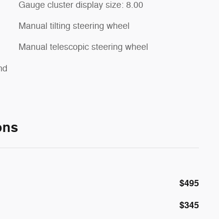
Gauge cluster display size: 8.00
Manual tilting steering wheel
Manual telescopic steering wheel
nd
ons
$495
$345