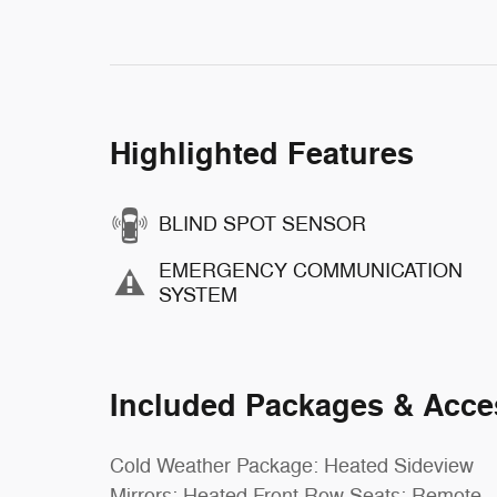
Highlighted Features
BLIND SPOT SENSOR
EMERGENCY COMMUNICATION
SYSTEM
Included Packages & Acce
Cold Weather Package: Heated Sideview
Mirrors; Heated Front Row Seats; Remote