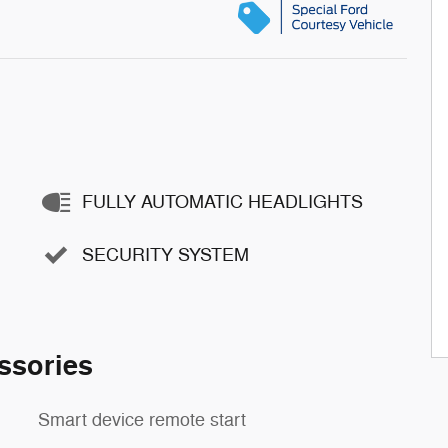
FULLY AUTOMATIC HEADLIGHTS
SECURITY SYSTEM
ssories
Smart device remote start