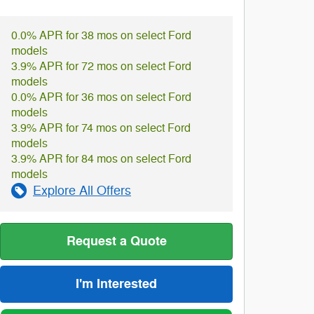
0.0% APR for 38 mos on select Ford
models
3.9% APR for 72 mos on select Ford
models
0.0% APR for 36 mos on select Ford
models
3.9% APR for 74 mos on select Ford
models
3.9% APR for 84 mos on select Ford
models
Explore All Offers
Request a Quote
I'm Interested