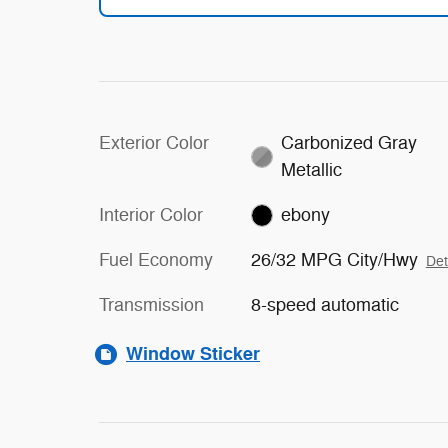
Exterior Color
Carbonized Gray
Metallic
Interior Color
ebony
Fuel Economy
26/32 MPG City/Hwy
Det
Transmission
8-speed automatic
Window Sticker