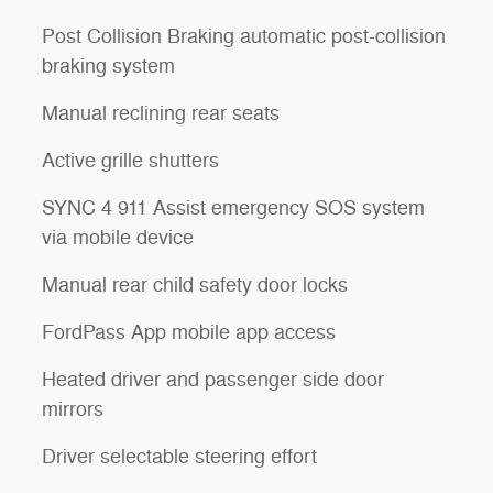
Post Collision Braking automatic post-collision
braking system
Manual reclining rear seats
Active grille shutters
SYNC 4 911 Assist emergency SOS system
via mobile device
Manual rear child safety door locks
FordPass App mobile app access
Heated driver and passenger side door
mirrors
Driver selectable steering effort