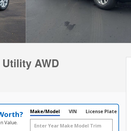
 Utility AWD
Make/Model
VIN
License Plate
 Worth?
n Value.