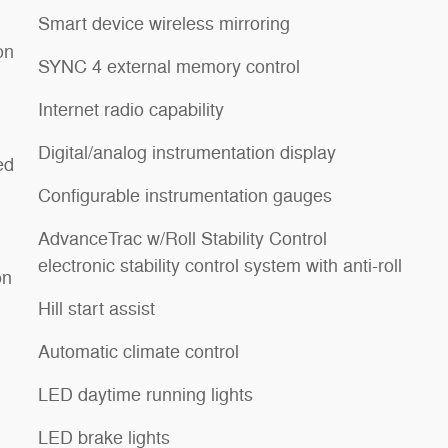
Smart device wireless mirroring
on
SYNC 4 external memory control
Internet radio capability
Digital/analog instrumentation display
ed
Configurable instrumentation gauges
AdvanceTrac w/Roll Stability Control
electronic stability control system with anti-roll
on
Hill start assist
Automatic climate control
LED daytime running lights
LED brake lights