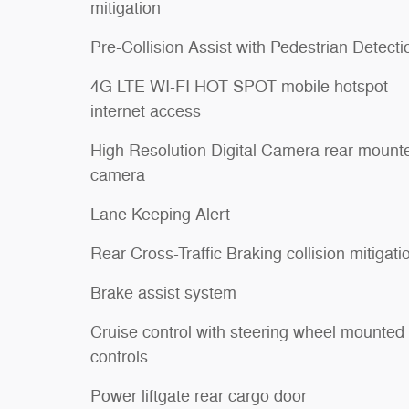
mitigation
Pre-Collision Assist with Pedestrian Detecti
4G LTE WI-FI HOT SPOT mobile hotspot
internet access
High Resolution Digital Camera rear mount
camera
Lane Keeping Alert
Rear Cross-Traffic Braking collision mitigati
Brake assist system
Cruise control with steering wheel mounted
controls
Power liftgate rear cargo door