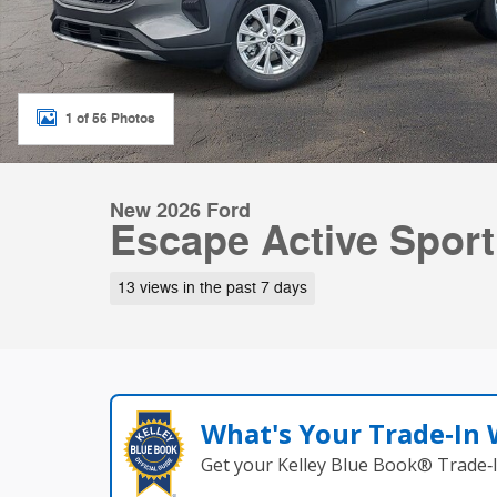
1 of 56 Photos
New 2026 Ford
Escape Active Sport
13 views in the past 7 days
What's Your Trade‑In
Get your Kelley Blue Book® Trade‑I