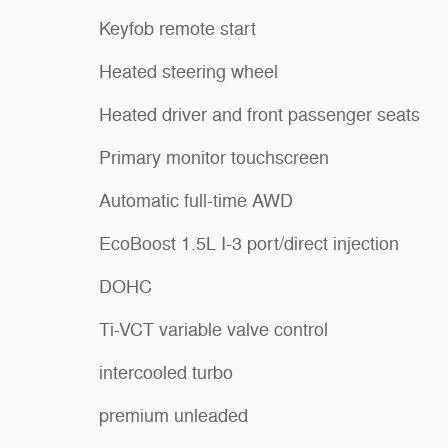
Keyfob remote start
Heated steering wheel
Heated driver and front passenger seats
Primary monitor touchscreen
Automatic full-time AWD
EcoBoost 1.5L I-3 port/direct injection
DOHC
Ti-VCT variable valve control
intercooled turbo
premium unleaded