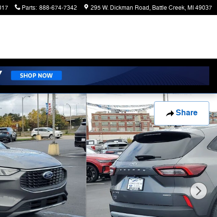
017
Parts
:
888-674-7342
295 W. Dickman Road
Battle Creek
,
MI
49037
Share