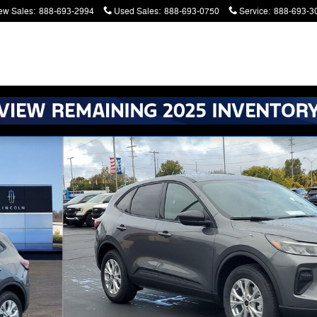
ew Sales
:
888-693-2994
Used Sales
:
888-693-0750
Service
:
888-693-3
atters. Serving Battle Creek and Kalamazoo
6