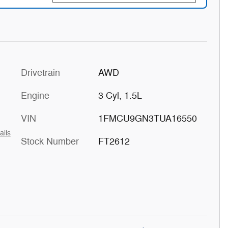
Drivetrain
AWD
Engine
3 Cyl, 1.5L
VIN
1FMCU9GN3TUA16550
ails
Stock Number
FT2612