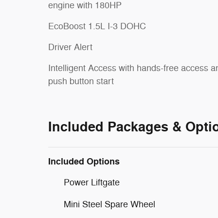
engine with 180HP
EcoBoost 1.5L I-3 DOHC
Driver Alert
Intelligent Access with hands-free access a
push button start
Included Packages & Opti
Included Options
Power Liftgate
Mini Steel Spare Wheel