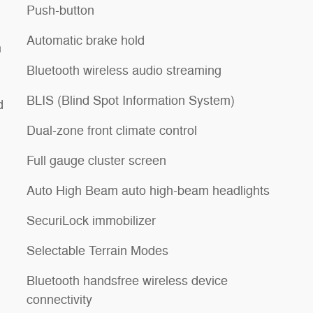
Push-button
Automatic brake hold
h
Bluetooth wireless audio streaming
BLIS (Blind Spot Information System)
d
Dual-zone front climate control
Full gauge cluster screen
Auto High Beam auto high-beam headlights
SecuriLock immobilizer
Selectable Terrain Modes
Bluetooth handsfree wireless device
connectivity