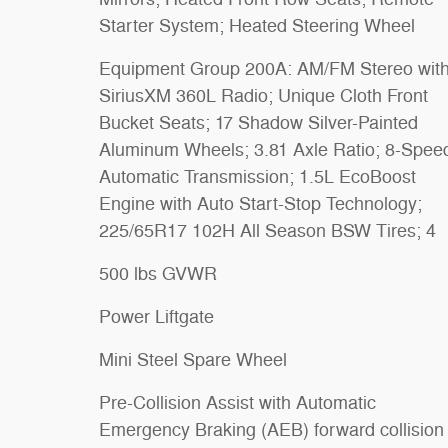
Starter System; Heated Steering Wheel
Equipment Group 200A: AM/FM Stereo wit
SiriusXM 360L Radio; Unique Cloth Front
Bucket Seats; 17 Shadow Silver-Painted
Aluminum Wheels; 3.81 Axle Ratio; 8-Spee
Automatic Transmission; 1.5L EcoBoost
Engine with Auto Start-Stop Technology;
225/65R17 102H All Season BSW Tires; 4
500 lbs GVWR
Power Liftgate
Mini Steel Spare Wheel
Pre-Collision Assist with Automatic
Emergency Braking (AEB) forward collision