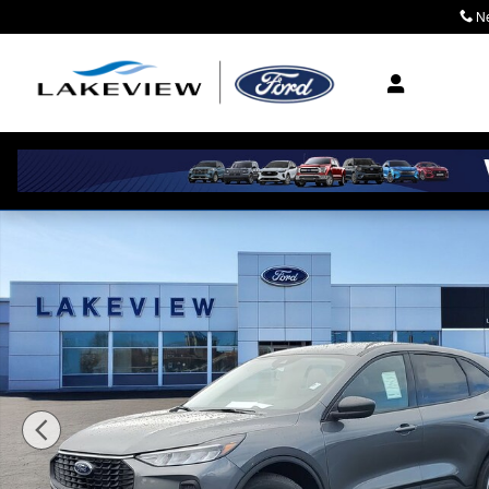
Skip to main content
N
Where Community M
New 2026 Ford Escape Active Sport Utility Photo 1 of 5