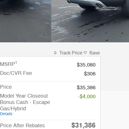
Track Price
Save
1
MSRP
$35,080
Doc/CVR Fee
$306
Price
$35,386
Model Year Closeout
-$4,000
Bonus Cash - Escape
Gas/Hybrid
Details
$31,386
Price After Rebates